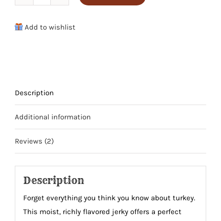
Sweet
&
Add to wishlist
Spicy
Turkey
Jerky
quantity
Description
Additional information
Reviews (2)
Description
Forget everything you think you know about turkey.
This moist, richly flavored jerky offers a perfect