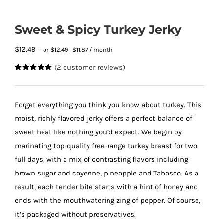
Sweet & Spicy Turkey Jerky
Original
Current
$
12.49
$
12.49
—
or
$
11.87
/ month
price
price
(
2
customer reviews)
was:
is:
Rated
2
5.00
$12.49.
$11.87.
out of 5
based on
customer
Forget everything you think you know about turkey. This
ratings
moist, richly flavored jerky offers a perfect balance of
sweet heat like nothing you’d expect. We begin by
marinating top-quality free-range turkey breast for two
full days, with a mix of contrasting flavors including
brown sugar and cayenne, pineapple and Tabasco. As a
result, each tender bite starts with a hint of honey and
ends with the mouthwatering zing of pepper. Of course,
it’s packaged without preservatives.