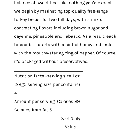
balance of sweet heat like nothing you’d expect.
We begin by marinating top-quality free-range
turkey breast for two full days, with a mix of
contrasting flavors including brown sugar and
cayenne, pineapple and Tabasco. As a result, each
tender bite starts with a hint of honey and ends
with the mouthwatering zing of pepper. Of course,
it’s packaged without preservatives.
Nutrition facts -serving size 1 oz.
(28g); serving size per container
4
Amount per serving Calories 89
Calories from fat 5
% of Daily
Value