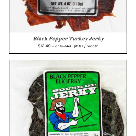
Black Pepper Turkey Jerky
Original
Current
$
12.49
$
12.49
—
or
$
11.87
/ month
price
price
was:
is:
$12.49.
$11.87.