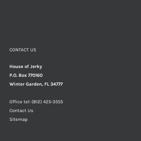
CONTACT US
House of Jerky
P.O. Box 770160
Winter Garden, FL 34777
Office tel: (812) 425-3555
Contact Us
Sitemap