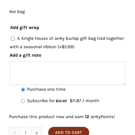
4oz bag
Add gift wrap
A Single House of Jerky burlap gift bag tied together
with a seasonal ribbon
(+
$
5.99
)
Add a gift note
Choose
Purchase one time
purchase
Original
Current
Subscribe for
$
11.87
/ month
$
12.49
type
price
price
Purchase this product now and earn
12
JerkyPoints!
was:
is:
$12.49.
$11.87.
ADD TO CART