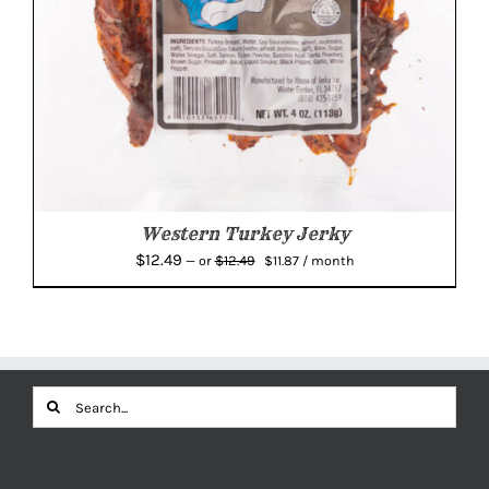
Western Turkey Jerky
Original
Current
$
12.49
$
12.49
—
or
$
11.87
/ month
price
price
was:
is:
$12.49.
$11.87.
Search
for: