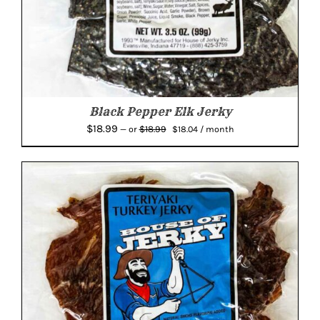
Black Pepper Elk Jerky
Original
Current
$
18.99
$
18.99
—
or
$
18.04
/ month
price
price
was:
is:
$18.99.
$18.04.