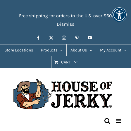
Skip
Accessibility
to
Tools
Free shipping for orders in the U.S. over $60
content
Dismiss
Facebook
X
Instagram
Pinterest
YouTube
Store Locations
Products
About Us
My Account
CART