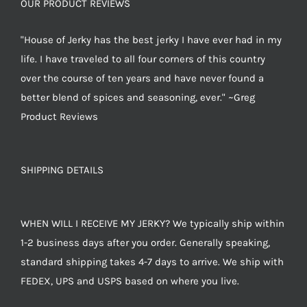
OUR PRODUCT REVIEWS
"House of Jerky has the best jerky I have ever had in my
life. I have traveled to all four corners of this country
over the course of ten years and have never found a
better blend of spices and seasoning, ever." ~Greg
Product Reviews
SHIPPING DETAILS
WHEN WILL I RECEIVE MY JERKY? We typically ship within
1-2 business days after you order. Generally speaking,
standard shipping takes 4-7 days to arrive. We ship with
FEDEX, UPS and USPS based on where you live.