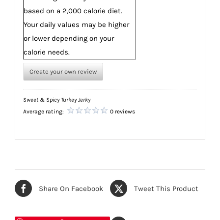
based on a 2,000 calorie diet.
Your daily values may be higher
or lower depending on your
calorie needs.
Create your own review
Sweet & Spicy Turkey Jerky
Average rating:
0 reviews
Share On Facebook
Tweet This Product