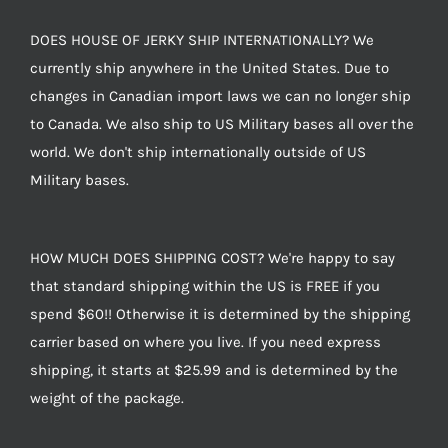
DOES HOUSE OF JERKY SHIP INTERNATIONALLY? We
currently ship anywhere in the United States. Due to
changes in Canadian import laws we can no longer ship
to Canada. We also ship to US Military bases all over the
world. We don't ship internationally outside of US
Military bases.
HOW MUCH DOES SHIPPING COST? We're happy to say
that standard shipping within the US is FREE if you
spend $60!! Otherwise it is determined by the shipping
carrier based on where you live. If you need express
shipping, it starts at $25.99 and is determined by the
weight of the package.