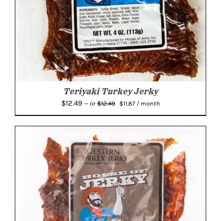
Teriyaki Turkey Jerky
Original
Current
$
12.49
$
12.49
—
or
$
11.87
/ month
price
price
was:
is:
$12.49.
$11.87.