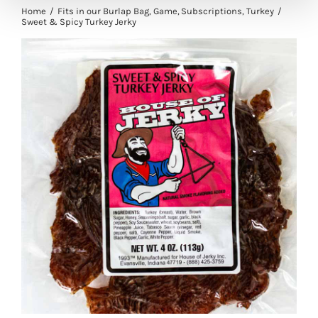
Home
Fits in our Burlap Bag
Game
Subscriptions
Turkey
Sweet & Spicy Turkey Jerky