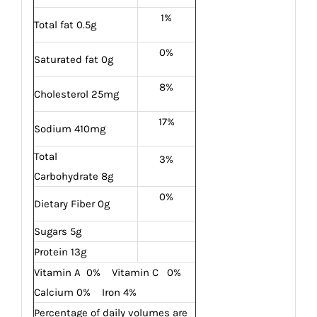
1%
Total fat 0.5g
0%
Saturated fat 0g
8%
Cholesterol 25mg
17%
Sodium 410mg
Total
3%
Carbohydrate 8g
0%
Dietary Fiber 0g
Sugars 5g
Protein 13g
Vitamin A 0% Vitamin C 0%
Calcium 0% Iron 4%
Percentage of daily volumes are