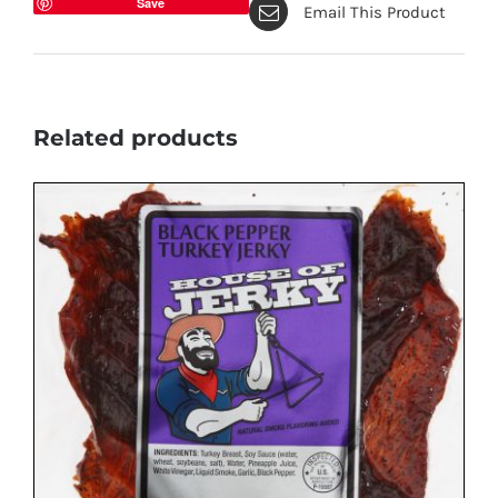
Save
Email This Product
Related products