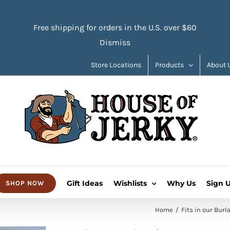
Free shipping for orders in the U.S. over $60
Dismiss
Store Locations
Products
About 
Gift Ideas
Wishlists
Why Us
Sign 
SHOP NOW
Home
Fits in our Burl