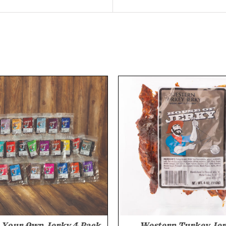
Your Own Jerky 4 Pack
Western Turkey Je