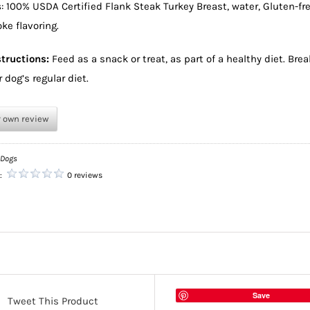
s
: 100% USDA Certified Flank Steak Turkey Breast, water, Gluten-fre
ke flavoring.
tructions:
Feed as a snack or treat, as part of a healthy diet. Bre
 dog’s regular diet.
r own review
 Dogs
g:
0 reviews
Save
Tweet This Product