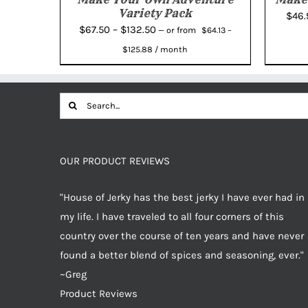
Variety Pack
$
46
Price
$
67.50
–
$
132.50
from
—
or
$
64.13
–
Price
range:
$
125.88
/ month
range:
$67.50
$64.13
through
through
Search
$132.50
$125.88
for:
OUR PRODUCT REVIEWS
"House of Jerky has the best jerky I have ever had in
my life. I have traveled to all four corners of this
country over the course of ten years and have never
found a better blend of spices and seasoning, ever."
~Greg
Product Reviews