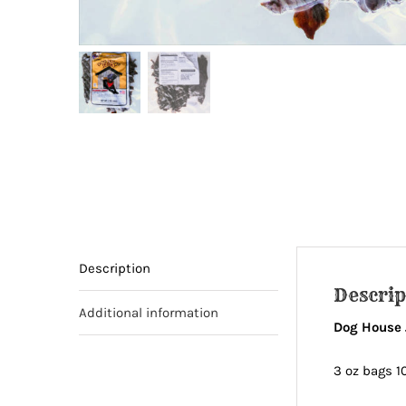
Description
Descrip
Additional information
Dog House J
3 oz bags 1