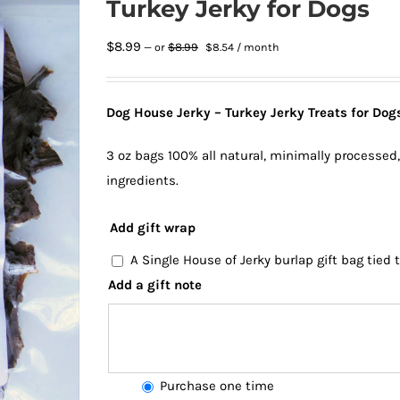
Turkey Jerky for Dogs
Original
Current
$
8.99
$
8.99
—
or
$
8.54
/ month
price
price
was:
is:
$8.99.
$8.54.
Dog House Jerky – Turkey Jerky Treats for Dogs
3 oz bags 100% all natural, minimally processed
ingredients.
Add gift wrap
A Single House of Jerky burlap gift bag tied
Add a gift note
Choose
Purchase one time