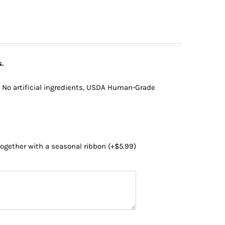
.
, No artificial ingredients, USDA Human-Grade
 together with a seasonal ribbon
(+
$
5.99
)