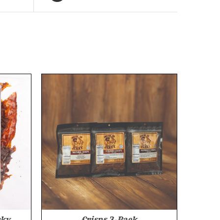
rky
Crisps 3-Pack