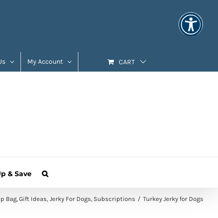
Us
My Account
CART
Up & Save
ap Bag
Gift Ideas
Jerky For Dogs
Subscriptions
Turkey Jerky for Dogs