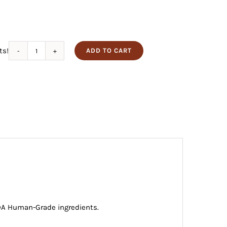
ts!
ADD TO CART
Turkey
Jerky
for
Dogs
quantity
USDA Human-Grade ingredients.