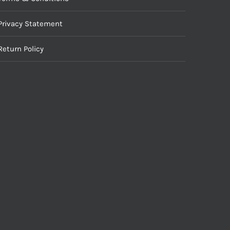
Privacy Statement
Return Policy