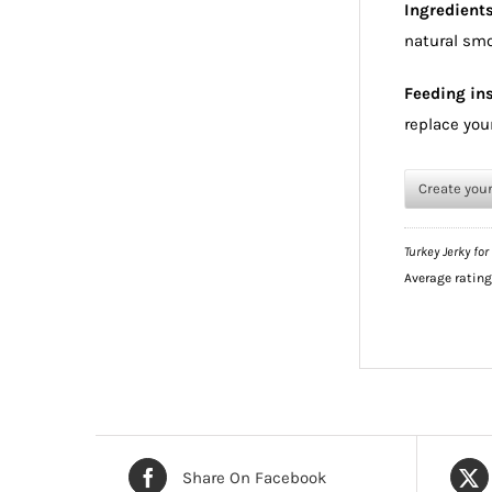
Ingredient
natural smo
Feeding ins
replace your
Create you
Turkey Jerky for
Average ratin
Share On Facebook