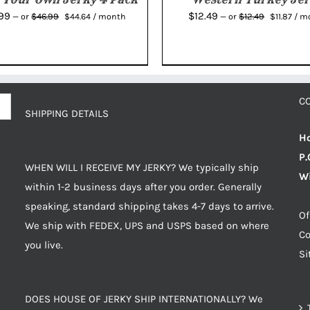
Original
Current
Original
Curr
.99
$
12.49
$
46.99
$
12.49
—
or
$
44.64
/ month
—
or
$
11.87
/ m
price
price
price
pric
was:
is:
was:
is:
$46.99.
$44.64.
$12.49.
$11.8
C
SHIPPING DETAILS
Ho
P.
WHEN WILL I RECEIVE MY JERKY? We typically ship
Wi
within 1-2 business days after you order. Generally
speaking, standard shipping takes 4-7 days to arrive.
Of
We ship with FEDEX, UPS and USPS based on where
Co
you live.
S
DOES HOUSE OF JERKY SHIP INTERNATIONALLY? We