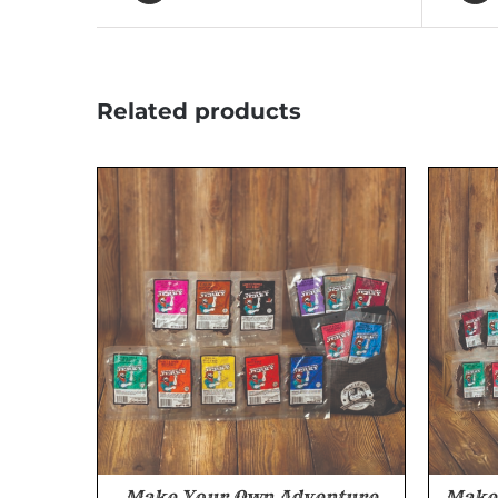
Related products
Make Your Own Adventure
Make 