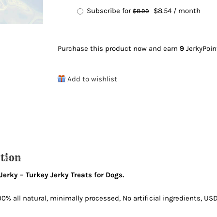
purchase
Original
Current
Subscribe for
$
8.54
/ month
$
8.99
type
price
price
was:
is:
Purchase this product now and earn
9
JerkyPoin
$8.99.
$8.54.
Add to wishlist
tion
erky – Turkey Jerky Treats for Dogs.
00% all natural, minimally processed, No artificial ingredients, 