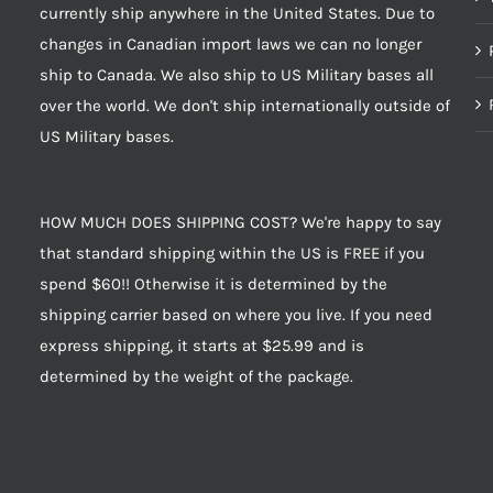
currently ship anywhere in the United States. Due to
changes in Canadian import laws we can no longer
ship to Canada. We also ship to US Military bases all
over the world. We don't ship internationally outside of
US Military bases.
HOW MUCH DOES SHIPPING COST? We're happy to say
that standard shipping within the US is FREE if you
spend $60!! Otherwise it is determined by the
shipping carrier based on where you live. If you need
express shipping, it starts at $25.99 and is
determined by the weight of the package.