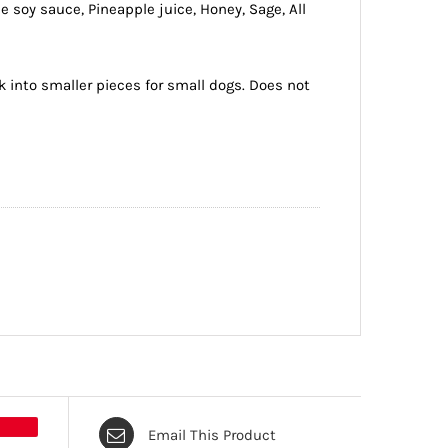
e soy sauce, Pineapple juice, Honey, Sage, All
ak into smaller pieces for small dogs. Does not
Email This Product