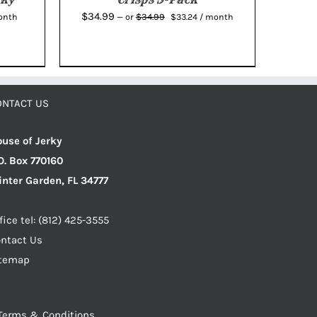
ent
Original
Current
$
34.99
$
34.99
onth
—
or
$
33.24
/ month
e
price
price
was:
is:
7.
$34.99.
$33.24.
ONTACT US
use of Jerky
O. Box 770160
nter Garden, FL 34777
fice tel: (812) 425-3555
ntact Us
itemap
Terms & Conditions