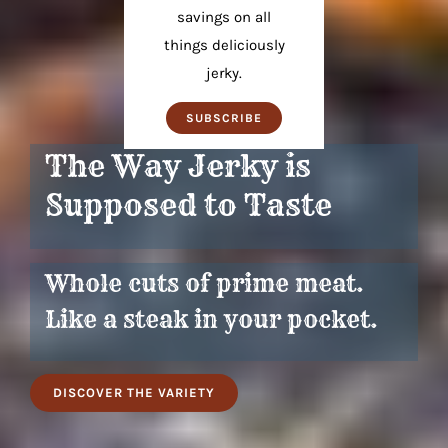
savings on all
things deliciously
jerky.
SUBSCRIBE
The Way Jerky is
Supposed to Taste
Whole cuts of prime meat.
Like a steak in your pocket.
DISCOVER THE VARIETY