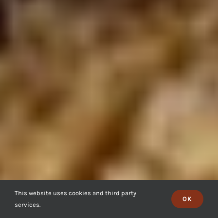
This website uses cookies and third party
OK
services.