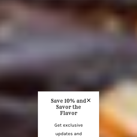
Save 10% and
Savor the
Flavor
Get exclusive
updates and