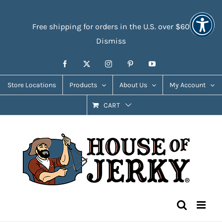
Skip
Accessibility
to
Tools
Free shipping for orders in the U.S. over $60
content
Dismiss
Facebook
X
Instagram
Pinterest
YouTube
Store Locations
Products
About Us
My Account
CART