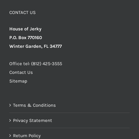
CONTACT US
House of Jerky
P.O. Box 770160
Winter Garden, FL 34777
Office tel: (812) 425-3555
Contact Us
Sitemap
Terms & Conditions
Privacy Statement
Return Policy