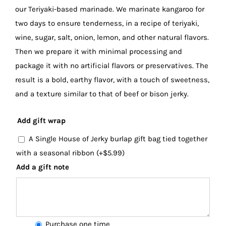
our Teriyaki-based marinade. We marinate kangaroo for
two days to ensure tenderness, in a recipe of teriyaki,
wine, sugar, salt, onion, lemon, and other natural flavors.
Then we prepare it with minimal processing and
package it with no artificial flavors or preservatives. The
result is a bold, earthy flavor, with a touch of sweetness,
and a texture similar to that of beef or bison jerky.
Add gift wrap
A Single House of Jerky burlap gift bag tied together
with a seasonal ribbon
(+
$
5.99
)
Add a gift note
Choose
Purchase one time