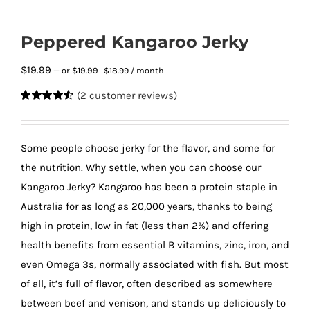
Peppered Kangaroo Jerky
Original
Current
$
19.99
$
19.99
—
or
$
18.99
/ month
price
price
(
2
customer reviews)
was:
is:
Rated
2
4.50
$19.99.
$18.99.
out of 5
based on
customer
Some people choose jerky for the flavor, and some for
ratings
the nutrition. Why settle, when you can choose our
Kangaroo Jerky? Kangaroo has been a protein staple in
Australia for as long as 20,000 years, thanks to being
high in protein, low in fat (less than 2%) and offering
health benefits from essential B vitamins, zinc, iron, and
even Omega 3s, normally associated with fish. But most
of all, it’s full of flavor, often described as somewhere
between beef and venison, and stands up deliciously to