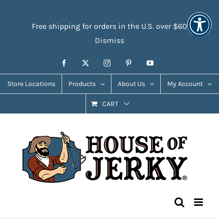
Skip
Accessibility
to
Tools
Free shipping for orders in the U.S. over $60
content
Dismiss
Facebook
X
Instagram
Pinterest
YouTube
Store Locations
Products
About Us
My Account
CART