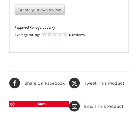
Create your own review
Peppered Kanagaroo Jerky
Average rating:
0 reviews
Share On Facebook
Tweet This Product
Save
Email This Product