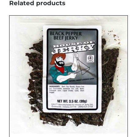
Related products