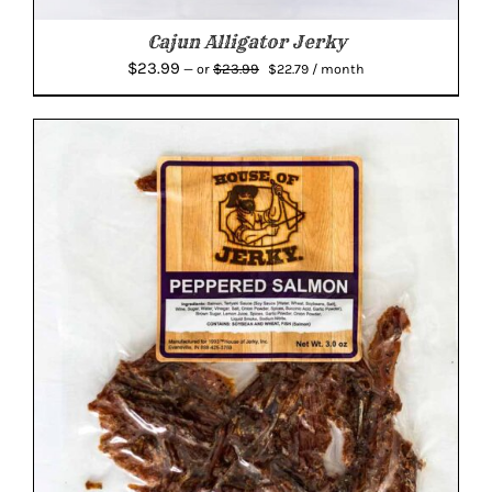
Cajun Alligator Jerky
Original
Current
$
23.99
$
23.99
—
or
$
22.79
/ month
price
price
was:
is:
$23.99.
$22.79.