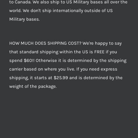
to Canada. We also ship to US Military bases all over the
world. We don't ship internationally outside of US
Military bases.
HOW MUCH DOES SHIPPING COST? We're happy to say
that standard shipping within the US is FREE if you
spend $60!! Otherwise it is determined by the shipping
carrier based on where you live. If you need express
shipping, it starts at $25.99 and is determined by the
weight of the package.