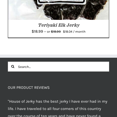
Teriyaki Elk Jerky
Original
Current
$
18.99
$
18.99
—
or
$
18.04
/ month
price
price
was:
is:
$18.99.
$18.04.
Search
for:
OUR PRODUCT REVIEWS
"House of Jerky has the best jerky I have ever had in my
life. I have traveled to all four corners of this country
over the course of ten years and have never found a