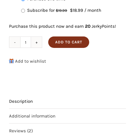
purchase
Original
Current
Subscribe for
$
18.99
/ month
$
19.99
type
price
price
Purchase this product now and earn
20
JerkyPoints!
was:
is:
$19.99.
$18.99.
ADD TO CART
Peppered
Kangaroo
Add to wishlist
Jerky
quantity
Description
Additional information
Reviews (2)