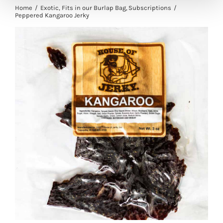
Home
Exotic
Fits in our Burlap Bag
Subscriptions
Peppered Kangaroo Jerky