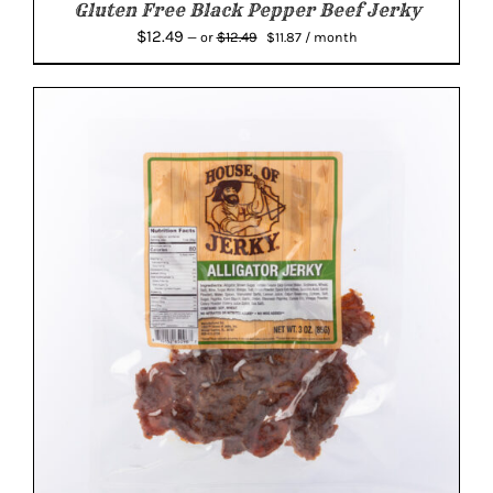
Gluten Free Black Pepper Beef Jerky
Original
Current
$
12.49
$
12.49
—
or
$
11.87
/ month
price
price
was:
is:
$12.49.
$11.87.