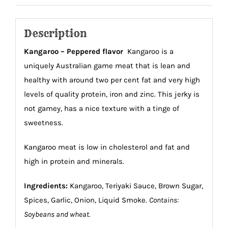
Description
Kangaroo – Peppered flavor
Kangaroo is a
uniquely Australian game meat that is lean and
healthy with around two per cent fat and very high
levels of quality protein, iron and zinc. This jerky is
not gamey, has a nice texture with a tinge of
sweetness.
Kangaroo meat is low in cholesterol and fat and
high in protein and minerals.
Ingredients:
Kangaroo, Teriyaki Sauce, Brown Sugar,
Spices, Garlic, Onion, Liquid Smoke.
Contains:
Soybeans and wheat.