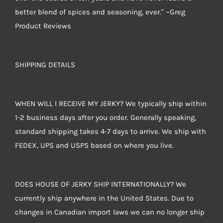
better blend of spices and seasoning, ever." ~Greg
Product Reviews
SHIPPING DETAILS
WHEN WILL I RECEIVE MY JERKY? We typically ship within
1-2 business days after you order. Generally speaking,
standard shipping takes 4-7 days to arrive. We ship with
FEDEX, UPS and USPS based on where you live.
DOES HOUSE OF JERKY SHIP INTERNATIONALLY? We
currently ship anywhere in the United States. Due to
changes in Canadian import laws we can no longer ship