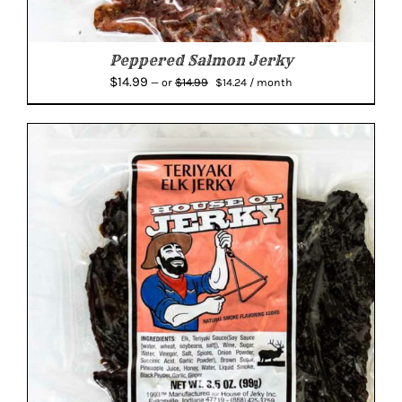
Peppered Salmon Jerky
Original
Current
$
14.99
$
14.99
—
or
$
14.24
/ month
price
price
was:
is:
$14.99.
$14.24.