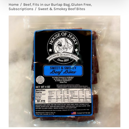
Home
Beef
Fits in our Burlap Bag
Gluten Free
Subscriptions
Sweet & Smokey Beef Bites