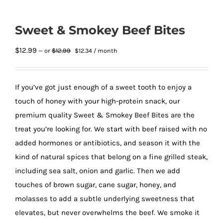
Sweet & Smokey Beef Bites
Original
Current
$
12.99
$
12.99
—
or
$
12.34
/ month
price
price
was:
is:
$12.99.
$12.34.
If you’ve got just enough of a sweet tooth to enjoy a
touch of honey with your high-protein snack, our
premium quality Sweet & Smokey Beef Bites are the
treat you’re looking for. We start with beef raised with no
added hormones or antibiotics, and season it with the
kind of natural spices that belong on a fine grilled steak,
including sea salt, onion and garlic. Then we add
touches of brown sugar, cane sugar, honey, and
molasses to add a subtle underlying sweetness that
elevates, but never overwhelms the beef. We smoke it