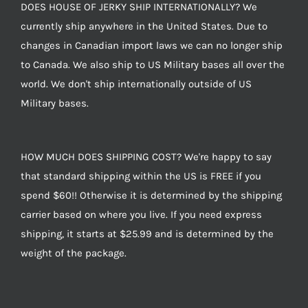
DOES HOUSE OF JERKY SHIP INTERNATIONALLY? We
currently ship anywhere in the United States. Due to
changes in Canadian import laws we can no longer ship
to Canada. We also ship to US Military bases all over the
world. We don't ship internationally outside of US
Military bases.
HOW MUCH DOES SHIPPING COST? We're happy to say
that standard shipping within the US is FREE if you
spend $60!! Otherwise it is determined by the shipping
carrier based on where you live. If you need express
shipping, it starts at $25.99 and is determined by the
weight of the package.