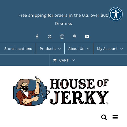
Skip
Accessibility
to
Tools
Free shipping for orders in the U.S. over $60
content
Dismiss
Facebook
X
Instagram
Pinterest
YouTube
Store Locations
Products
About Us
My Account
CART