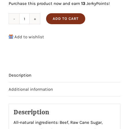
Purchase this product now and earn
13
JerkyPoints!
was:
is:
$12.99.
$12.34.
ADD TO CART
Sweet
&
Add to wishlist
Smokey
Beef
Bites
quantity
Description
Additional information
Description
All-natural ingredients: Beef, Raw Cane Sugar,