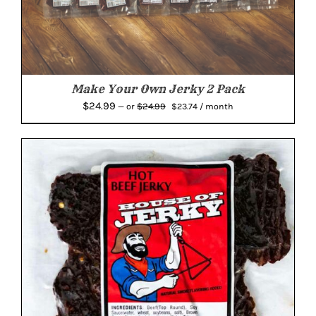
Make Your Own Jerky 2 Pack
Original
Current
$
24.99
$
24.99
—
or
$
23.74
/ month
price
price
was:
is:
$24.99.
$23.74.