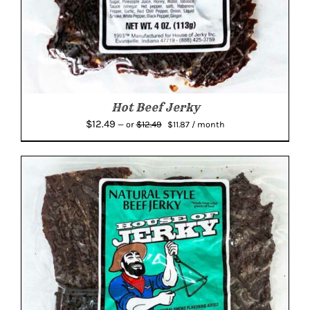
Hot Beef Jerky
Original
Current
$
12.49
$
12.49
—
or
$
11.87
/ month
price
price
was:
is:
$12.49.
$11.87.