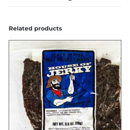
Related products