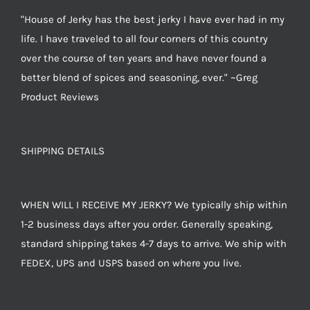
"House of Jerky has the best jerky I have ever had in my
life. I have traveled to all four corners of this country
over the course of ten years and have never found a
better blend of spices and seasoning, ever." ~Greg
Product Reviews
SHIPPING DETAILS
WHEN WILL I RECEIVE MY JERKY? We typically ship within
1-2 business days after you order. Generally speaking,
standard shipping takes 4-7 days to arrive. We ship with
FEDEX, UPS and USPS based on where you live.