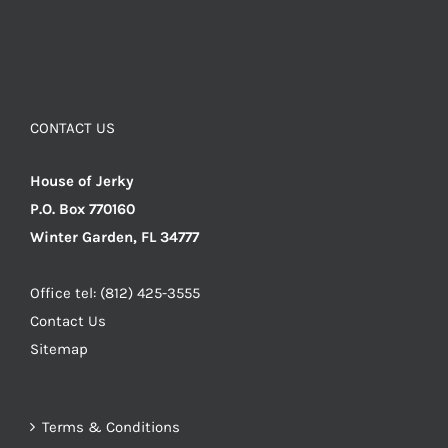
CONTACT US
House of Jerky
P.O. Box 770160
Winter Garden, FL 34777
Office tel: (812) 425-3555
Contact Us
Sitemap
Terms & Conditions