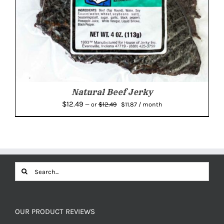
Natural Beef Jerky
Original
Current
$
12.49
$
12.49
—
or
$
11.87
/ month
price
price
was:
is:
$12.49.
$11.87.
Search
for:
OUR PRODUCT REVIEWS