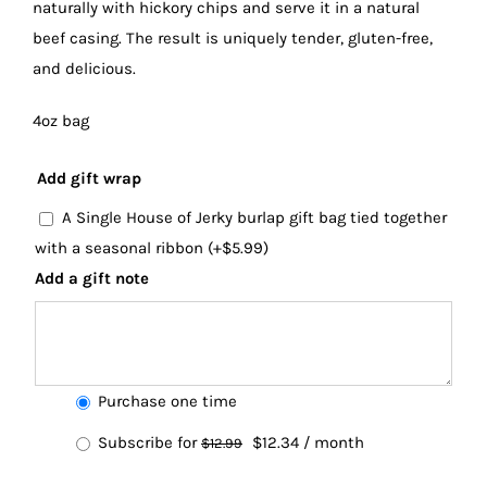
naturally with hickory chips and serve it in a natural
beef casing. The result is uniquely tender, gluten-free,
and delicious.
4oz bag
Add gift wrap
A Single House of Jerky burlap gift bag tied together
with a seasonal ribbon
(+
$
5.99
)
Add a gift note
Choose
Purchase one time
purchase
Original
Current
Subscribe for
$
12.34
/ month
$
12.99
type
price
price