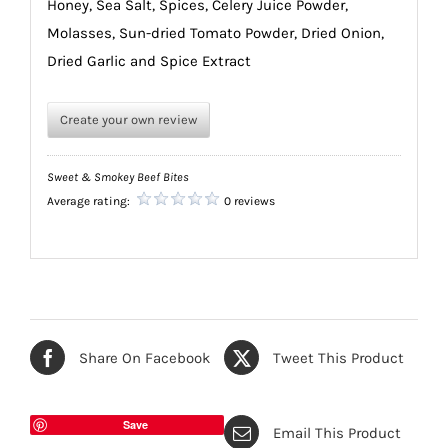
Honey, Sea Salt, Spices, Celery Juice Powder,
Molasses, Sun-dried Tomato Powder, Dried Onion,
Dried Garlic and Spice Extract
Create your own review
Sweet & Smokey Beef Bites
Average rating:
0 reviews
Share On Facebook
Tweet This Product
Save
Email This Product