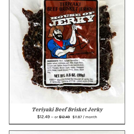
Teriyaki Beef Brisket Jerky
Original
Current
$
12.49
$
12.49
—
or
$
11.87
/ month
price
price
was:
is: