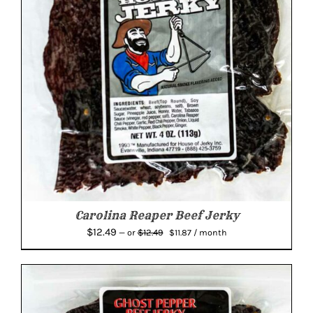
Carolina Reaper Beef Jerky
Original
Current
$
12.49
$
12.49
—
or
$
11.87
/ month
price
price
was:
is:
$12.49.
$11.87.