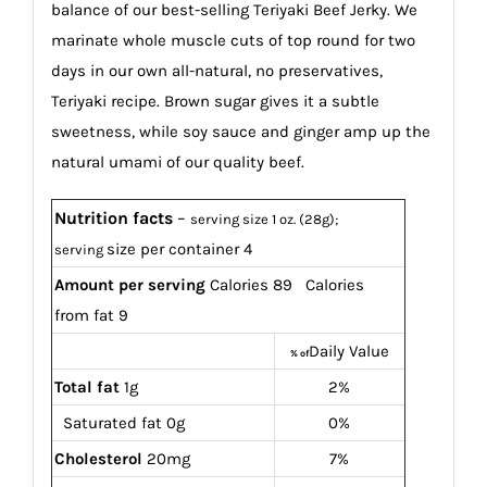
balance of our best-selling Teriyaki Beef Jerky. We
marinate whole muscle cuts of top round for two
days in our own all-natural, no preservatives,
Teriyaki recipe. Brown sugar gives it a subtle
sweetness, while soy sauce and ginger amp up the
natural umami of our quality beef.
Nutrition facts
–
serving size 1 oz. (28g);
size per container 4
serving
Amount per serving
Calories 89 Calories
from fat 9
Daily Value
% of
Total fat
1g
2%
Saturated fat 0g
0%
Cholesterol
20mg
7%