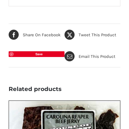
Share On Facebook
Tweet This Product
Save
Email This Product
Related products