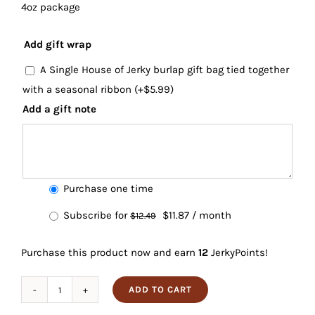
4oz package
Add gift wrap
A Single House of Jerky burlap gift bag tied together
with a seasonal ribbon
(+
$
5.99
)
Add a gift note
Choose
Purchase one time
purchase
Original
Current
Subscribe for
$
11.87
/ month
$
12.49
type
price
price
Purchase this product now and earn
12
JerkyPoints!
was:
is:
$12.49.
$11.87.
ADD TO CART
Teriyaki