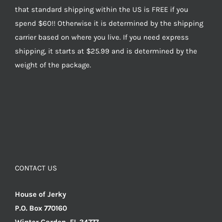
that standard shipping within the US is FREE if you
spend $60!! Otherwise it is determined by the shipping
carrier based on where you live. If you need express
shipping, it starts at $25.99 and is determined by the
weight of the package.
CONTACT US
House of Jerky
P.O. Box 770160