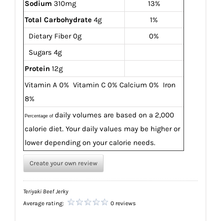
Sodium
310mg
13%
Total Carbohydrate
4g
1%
Dietary Fiber 0g
0%
Sugars 4g
Protein
12g
Vitamin A 0% Vitamin C 0%
Calcium 0% Iron
8%
daily volumes are based on a 2,000
Percentage of
calorie diet.
Your daily values may be higher or
lower depending on
your calorie needs.
Create your own review
Teriyaki Beef Jerky
Average rating:
0 reviews