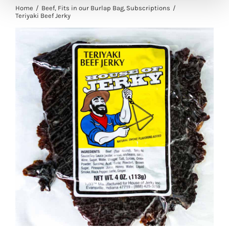
Home
Beef
Fits in our Burlap Bag
Subscriptions
Teriyaki Beef Jerky