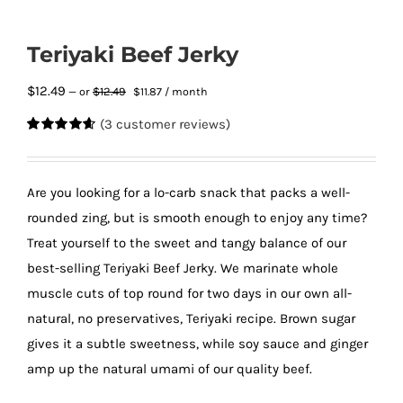
Teriyaki Beef Jerky
Original
Current
$
12.49
$
12.49
—
or
$
11.87
/ month
price
price
(
3
customer reviews)
was:
is:
Rated
3
4.67
$12.49.
$11.87.
out of 5
based on
customer
Are you looking for a lo-carb snack that packs a well-
ratings
rounded zing, but is smooth enough to enjoy any time?
Treat yourself to the sweet and tangy balance of our
best-selling Teriyaki Beef Jerky. We marinate whole
muscle cuts of top round for two days in our own all-
natural, no preservatives, Teriyaki recipe. Brown sugar
gives it a subtle sweetness, while soy sauce and ginger
amp up the natural umami of our quality beef.