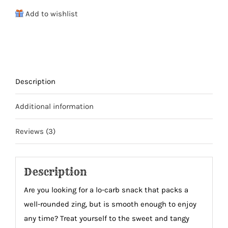
Beef
Add to wishlist
Jerky
quantity
Description
Additional information
Reviews (3)
Description
A
re you looking for a lo-carb snack that packs a
well-rounded zing, but is smooth enough to enjoy
any time? Treat yourself to the sweet and tangy