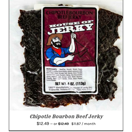
$12.49.
$11.87.
Chipotle Bourbon Beef Jerky
Original
Current
$
12.49
$
12.49
—
or
$
11.87
/ month
price
price