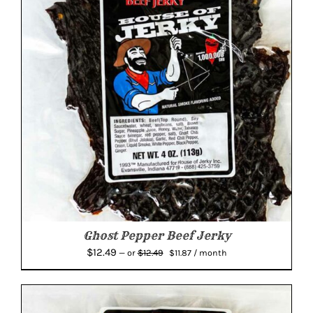
Ghost Pepper Beef Jerky
Original
Current
$
12.49
$
12.49
—
or
$
11.87
/ month
price
price
was:
is:
$12.49.
$11.87.