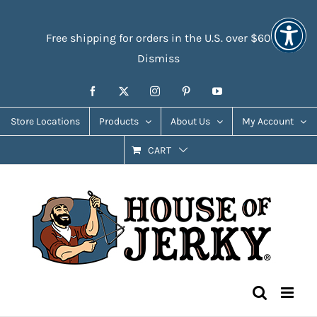
Skip
Accessibility
to
Tools
Free shipping for orders in the U.S. over $60
content
Dismiss
Facebook
X
Instagram
Pinterest
YouTube
Store Locations
Products
About Us
My Account
CART