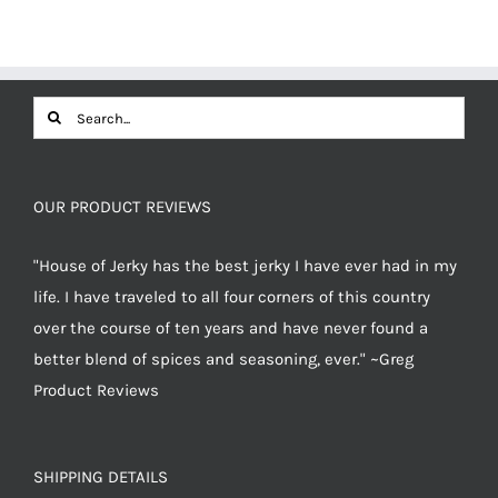
was:
is:
$12.49.
$11.87.
Search
for:
OUR PRODUCT REVIEWS
"House of Jerky has the best jerky I have ever had in my
life. I have traveled to all four corners of this country
over the course of ten years and have never found a
better blend of spices and seasoning, ever." ~Greg
Product Reviews
SHIPPING DETAILS