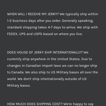
WHEN WILL I RECEIVE MY JERKY? We typically ship within
1-2 business days after you order. Generally speaking,
standard shipping takes 4-7 days to arrive. We ship with
FEDEX, UPS and USPS based on where you live.
DOES HOUSE OF JERKY SHIP INTERNATIONALLY? We
currently ship anywhere in the United States. Due to
changes in Canadian import laws we can no longer ship
to Canada. We also ship to US Military bases all over the
world. We don't ship internationally outside of US
Military bases.
HOW MUCH DOES SHIPPING COST? We're happy to say