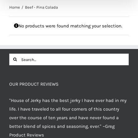
Home
Beef - Pina Colada
No products were found matching your selection.
Search
for:
OUR PRODUCT REVIEWS
"House of Jerky has the best jerky I have ever had in my
life. I have traveled to all four corners of this country
over the course of ten years and have never found a
better blend of spices and seasoning, ever." ~Greg
Product Reviews