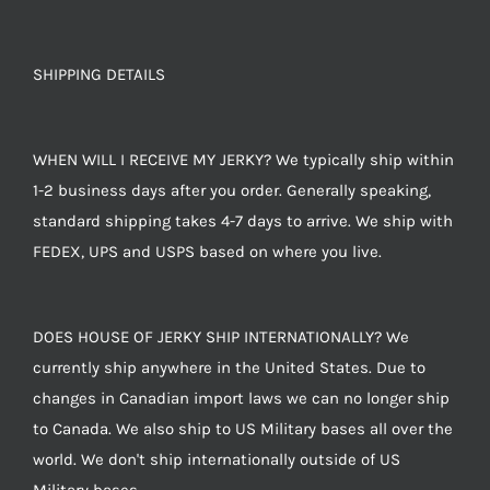
SHIPPING DETAILS
WHEN WILL I RECEIVE MY JERKY? We typically ship within
1-2 business days after you order. Generally speaking,
standard shipping takes 4-7 days to arrive. We ship with
FEDEX, UPS and USPS based on where you live.
DOES HOUSE OF JERKY SHIP INTERNATIONALLY? We
currently ship anywhere in the United States. Due to
changes in Canadian import laws we can no longer ship
to Canada. We also ship to US Military bases all over the
world. We don't ship internationally outside of US