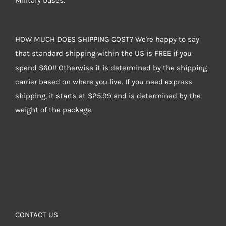
Military bases.
HOW MUCH DOES SHIPPING COST? We're happy to say
that standard shipping within the US is FREE if you
spend $60!! Otherwise it is determined by the shipping
carrier based on where you live. If you need express
shipping, it starts at $25.99 and is determined by the
weight of the package.
CONTACT US