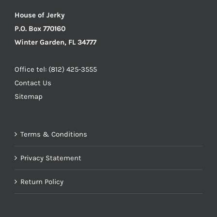
House of Jerky
P.O. Box 770160
Winter Garden, FL 34777
Office tel: (812) 425-3555
Contact Us
Sitemap
Terms & Conditions
Privacy Statement
Return Policy