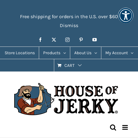
Skip
Accessibility
to
Tools
Free shipping for orders in the U.S. over $60
content
Dismiss
Facebook
X
Instagram
Pinterest
YouTube
Store Locations
Products
About Us
My Account
CART