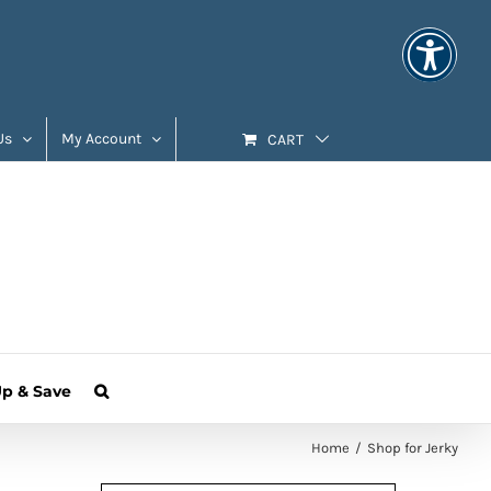
Us
My Account
CART
Up & Save
Home
Shop for Jerky