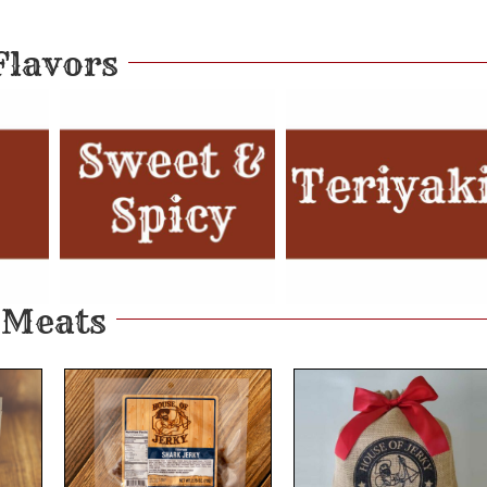
Flavors
Meats