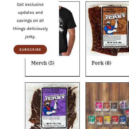
Get exclusive
updates and
savings on all
things deliciously
jerky.
SUBSCRIBE
Merch
(5)
Pork
(8)