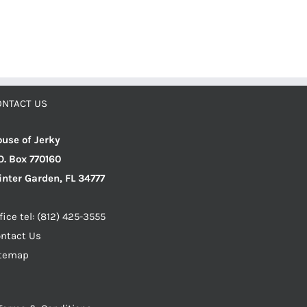
ONTACT US
use of Jerky
O. Box 770160
nter Garden, FL 34777
fice tel: (812) 425-3555
ntact Us
itemap