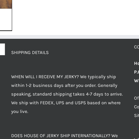
C
SHIPPING DETAILS
Ho
P.
WHEN WILL I RECEIVE MY JERKY? We typically ship
Wi
within 1-2 business days after you order. Generally
speaking, standard shipping takes 4-7 days to arrive.
Of
We ship with FEDEX, UPS and USPS based on where
Co
you live.
S
DOES HOUSE OF JERKY SHIP INTERNATIONALLY? We