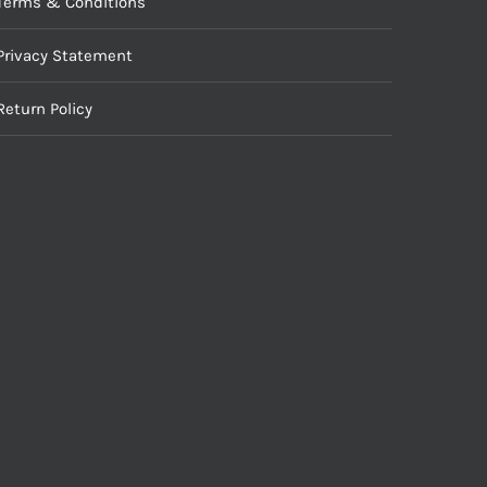
Terms & Conditions
Privacy Statement
Return Policy