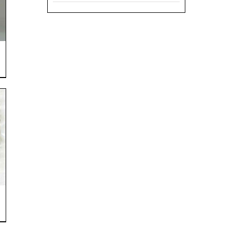
range:
$6.50
through
$12.99