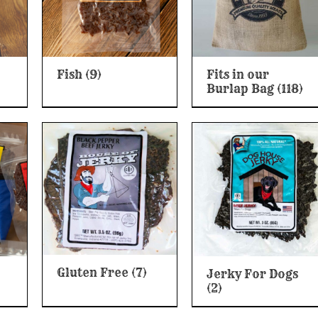
Fish
(9)
Fits in our
Burlap Bag
(118)
Gluten Free
(7)
Jerky For Dogs
(2)