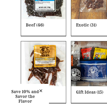
Beef
(46)
Exotic
(31)
Save 10% and
Game
(28)
Gift Ideas
(15)
Savor the
Flavor