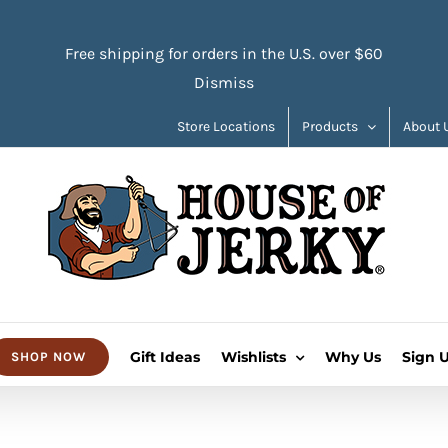
Free shipping for orders in the U.S. over $60
Dismiss
Store Locations
Products
About 
Gift Ideas
Wishlists
Why Us
Sign 
SHOP NOW