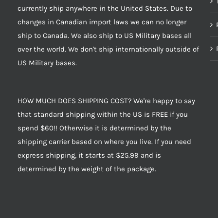
currently ship anywhere in the United States. Due to
changes in Canadian import laws we can no longer
ship to Canada. We also ship to US Military bases all
over the world. We don't ship internationally outside of
US Military bases.
HOW MUCH DOES SHIPPING COST? We're happy to say
that standard shipping within the US is FREE if you
spend $60!! Otherwise it is determined by the
shipping carrier based on where you live. If you need
express shipping, it starts at $25.99 and is
determined by the weight of the package.