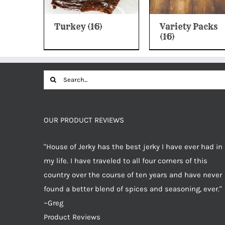
Turkey
(16)
Variety Packs
(16)
Search
for:
OUR PRODUCT REVIEWS
"House of Jerky has the best jerky I have ever had in
my life. I have traveled to all four corners of this
country over the course of ten years and have never
found a better blend of spices and seasoning, ever."
~Greg
Product Reviews