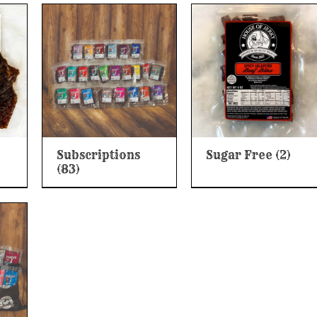
Subscriptions
Sugar Free
(2)
(83)