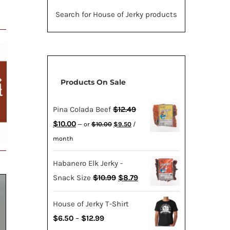
Search for House of Jerky products
Products On Sale
Pina Colada Beef
$
12.49
Original
Current
Original
Current
$
10.00
—
or
$
10.00
$
9.50
/
price
price
price
price
month
was:
is:
was:
is:
$10.00.
$9.50.
Habanero Elk Jerky -
$12.49.
$10.00.
Original
Current
Snack Size
$
10.99
$
8.79
price
price
House of Jerky T-Shirt
was:
is:
Price
$
6.50
–
$
12.99
$10.99.
$8.79.