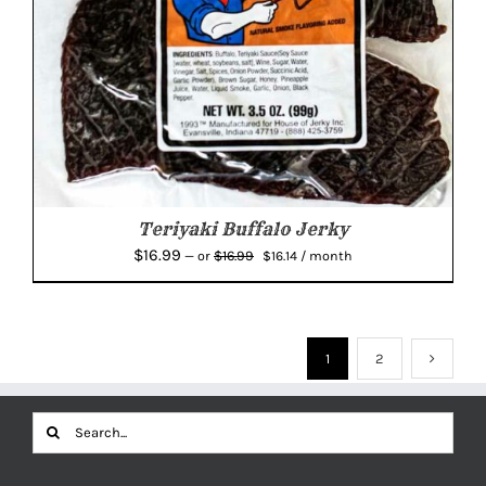
Teriyaki Buffalo Jerky
Original
Current
$
16.99
$
16.99
—
or
$
16.14
/ month
price
price
was:
is:
$16.99.
$16.14.
1
2
Search
for: