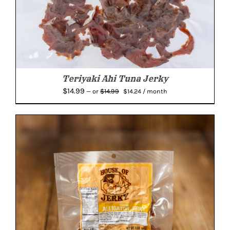
Teriyaki Ahi Tuna Jerky
Original
Current
$
14.99
$
14.99
—
or
$
14.24
/ month
price
price
was:
is:
$14.99.
$14.24.