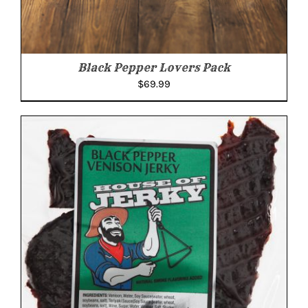
Black Pepper Lovers Pack
$
69.99