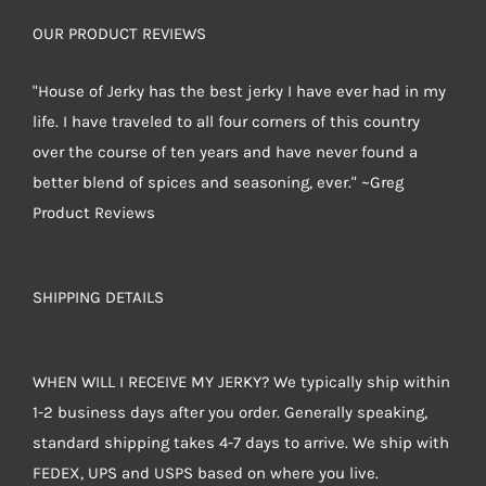
OUR PRODUCT REVIEWS
"House of Jerky has the best jerky I have ever had in my
life. I have traveled to all four corners of this country
over the course of ten years and have never found a
better blend of spices and seasoning, ever." ~Greg
Product Reviews
SHIPPING DETAILS
WHEN WILL I RECEIVE MY JERKY? We typically ship within
1-2 business days after you order. Generally speaking,
standard shipping takes 4-7 days to arrive. We ship with
FEDEX, UPS and USPS based on where you live.