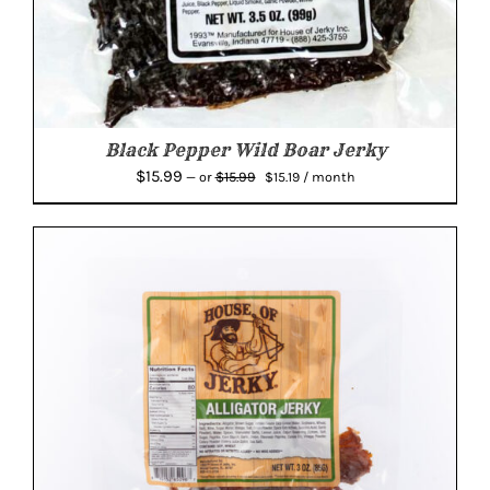
Black Pepper Wild Boar Jerky
Original
Current
$
15.99
$
15.99
—
or
$
15.19
/ month
price
price
was:
is:
$15.99.
$15.19.