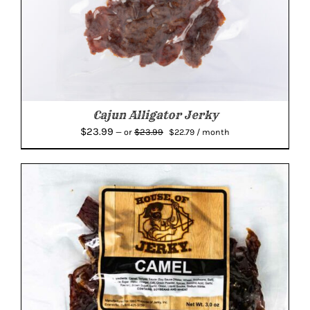
Cajun Alligator Jerky
Original
Current
$
23.99
$
23.99
—
or
$
22.79
/ month
price
price
was:
is:
$23.99.
$22.79.