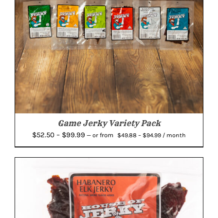
Game Jerky Variety Pack
Price
Price
$
52.50
–
$
99.99
from
—
or
$
49.88
–
$
94.99
/ month
range:
range:
$49.88
$52.50
through
through
$94.99
$99.99