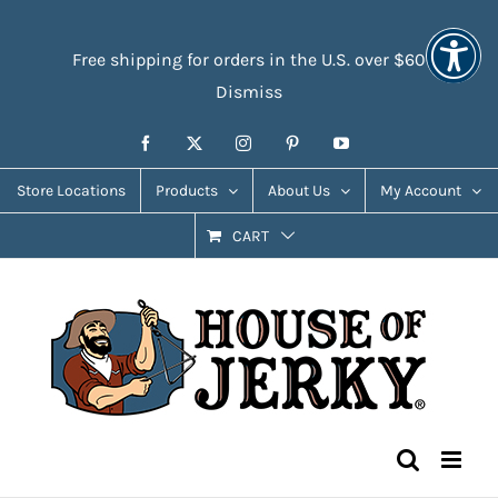
Skip
Accessibility
to
Tools
Free shipping for orders in the U.S. over $60
content
Dismiss
Facebook
X
Instagram
Pinterest
YouTube
Store Locations
Products
About Us
My Account
CART