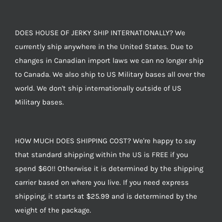
DOES HOUSE OF JERKY SHIP INTERNATIONALLY? We
currently ship anywhere in the United States. Due to
changes in Canadian import laws we can no longer ship
to Canada. We also ship to US Military bases all over the
world. We don't ship internationally outside of US
Military bases.
HOW MUCH DOES SHIPPING COST? We're happy to say
that standard shipping within the US is FREE if you
spend $60!! Otherwise it is determined by the shipping
carrier based on where you live. If you need express
shipping, it starts at $25.99 and is determined by the
weight of the package.