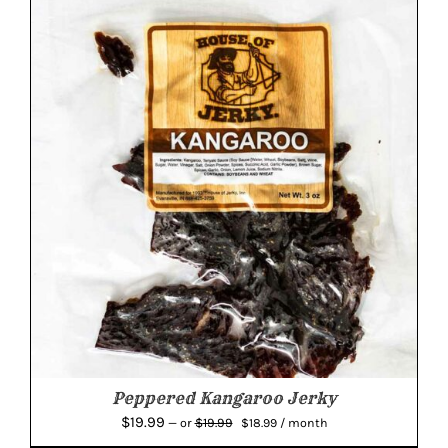
$14.99.
$14.24.
Peppered Kangaroo Jerky
Original
Current
$
19.99
$
19.99
—
or
$
18.99
/ month
price
price