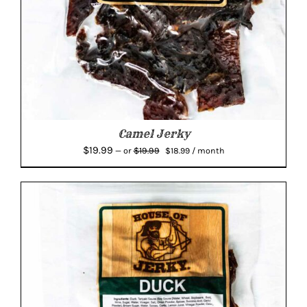
Camel Jerky
Original
Current
$
19.99
$
19.99
—
or
$
18.99
/ month
price
price
was:
is:
$19.99.
$18.99.