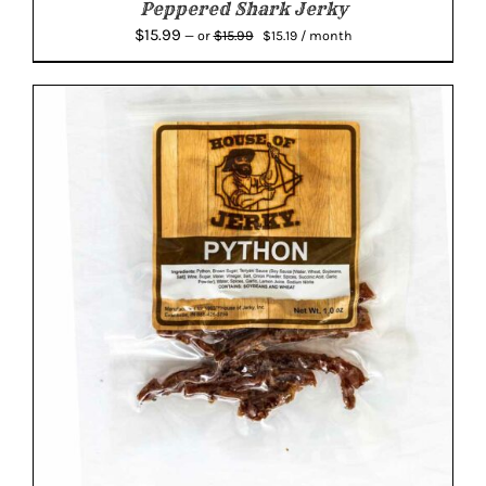
Peppered Shark Jerky
Original
Current
$
15.99
$
15.99
—
or
$
15.19
/ month
price
price
was:
is:
$15.99.
$15.19.