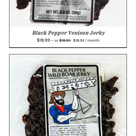
Black Pepper Venison Jerky
Original
Current
$
18.99
$
18.99
—
or
$
18.04
/ month
price
price
was:
is:
$18.99.
$18.04.