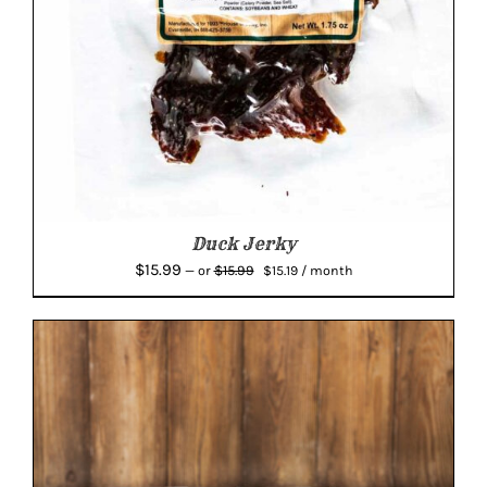
Duck Jerky
Original
Current
$
15.99
$
15.99
—
or
$
15.19
/ month
price
price
was:
is:
$15.99.
$15.19.