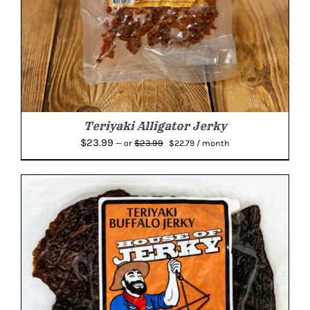
Teriyaki Alligator Jerky
Original
Current
$
23.99
$
23.99
—
or
$
22.79
/ month
price
price
was:
is:
$23.99.
$22.79.