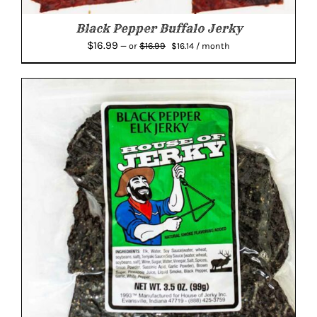
Black Pepper Buffalo Jerky
Original
Current
$
16.99
$
16.99
—
or
$
16.14
/ month
price
price
was:
is:
$16.99.
$16.14.