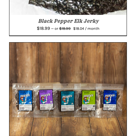
Black Pepper Elk Jerky
Original
Current
$
18.99
$
18.99
—
or
$
18.04
/ month
price
price
was:
is:
$18.99.
$18.04.