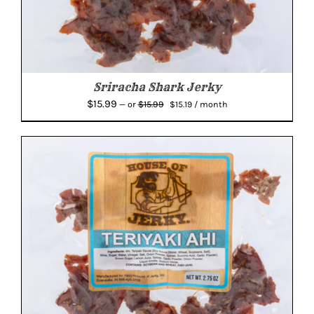
Sriracha Shark Jerky
Original
Current
$
15.99
$
15.99
—
or
$
15.19
/ month
price
price
was:
is:
$15.99.
$15.19.