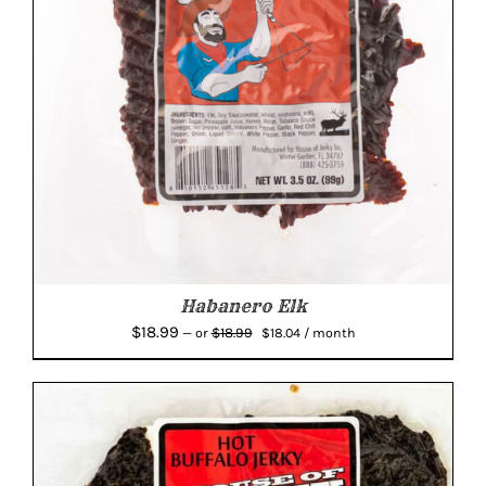
Habanero Elk
Original
Current
$
18.99
$
18.99
—
or
$
18.04
/ month
price
price
was:
is:
$18.99.
$18.04.