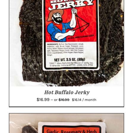
Hot Buffalo Jerky
Original
Current
$
16.99
$
16.99
—
or
$
16.14
/ month
price
price
was:
is:
$16.99.
$16.14.