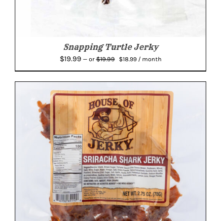
Snapping Turtle Jerky
Original
Current
$
19.99
$
19.99
—
or
$
18.99
/ month
price
price
was:
is:
$19.99.
$18.99.