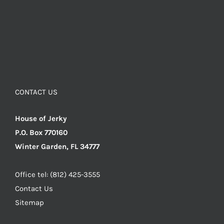
CONTACT US
House of Jerky
P.O. Box 770160
Winter Garden, FL 34777
Office tel: (812) 425-3555
Contact Us
Sitemap