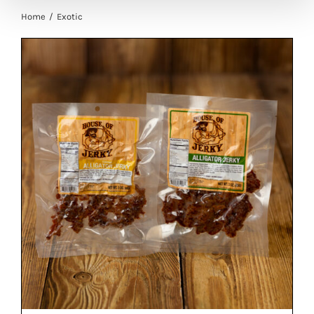
Home
Exotic