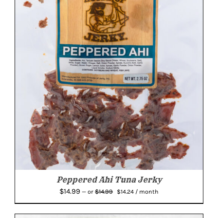
Peppered Ahi Tuna Jerky
Original
Current
$
14.99
$
14.99
—
or
$
14.24
/ month
price
price
was:
is: