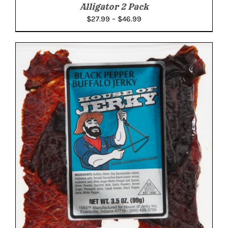
Alligator 2 Pack
Price
$
27.99
–
$
46.99
range:
$27.99
through
$46.99