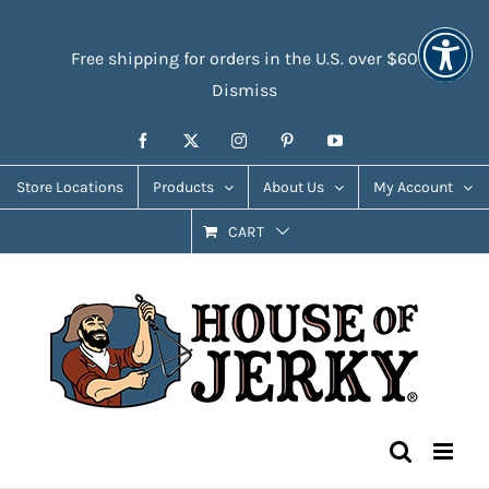
Skip
Accessibility
to
Tools
Free shipping for orders in the U.S. over $60
content
Dismiss
Facebook
X
Instagram
Pinterest
YouTube
Store Locations
Products
About Us
My Account
CART