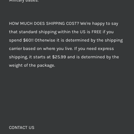
Military bases.
HOW MUCH DOES SHIPPING COST? We're happy to say
that standard shipping within the US is FREE if you
spend $60!! Otherwise it is determined by the shipping
carrier based on where you live. If you need express
shipping, it starts at $25.99 and is determined by the
weight of the package.
CONTACT US