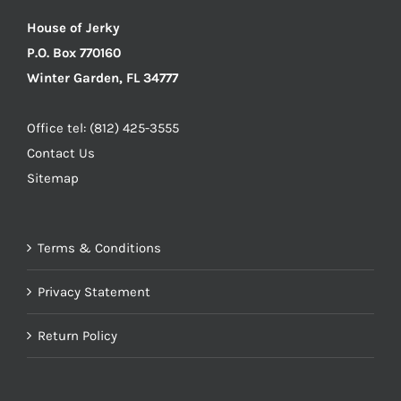
House of Jerky
P.O. Box 770160
Winter Garden, FL 34777
Office tel: (812) 425-3555
Contact Us
Sitemap
Terms & Conditions
Privacy Statement
Return Policy