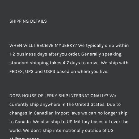
SHIPPING DETAILS
WHEN WILL I RECEIVE MY JERKY? We typically ship within
1-2 business days after you order. Generally speaking,
standard shipping takes 4-7 days to arrive. We ship with
FEDEX, UPS and USPS based on where you live.
DOES HOUSE OF JERKY SHIP INTERNATIONALLY? We
currently ship anywhere in the United States. Due to
changes in Canadian import laws we can no longer ship
to Canada. We also ship to US Military bases all over the
world. We don't ship internationally outside of US