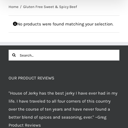
Home
Gluten Free Sweet & Spicy Beef
No products were found matching your selection.
Search
for:
OUR PRODUCT REVIEWS
"House of Jerky has the best jerky I have ever had in my
life. I have traveled to all four corners of this country
over the course of ten years and have never found a
better blend of spices and seasoning, ever." ~Greg
Product Reviews