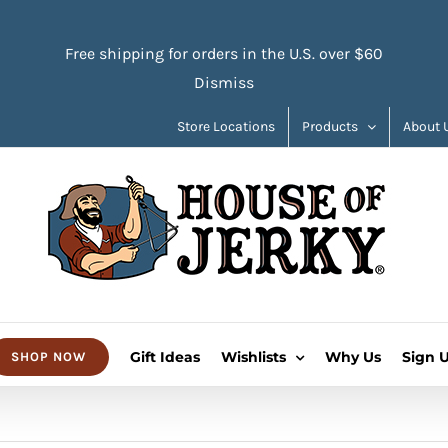
Free shipping for orders in the U.S. over $60
Dismiss
Store Locations
Products
About 
Gift Ideas
Wishlists
Why Us
Sign 
SHOP NOW