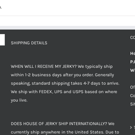
.
C
SHIPPING DETAILS
Ho
P.
WHEN WILL I RECEIVE MY JERKY? We typically ship
Wi
within 1-2 business days after you order. Generally
speaking, standard shipping takes 4-7 days to arrive.
Of
We ship with FEDEX, UPS and USPS based on where
Co
you live.
S
DOES HOUSE OF JERKY SHIP INTERNATIONALLY? We
currently ship anywhere in the United States. Due to