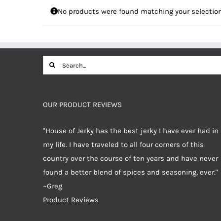
No products were found matching your selection
Search
for:
OUR PRODUCT REVIEWS
"House of Jerky has the best jerky I have ever had in
my life. I have traveled to all four corners of this
country over the course of ten years and have never
found a better blend of spices and seasoning, ever."
~Greg
Product Reviews