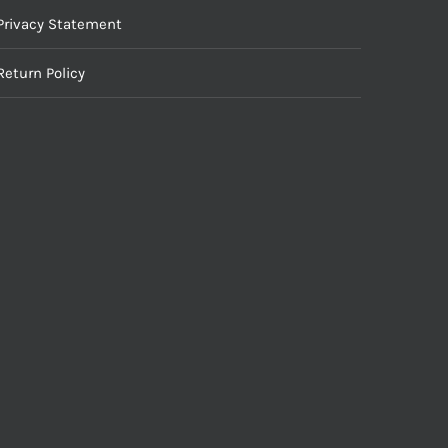
Privacy Statement
Return Policy