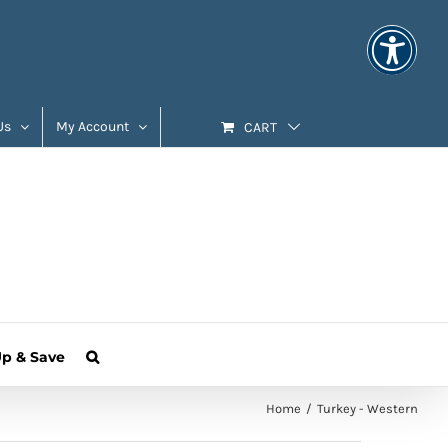
Us
My Account
CART
Up & Save
Home
Turkey - Western