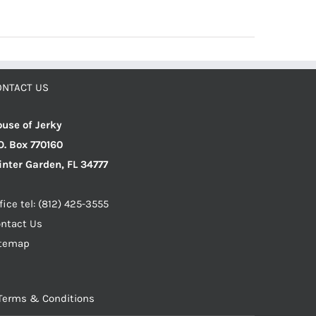
ONTACT US
use of Jerky
O. Box 770160
nter Garden, FL 34777
fice tel: (812) 425-3555
ntact Us
itemap
Terms & Conditions