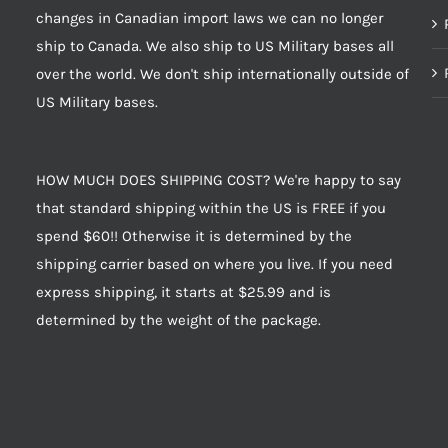
changes in Canadian import laws we can no longer
ship to Canada. We also ship to US Military bases all
over the world. We don't ship internationally outside of
US Military bases.
HOW MUCH DOES SHIPPING COST? We're happy to say
that standard shipping within the US is FREE if you
spend $60!! Otherwise it is determined by the
shipping carrier based on where you live. If you need
express shipping, it starts at $25.99 and is
determined by the weight of the package.