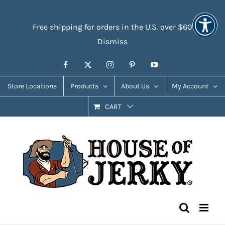
Skip
Accessibility
to
Tools
Free shipping for orders in the U.S. over $60
content
Dismiss
Facebook
X
Instagram
Pinterest
YouTube
Store Locations
Products
About Us
My Account
CART