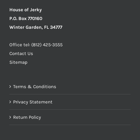
House of Jerky
P.O. Box 770160
Winter Garden, FL 34777
Office tel: (812) 425-3555
Contact Us
Sitemap
Terms & Conditions
Privacy Statement
Return Policy