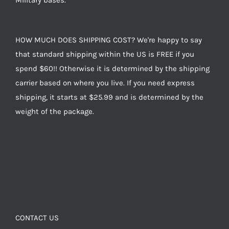
Military bases.
HOW MUCH DOES SHIPPING COST? We're happy to say
that standard shipping within the US is FREE if you
spend $60!! Otherwise it is determined by the shipping
carrier based on where you live. If you need express
shipping, it starts at $25.99 and is determined by the
weight of the package.
CONTACT US