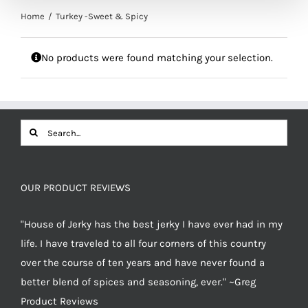
Home
Turkey -Sweet & Spicy
No products were found matching your selection.
Search
for:
OUR PRODUCT REVIEWS
"House of Jerky has the best jerky I have ever had in my
life. I have traveled to all four corners of this country
over the course of ten years and have never found a
better blend of spices and seasoning, ever." ~Greg
Product Reviews