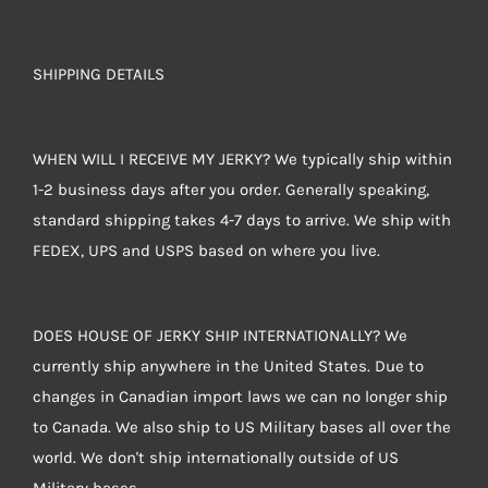
SHIPPING DETAILS
WHEN WILL I RECEIVE MY JERKY? We typically ship within
1-2 business days after you order. Generally speaking,
standard shipping takes 4-7 days to arrive. We ship with
FEDEX, UPS and USPS based on where you live.
DOES HOUSE OF JERKY SHIP INTERNATIONALLY? We
currently ship anywhere in the United States. Due to
changes in Canadian import laws we can no longer ship
to Canada. We also ship to US Military bases all over the
world. We don't ship internationally outside of US