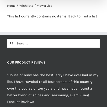
Home
Wishlists
View a List
This list currently contains no items.
Back to find a list
Search
for:
OUR PRODUCT REVIEWS
"House of Jerky has the best jerky I have ever had in my
life. I have traveled to all four corners of this country
over the course of ten years and have never found a
better blend of spices and seasoning, ever." ~Greg
Product Reviews