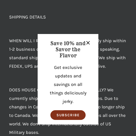
SHIPPING DETAILS
WHEN WILL I RECEIVE MY JERKY? We typically ship within
Save 10% and
1-2 business days after you order. Generally speaking,
Savor the
Flavor
standard shipping takes 4-7 days to arrive. We ship with
FEDEX, UPS and USPS based on where you live.
Get exclusive
updates and
savings on all
DOES HOUSE OF JERKY SHIP INTERNATIONALLY? We
things deliciously
currently ship anywhere in the United States. Due to
jerky.
changes in Canadian import laws we can no longer ship
to Canada. We also ship to US Military bases all over the
SUBSCRIBE
world. We don't ship internationally outside of US
Military bases.