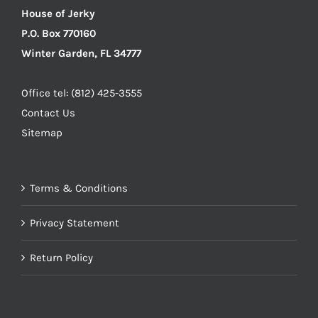
House of Jerky
P.O. Box 770160
Winter Garden, FL 34777
Office tel: (812) 425-3555
Contact Us
Sitemap
Terms & Conditions
Privacy Statement
Return Policy