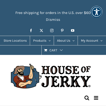
Skip
Accessibility
to
Tools
Free shipping for orders in the U.S. over $60
content
Dismiss
Facebook
X
Instagram
Pinterest
YouTube
Store Locations
Products
About Us
My Account
CART