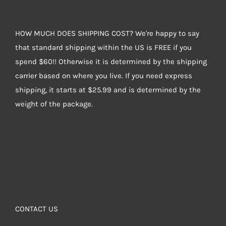
HOW MUCH DOES SHIPPING COST? We're happy to say
that standard shipping within the US is FREE if you
spend $60!! Otherwise it is determined by the shipping
carrier based on where you live. If you need express
shipping, it starts at $25.99 and is determined by the
weight of the package.
CONTACT US