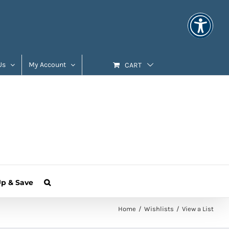
Us
My Account
CART
Up & Save
Home
Wishlists
View a List