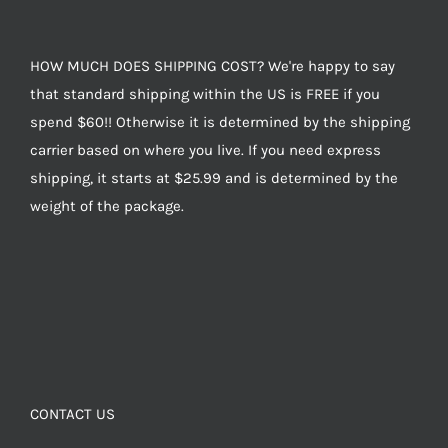
HOW MUCH DOES SHIPPING COST? We're happy to say
that standard shipping within the US is FREE if you
spend $60!! Otherwise it is determined by the shipping
carrier based on where you live. If you need express
shipping, it starts at $25.99 and is determined by the
weight of the package.
CONTACT US