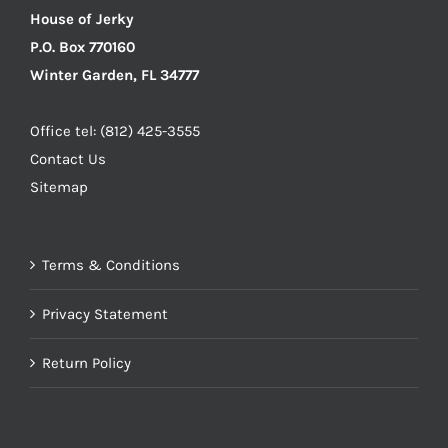
House of Jerky
P.O. Box 770160
Winter Garden, FL 34777
Office tel: (812) 425-3555
Contact Us
Sitemap
Terms & Conditions
Privacy Statement
Return Policy