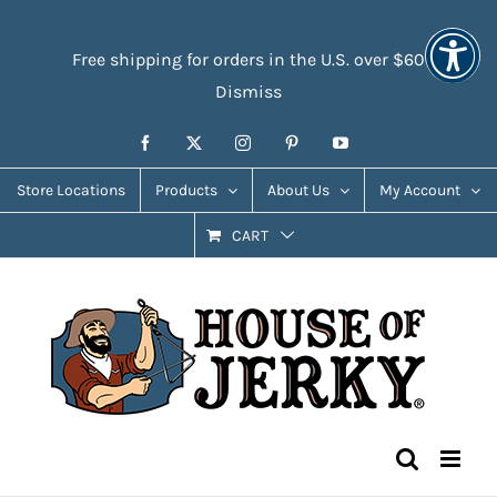
Skip
Accessibility
to
Tools
Free shipping for orders in the U.S. over $60
content
Dismiss
Facebook
X
Instagram
Pinterest
YouTube
Store Locations
Products
About Us
My Account
CART