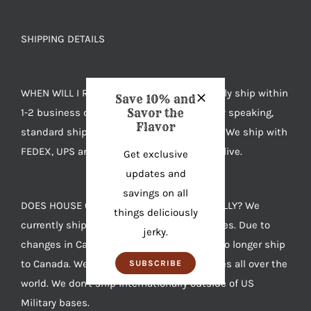
SHIPPING DETAILS
WHEN WILL I RECEIVE MY JERKY? We typically ship within
Save 10% and
1-2 business days after you order. Generally speaking,
Savor the
Flavor
standard shipping takes 4-7 days to arrive. We ship with
FEDEX, UPS and USPS based on where you live.
Get exclusive
updates and
savings on all
DOES HOUSE OF JERKY SHIP INTERNATIONALLY? We
things deliciously
currently ship anywhere in the United States. Due to
jerky.
changes in Canadian import laws we can no longer ship
to Canada. We also ship to US Military bases all over the
SUBSCRIBE
world. We don't ship internationally outside of US
Military bases.