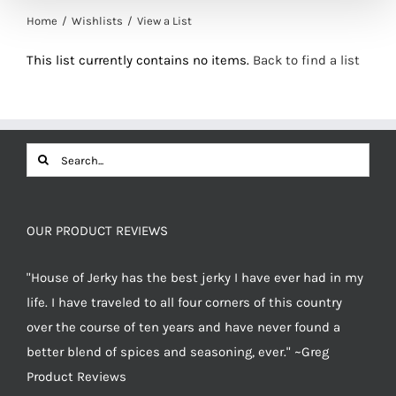
Home
Wishlists
View a List
This list currently contains no items.
Back to find a list
Search
for:
OUR PRODUCT REVIEWS
"House of Jerky has the best jerky I have ever had in my
life. I have traveled to all four corners of this country
over the course of ten years and have never found a
better blend of spices and seasoning, ever." ~Greg
Product Reviews