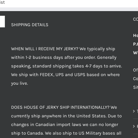
ist
C
SHIPPING DETAILS
Ho
P.
WHEN WILL I RECEIVE MY JERKY? We typically ship
Wi
within 1-2 business days after you order. Generally
speaking, standard shipping takes 4-7 days to arrive.
Of
We ship with FEDEX, UPS and USPS based on where
Co
you live.
S
DOES HOUSE OF JERKY SHIP INTERNATIONALLY? We
currently ship anywhere in the United States. Due to
changes in Canadian import laws we can no longer
ship to Canada. We also ship to US Military bases all