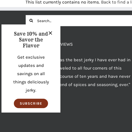
This list currently contains no items.
Back to find a l
Search
for:
Save 10% and
Savor the
OUR PRODUCT REVIEWS
Flavor
Get exclusive
"House of Jerky has the best jerky I have ever had in
updates and
my life. I have traveled to all four corners of this
savings on all
country over the course of ten years and have never
things deliciously
found a better blend of spices and seasoning, ever."
jerky.
~Greg
Product Reviews
SUBSCRIBE