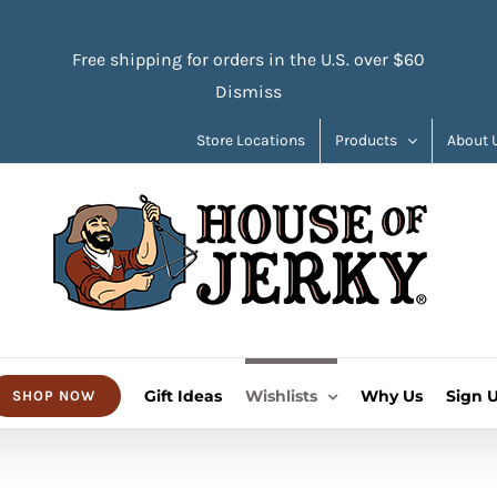
Free shipping for orders in the U.S. over $60
Dismiss
Store Locations
Products
About 
Gift Ideas
Wishlists
Why Us
Sign 
SHOP NOW