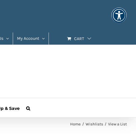
Us
My Account
CART
Up & Save
Home
Wishlists
View a List