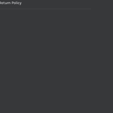
Return Policy
Inc. All Rights Reserved.