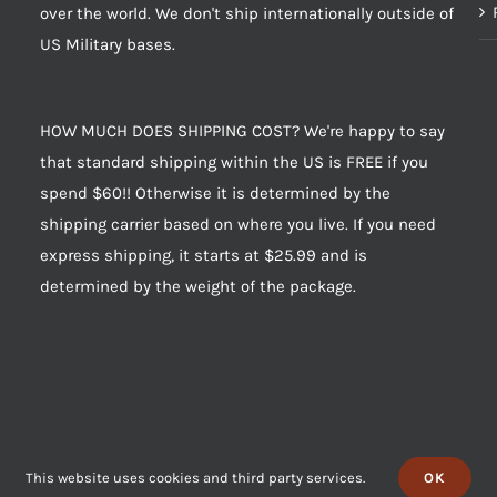
over the world. We don't ship internationally outside of
US Military bases.
HOW MUCH DOES SHIPPING COST? We're happy to say
that standard shipping within the US is FREE if you
spend $60!! Otherwise it is determined by the
shipping carrier based on where you live. If you need
express shipping, it starts at $25.99 and is
determined by the weight of the package.
This website uses cookies and third party services.
OK
 of Jerky, Inc. “House of Jerky” and “HOJ” are trademarks of House of Jerky, 