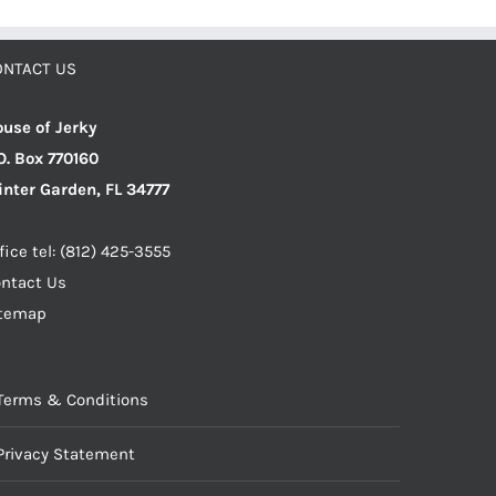
ONTACT US
use of Jerky
O. Box 770160
nter Garden, FL 34777
fice tel: (812) 425-3555
ntact Us
itemap
Terms & Conditions
Privacy Statement