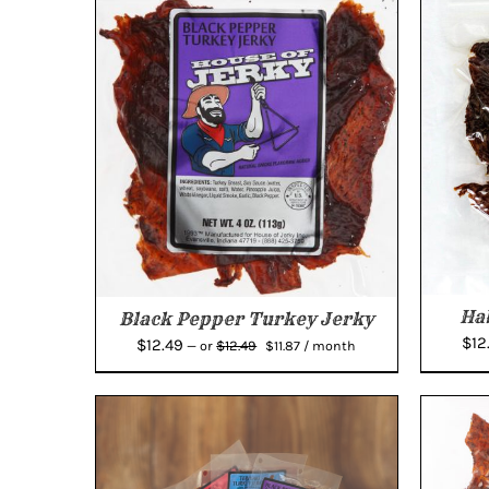
Ha
Black Pepper Turkey Jerky
$
12
Original
Current
$
12.49
$
12.49
—
or
$
11.87
/ month
price
price
was:
is:
$12.49.
$11.87.