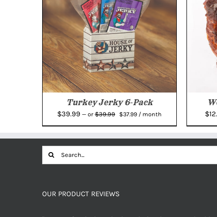
Turkey Jerky 6-Pack
We
Original
Current
$
39.99
$
12
$
39.99
—
or
$
37.99
/ month
price
price
was:
is:
$39.99.
$37.99.
Search
for:
OUR PRODUCT REVIEWS