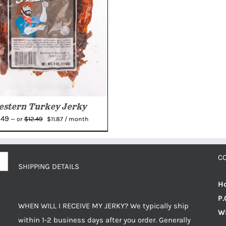
stern Turkey Jerky
Original
Current
.49
$
12.49
—
or
$
11.87
/ month
price
price
was:
is:
$12.49.
$11.87.
C
SHIPPING DETAILS
Ho
P.
WHEN WILL I RECEIVE MY JERKY? We typically ship
Wi
within 1-2 business days after you order. Generally