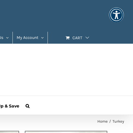
Us
My Account
CART
Up & Save
Home
Turkey