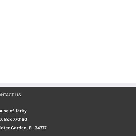
ONTACT US
use of Jerky
O. Box 770160
nter Garden, FL 34777