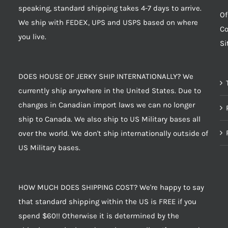
speaking, standard shipping takes 4-7 days to arrive.
Of
We ship with FEDEX, UPS and USPS based on where
Co
you live.
S
DOES HOUSE OF JERKY SHIP INTERNATIONALLY? We
currently ship anywhere in the United States. Due to
changes in Canadian import laws we can no longer
ship to Canada. We also ship to US Military bases all
over the world. We don't ship internationally outside of
US Military bases.
HOW MUCH DOES SHIPPING COST? We're happy to say
that standard shipping within the US is FREE if you
spend $60!! Otherwise it is determined by the