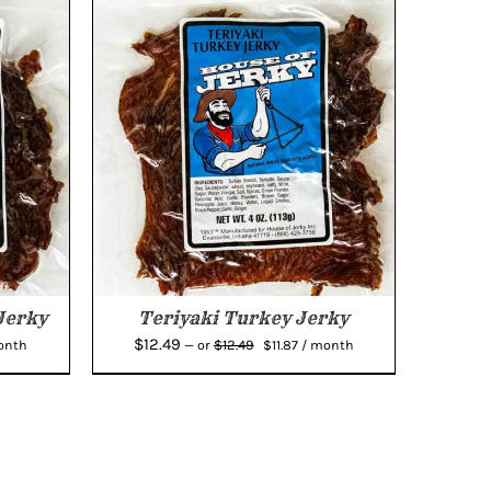
Jerky
Teriyaki Turkey Jerky
ent
Original
Current
$
12.49
$
12.49
onth
—
or
$
11.87
/ month
e
price
price
was:
is:
7.
$12.49.
$11.87.