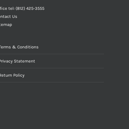
fice tel: (812) 425-3555
ntact Us
itemap
Terms & Conditions
Privacy Statement
Return Policy