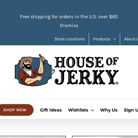
Free shipping for orders in the U.S. over $60
Dismiss
Store Locations
Products
About 
Gift Ideas
Wishlists
Why Us
Sign 
SHOP NOW