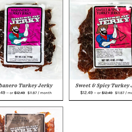
banero Turkey Jerky
Sweet & Spicy Turkey 
Original
Current
Original
Curr
.49
$
12.49
$
12.49
$
12.49
—
or
$
11.87
/ month
—
or
$
11.87
/ m
price
price
price
pric
was:
is:
was:
is:
$12.49.
$11.87.
$12.49.
$11.8