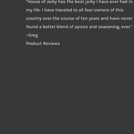
"House of Jerky has the best jerky I have ever had in
my life. I have traveled to all four corners of this
country over the course of ten years and have never
found a better blend of spices and seasoning, ever."
~Greg
Product Reviews