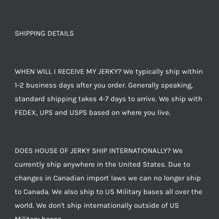
SHIPPING DETAILS
WHEN WILL I RECEIVE MY JERKY? We typically ship within
1-2 business days after you order. Generally speaking,
standard shipping takes 4-7 days to arrive. We ship with
FEDEX, UPS and USPS based on where you live.
DOES HOUSE OF JERKY SHIP INTERNATIONALLY? We
currently ship anywhere in the United States. Due to
changes in Canadian import laws we can no longer ship
to Canada. We also ship to US Military bases all over the
world. We don't ship internationally outside of US