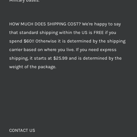
Military bases.
HOW MUCH DOES SHIPPING COST? We're happy to say
that standard shipping within the US is FREE if you
spend $60!! Otherwise it is determined by the shipping
carrier based on where you live. If you need express
shipping, it starts at $25.99 and is determined by the
weight of the package.
CONTACT US