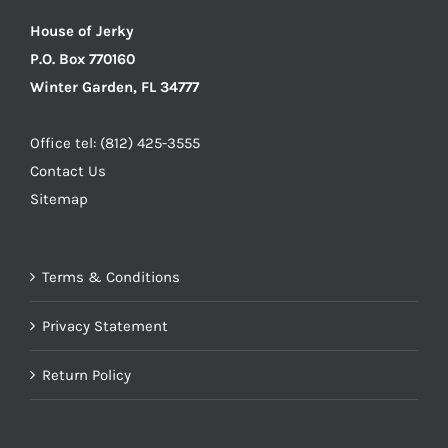
House of Jerky
P.O. Box 770160
Winter Garden, FL 34777
Office tel: (812) 425-3555
Contact Us
Sitemap
Terms & Conditions
Privacy Statement
Return Policy