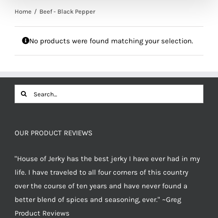
Home
Beef - Black Pepper
No products were found matching your selection.
Search
for:
OUR PRODUCT REVIEWS
"House of Jerky has the best jerky I have ever had in my
life. I have traveled to all four corners of this country
over the course of ten years and have never found a
better blend of spices and seasoning, ever." ~Greg
Product Reviews