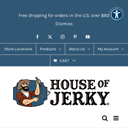
Skip
Accessibility
to
Tools
Free shipping for orders in the U.S. over $60
content
Dismiss
Facebook
X
Instagram
Pinterest
YouTube
Store Locations
Products
About Us
My Account
CART