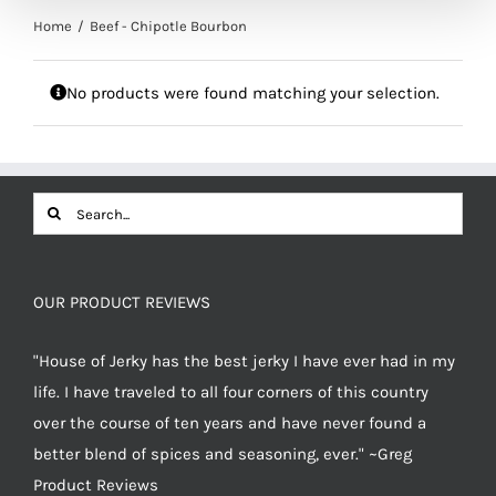
Home
Beef - Chipotle Bourbon
No products were found matching your selection.
Search
for:
OUR PRODUCT REVIEWS
"House of Jerky has the best jerky I have ever had in my
life. I have traveled to all four corners of this country
over the course of ten years and have never found a
better blend of spices and seasoning, ever." ~Greg
Product Reviews