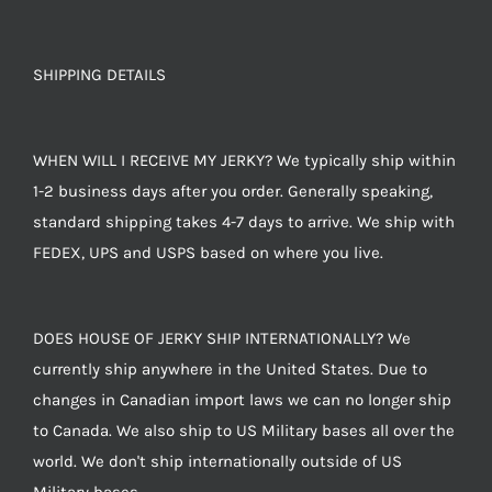
SHIPPING DETAILS
WHEN WILL I RECEIVE MY JERKY? We typically ship within
1-2 business days after you order. Generally speaking,
standard shipping takes 4-7 days to arrive. We ship with
FEDEX, UPS and USPS based on where you live.
DOES HOUSE OF JERKY SHIP INTERNATIONALLY? We
currently ship anywhere in the United States. Due to
changes in Canadian import laws we can no longer ship
to Canada. We also ship to US Military bases all over the
world. We don't ship internationally outside of US