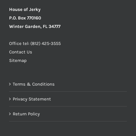
House of Jerky
P.O. Box 770160
Winter Garden, FL 34777
Office tel: (812) 425-3555
Contact Us
Sitemap
Terms & Conditions
Privacy Statement
Return Policy