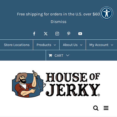
Skip
Accessibility
to
Tools
Free shipping for orders in the U.S. over $60
content
Dismiss
Facebook
X
Instagram
Pinterest
YouTube
Store Locations
Products
About Us
My Account
CART