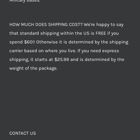
Military bases.
HOW MUCH DOES SHIPPING COST? We're happy to say
that standard shipping within the US is FREE if you
spend $60!! Otherwise it is determined by the shipping
carrier based on where you live. If you need express
shipping, it starts at $25.99 and is determined by the
weight of the package.
CONTACT US