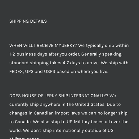
SHIPPING DETAILS
WHEN WILL I RECEIVE MY JERKY? We typically ship within
1-2 business days after you order. Generally speaking,
standard shipping takes 4-7 days to arrive. We ship with
FEDEX, UPS and USPS based on where you live.
DOES HOUSE OF JERKY SHIP INTERNATIONALLY? We
currently ship anywhere in the United States. Due to
changes in Canadian import laws we can no longer ship
to Canada. We also ship to US Military bases all over the
world. We don't ship internationally outside of US