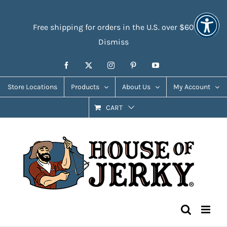
Skip
Accessibility
to
Tools
Free shipping for orders in the U.S. over $60
content
Dismiss
Facebook
X
Instagram
Pinterest
YouTube
Store Locations
Products
About Us
My Account
CART