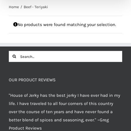
Home
Beef - Teriyaki
No products were found matching your selection.
Search
for:
OUR PRODUCT REVIEWS
"House of Jerky has the best jerky I have ever had in my
life. I have traveled to all four corners of this country
over the course of ten years and have never found a
better blend of spices and seasoning, ever." ~Greg
Product Reviews