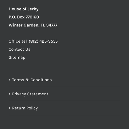
House of Jerky
P.O. Box 770160
Winter Garden, FL 34777
Office tel: (812) 425-3555
Contact Us
Sitemap
Terms & Conditions
Privacy Statement
Return Policy