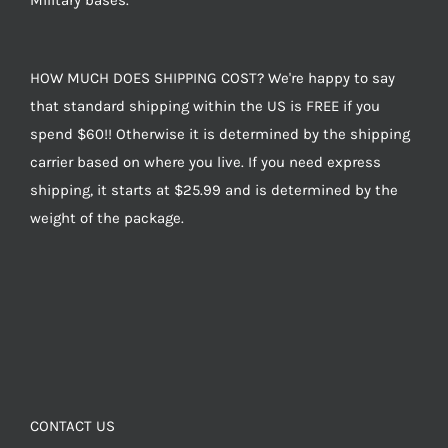
Military bases.
HOW MUCH DOES SHIPPING COST? We're happy to say
that standard shipping within the US is FREE if you
spend $60!! Otherwise it is determined by the shipping
carrier based on where you live. If you need express
shipping, it starts at $25.99 and is determined by the
weight of the package.
CONTACT US