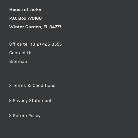
House of Jerky
P.O. Box 770160
Winter Garden, FL 34777
Office tel: (812) 425-3555
Contact Us
Sitemap
Terms & Conditions
Privacy Statement
Return Policy