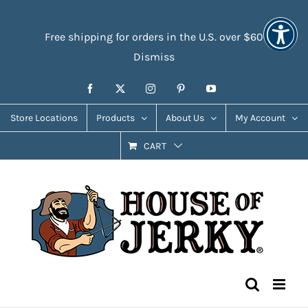
Skip
Accessibility
to
Tools
Free shipping for orders in the U.S. over $60
content
Dismiss
Facebook
X
Instagram
Pinterest
YouTube
Store Locations
Products
About Us
My Account
CART