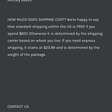
Military bases.
HOW MUCH DOES SHIPPING COST? We're happy to say
that standard shipping within the US is FREE if you
spend $60!! Otherwise it is determined by the shipping
carrier based on where you live. If you need express
shipping, it starts at $25.99 and is determined by the
weight of the package.
CONTACT US