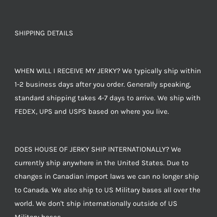
SHIPPING DETAILS
WHEN WILL I RECEIVE MY JERKY? We typically ship within
1-2 business days after you order. Generally speaking,
standard shipping takes 4-7 days to arrive. We ship with
FEDEX, UPS and USPS based on where you live.
DOES HOUSE OF JERKY SHIP INTERNATIONALLY? We
currently ship anywhere in the United States. Due to
changes in Canadian import laws we can no longer ship
to Canada. We also ship to US Military bases all over the
world. We don't ship internationally outside of US