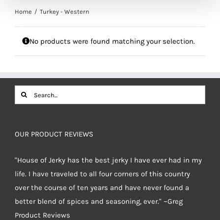
Home
Turkey - Western
No products were found matching your selection.
Search
for:
OUR PRODUCT REVIEWS
"House of Jerky has the best jerky I have ever had in my
life. I have traveled to all four corners of this country
over the course of ten years and have never found a
better blend of spices and seasoning, ever." ~Greg
Product Reviews