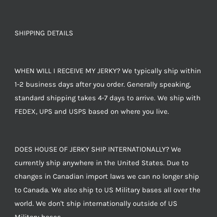
SHIPPING DETAILS
WHEN WILL I RECEIVE MY JERKY? We typically ship within
1-2 business days after you order. Generally speaking,
standard shipping takes 4-7 days to arrive. We ship with
FEDEX, UPS and USPS based on where you live.
DOES HOUSE OF JERKY SHIP INTERNATIONALLY? We
currently ship anywhere in the United States. Due to
changes in Canadian import laws we can no longer ship
to Canada. We also ship to US Military bases all over the
world. We don't ship internationally outside of US