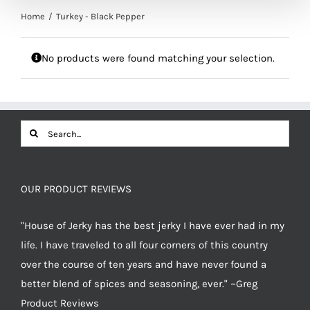
Home
Turkey - Black Pepper
No products were found matching your selection.
Search
for:
OUR PRODUCT REVIEWS
"House of Jerky has the best jerky I have ever had in my
life. I have traveled to all four corners of this country
over the course of ten years and have never found a
better blend of spices and seasoning, ever." ~Greg
Product Reviews