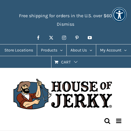
Skip
Accessibility
to
Tools
Free shipping for orders in the U.S. over $60
content
Dismiss
Facebook
X
Instagram
Pinterest
YouTube
Store Locations
Products
About Us
My Account
CART