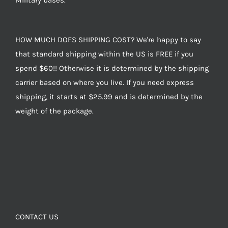
Military bases.
HOW MUCH DOES SHIPPING COST? We're happy to say
that standard shipping within the US is FREE if you
spend $60!! Otherwise it is determined by the shipping
carrier based on where you live. If you need express
shipping, it starts at $25.99 and is determined by the
weight of the package.
CONTACT US