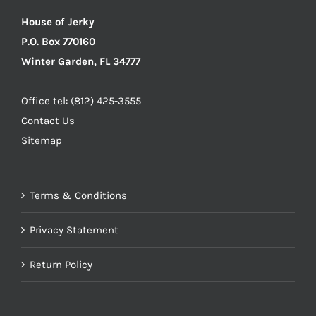
House of Jerky
P.O. Box 770160
Winter Garden, FL 34777
Office tel: (812) 425-3555
Contact Us
Sitemap
Terms & Conditions
Privacy Statement
Return Policy