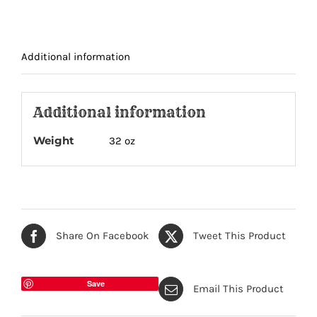
quantity
Additional information
Additional information
Weight
32 oz
Share On Facebook
Tweet This Product
Save
Email This Product