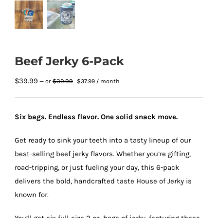
Beef Jerky 6-Pack
Original
Current
$
39.99
$
39.99
—
or
$
37.99
/ month
price
price
was:
is:
$39.99.
$37.99.
Six bags. Endless flavor. One solid snack move.
Get ready to sink your teeth into a tasty lineup of our
best-selling beef jerky flavors. Whether you’re gifting,
road-tripping, or just fueling your day, this 6-pack
delivers the bold, handcrafted taste House of Jerky is
known for.