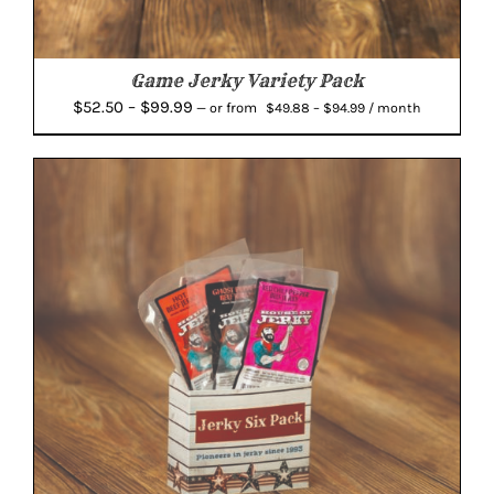
Game Jerky Variety Pack
Price
Price
$
52.50
–
$
99.99
from
—
or
$
49.88
–
$
94.99
/ month
range:
range:
$49.88
$52.50
through
through
$94.99
$99.99