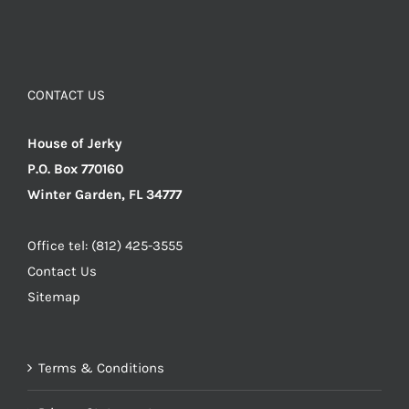
CONTACT US
House of Jerky
P.O. Box 770160
Winter Garden, FL 34777
Office tel: (812) 425-3555
Contact Us
Sitemap
Terms & Conditions