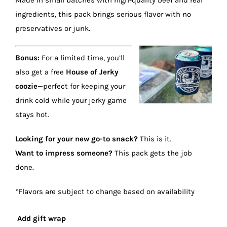
Made in small batches with high-quality beef and real
ingredients, this pack brings serious flavor with no
preservatives or junk.
Bonus:
For a limited time, you’ll
also get a free
House of Jerky
coozie
—perfect for keeping your
drink cold while your jerky game
stays hot.
Looking for your new go-to snack?
This is it.
Want to impress someone?
This pack gets the job
done.
*Flavors are subject to change based on availability
Add gift wrap