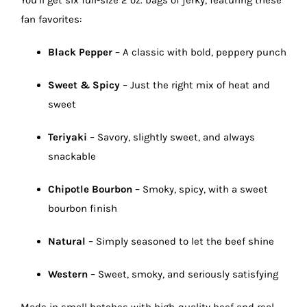
You’ll get six full-size 2 oz. bags of jerky, featuring these
fan favorites:
Black Pepper
– A classic with bold, peppery punch
Sweet & Spicy
– Just the right mix of heat and
sweet
Teriyaki
– Savory, slightly sweet, and always
snackable
Chipotle Bourbon
– Smoky, spicy, with a sweet
bourbon finish
Natural
– Simply seasoned to let the beef shine
Western
– Sweet, smoky, and seriously satisfying