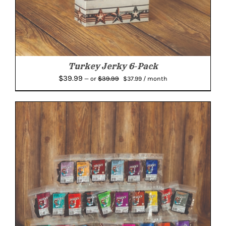
Turkey Jerky 6-Pack
Original
Current
$
39.99
$
39.99
—
or
$
37.99
/ month
price
price
was:
is:
$39.99.
$37.99.