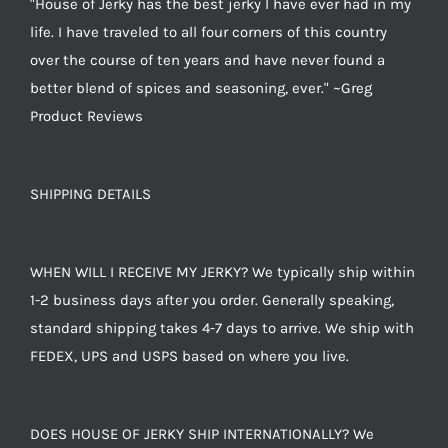
"House of Jerky has the best jerky I have ever had in my
life. I have traveled to all four corners of this country
over the course of ten years and have never found a
better blend of spices and seasoning, ever." ~Greg
Product Reviews
SHIPPING DETAILS
WHEN WILL I RECEIVE MY JERKY? We typically ship within
1-2 business days after you order. Generally speaking,
standard shipping takes 4-7 days to arrive. We ship with
FEDEX, UPS and USPS based on where you live.
DOES HOUSE OF JERKY SHIP INTERNATIONALLY? We