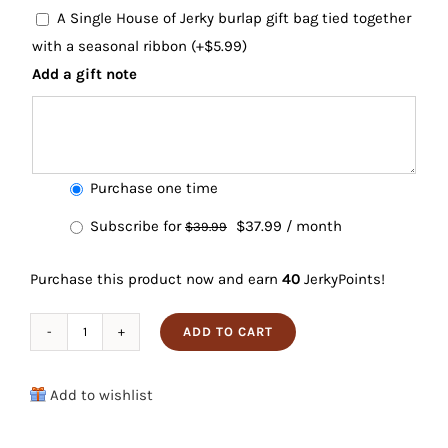
A Single House of Jerky burlap gift bag tied together
with a seasonal ribbon
(+
$
5.99
)
Add a gift note
Choose
Purchase one time
purchase
Original
Current
Subscribe for
$
37.99
/ month
$
39.99
type
price
price
Purchase this product now and earn
40
JerkyPoints!
was:
is:
$39.99.
$37.99.
ADD TO CART
Beef
Jerky
Add to wishlist
6-
Pack