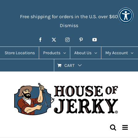
Skip
Accessibility
to
Tools
Free shipping for orders in the U.S. over $60
content
Dismiss
Facebook
X
Instagram
Pinterest
YouTube
Store Locations
Products
About Us
My Account
CART