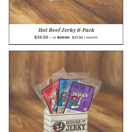
Hot Beef Jerky 6-Pack
Original
Current
$
39.99
$
39.99
—
or
$
37.99
/ month
price
price
was:
is:
$39.99.
$37.99.