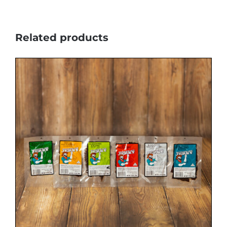
Related products