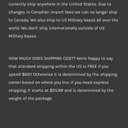
currently ship anywhere in the United States. Due to
changes in Canadian import laws we can no longer ship
to Canada. We also ship to US Military bases all over the
world. We don't ship internationally outside of US
Military bases.
HOW MUCH DOES SHIPPING COST? We're happy to say
that standard shipping within the US is FREE if you
spend $60!! Otherwise it is determined by the shipping
carrier based on where you live. If you need express
shipping, it starts at $25.99 and is determined by the
weight of the package.