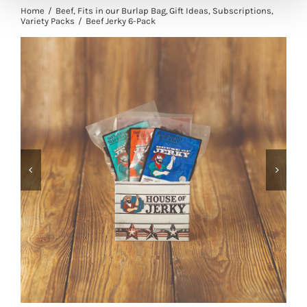
Home
Beef
Fits in our Burlap Bag
Gift Ideas
Subscriptions
Variety Packs
Beef Jerky 6-Pack