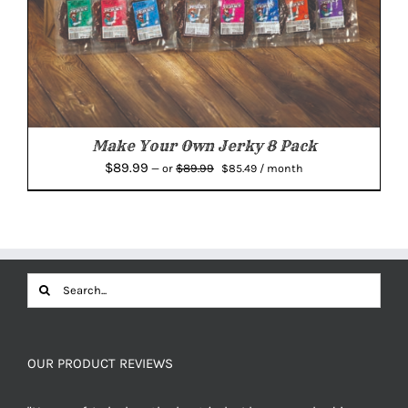
Make Your Own Jerky 8 Pack
Original
Current
$
89.99
$
89.99
—
or
$
85.49
/ month
price
price
was:
is:
$89.99.
$85.49.
Search
for:
OUR PRODUCT REVIEWS