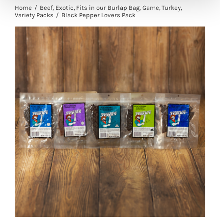
Home
Beef
Exotic
Fits in our Burlap Bag
Game
Turkey
Variety Packs
Black Pepper Lovers Pack