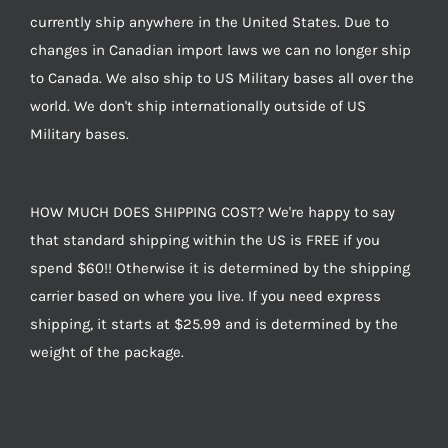
currently ship anywhere in the United States. Due to
changes in Canadian import laws we can no longer ship
to Canada. We also ship to US Military bases all over the
world. We don't ship internationally outside of US
Military bases.
HOW MUCH DOES SHIPPING COST? We're happy to say
that standard shipping within the US is FREE if you
spend $60!! Otherwise it is determined by the shipping
carrier based on where you live. If you need express
shipping, it starts at $25.99 and is determined by the
weight of the package.