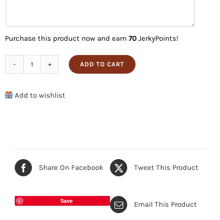
Purchase this product now and earn
70
JerkyPoints!
ADD TO CART
Black
Pepper
Add to wishlist
Lovers
Pack
quantity
Share On Facebook
Tweet This Product
Save
Email This Product