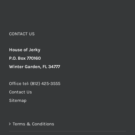
CONTACT US
House of Jerky
P.O. Box 770160
Winter Garden, FL 34777
Office tel: (812) 425-3555
Contact Us
Sitemap
Terms & Conditions