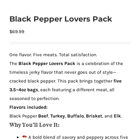
Black Pepper Lovers Pack
$
69.99
One flavor. Five meats. Total satisfaction.
The
Black Pepper Lovers Pack
is a celebration of the
timeless jerky flavor that never goes out of style—
cracked black pepper. This pack brings together
five
3.5–4oz bags
, each featuring a different meat, all
seasoned to perfection.
Flavors included:
Black Pepper
Beef
,
Turkey
,
Buffalo
,
Brisket
, and
Elk
.
Why You’ll Love It:
A bold blend of savory and peppery across five