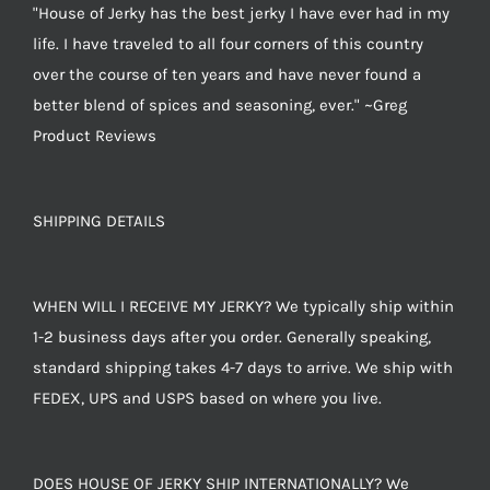
"House of Jerky has the best jerky I have ever had in my
life. I have traveled to all four corners of this country
over the course of ten years and have never found a
better blend of spices and seasoning, ever." ~Greg
Product Reviews
SHIPPING DETAILS
WHEN WILL I RECEIVE MY JERKY? We typically ship within
1-2 business days after you order. Generally speaking,
standard shipping takes 4-7 days to arrive. We ship with
FEDEX, UPS and USPS based on where you live.
DOES HOUSE OF JERKY SHIP INTERNATIONALLY? We