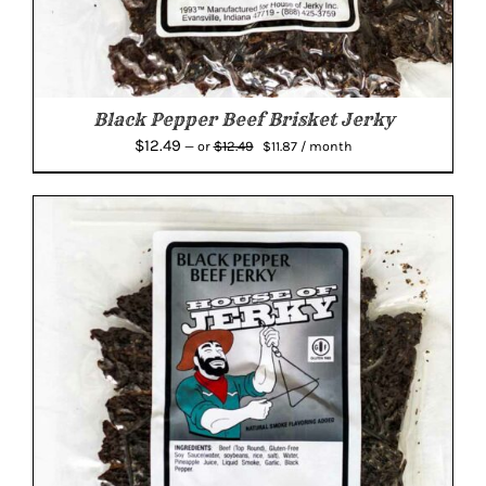
Black Pepper Beef Brisket Jerky
Original
Current
$
12.49
$
12.49
—
or
$
11.87
/ month
price
price
was:
is:
$12.49.
$11.87.