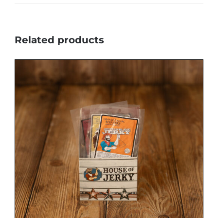
Related products