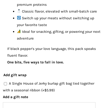
premium proteins
Classic flavor, elevated with small-batch care
Switch up your meats without switching up
your favorite taste
Ideal for snacking, gifting, or powering your next
adventure
If black pepper’s your love language, this pack speaks
fluent flavor.
One bite, five ways to fall in love.
Add gift wrap
A Single House of Jerky burlap gift bag tied together
with a seasonal ribbon
(+
$
5.99
)
Add a gift note