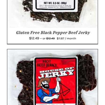
Gluten Free Black Pepper Beef Jerky
Original
Current
$
12.49
$
12.49
—
or
$
11.87
/ month
price
price
was:
is:
$12.49.
$11.87.