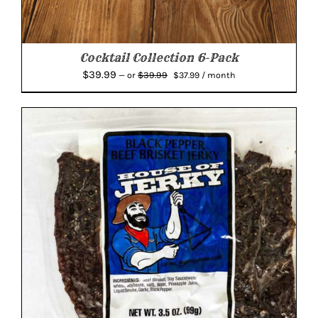
Cocktail Collection 6-Pack
Original
Current
$
39.99
$
39.99
—
or
$
37.99
/ month
price
price
was:
is:
$39.99.
$37.99.