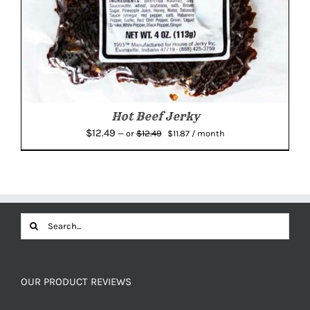
Hot Beef Jerky
Original
Current
$
12.49
$
12.49
—
or
$
11.87
/ month
price
price
was:
is:
$12.49.
$11.87.
Search
for:
OUR PRODUCT REVIEWS