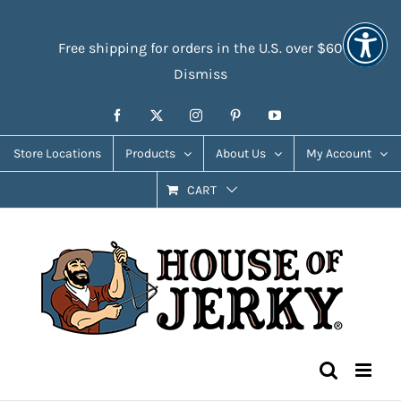
Skip
Accessibility
to
Tools
Free shipping for orders in the U.S. over $60
content
Dismiss
Facebook
X
Instagram
Pinterest
YouTube
Store Locations
Products
About Us
My Account
CART