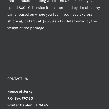
that standard shipping within the US is FREE if you
spend $60!! Otherwise it is determined by the shipping
carrier based on where you live. If you need express
shipping, it starts at $25.99 and is determined by the
weight of the package.
CONTACT US
House of Jerky
P.O. Box 770160
Winter Garden, FL 34777