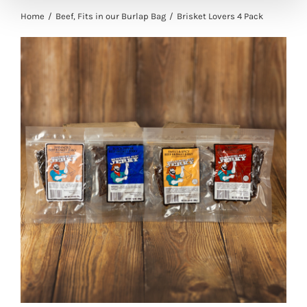
Home
Beef
Fits in our Burlap Bag
Brisket Lovers 4 Pack