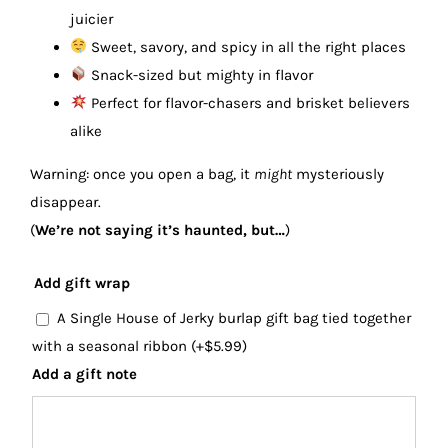
juicier
Sweet, savory, and spicy in all the right places
Snack-sized but mighty in flavor
Perfect for flavor-chasers and brisket believers
alike
Warning: once you open a bag, it
might
mysteriously
disappear.
(
We’re not saying it’s haunted, but…
)
Add gift wrap
A Single House of Jerky burlap gift bag tied together
with a seasonal ribbon
(+
$
5.99
)
Add a gift note