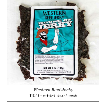
Western Beef Jerky
Original
Current
$
12.49
$
12.49
—
or
$
11.87
/ month
price
price
was:
is: