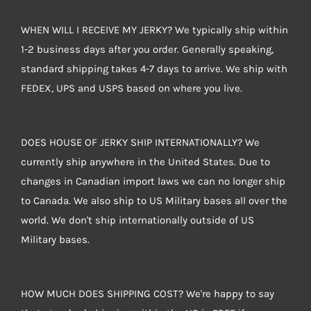
WHEN WILL I RECEIVE MY JERKY? We typically ship within
1-2 business days after you order. Generally speaking,
standard shipping takes 4-7 days to arrive. We ship with
FEDEX, UPS and USPS based on where you live.
DOES HOUSE OF JERKY SHIP INTERNATIONALLY? We
currently ship anywhere in the United States. Due to
changes in Canadian import laws we can no longer ship
to Canada. We also ship to US Military bases all over the
world. We don't ship internationally outside of US
Military bases.
HOW MUCH DOES SHIPPING COST? We're happy to say