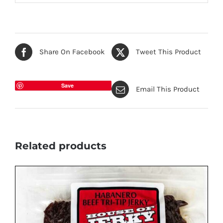
Share On Facebook
Tweet This Product
Save
Email This Product
Related products