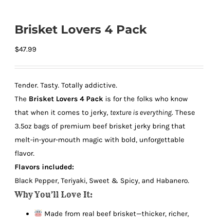
Brisket Lovers 4 Pack
$
47.99
Tender. Tasty. Totally addictive.
The
Brisket Lovers 4 Pack
is for the folks who know
that when it comes to jerky,
texture is everything
. These
3.5oz bags of premium beef brisket jerky bring that
melt-in-your-mouth magic with bold, unforgettable
flavor.
Flavors included:
Black Pepper, Teriyaki, Sweet & Spicy, and Habanero.
Why You’ll Love It:
Made from real beef brisket—thicker, richer,