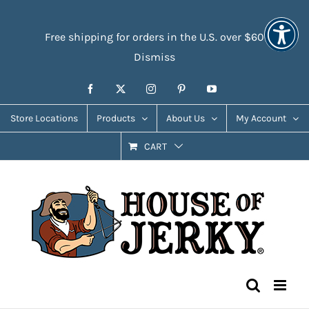
Skip
Accessibility
to
Tools
Free shipping for orders in the U.S. over $60
content
Dismiss
Facebook
X
Instagram
Pinterest
YouTube
Store Locations
Products
About Us
My Account
CART