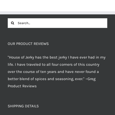
$12.49.
$11.87.
Search
for:
OUR PRODUCT REVIEWS
"House of Jerky has the best jerky I have ever had in my
life. I have traveled to all four corners of this country
over the course of ten years and have never found a
better blend of spices and seasoning, ever." ~Greg
Product Reviews
SHIPPING DETAILS