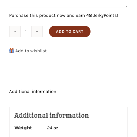
Purchase this product now and earn
48
JerkyPoints!
ADD TO CART
Brisket
Lovers
Add to wishlist
4
Pack
quantity
Additional information
Additional information
Weight
24 oz