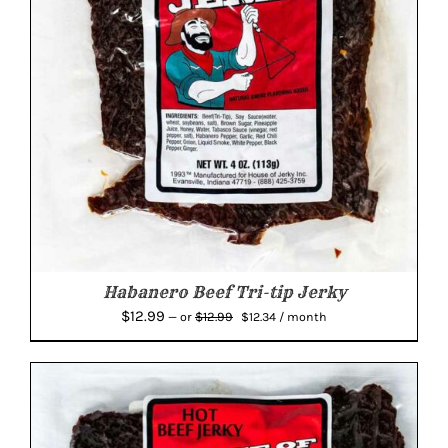
Habanero Beef Tri-tip Jerky
Original
Current
$
12.99
$
12.99
—
or
$
12.34
/ month
price
price
was:
is:
$12.99.
$12.34.