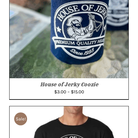
House of Jerky Coozie
Price
$
3.00
–
$
15.00
range:
$3.00
through
Sale!
$15.00