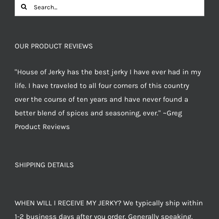
Search
for:
OUR PRODUCT REVIEWS
"House of Jerky has the best jerky I have ever had in my
life. I have traveled to all four corners of this country
over the course of ten years and have never found a
better blend of spices and seasoning, ever." ~Greg
Product Reviews
SHIPPING DETAILS
WHEN WILL I RECEIVE MY JERKY? We typically ship within
1-2 business days after you order. Generally speaking,