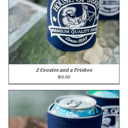
2 Coozies and a Frisbee
$
12.00