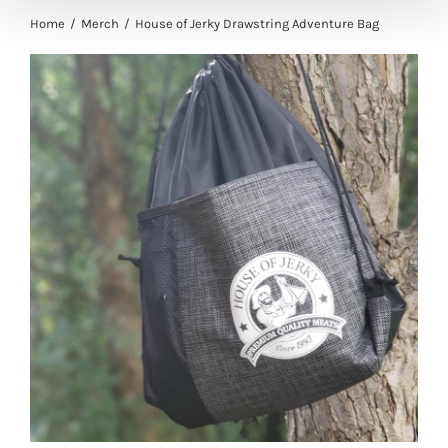
Home
Merch
House of Jerky Drawstring Adventure Bag