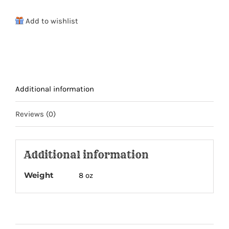
of
Add to wishlist
Jerky
Drawstring
Adventure
Bag
quantity
Additional information
Reviews (0)
Additional information
Weight
8 oz