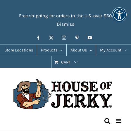
Skip
Accessibility
to
Tools
Free shipping for orders in the U.S. over $60
content
Dismiss
Facebook
X
Instagram
Pinterest
YouTube
Store Locations
Products
About Us
My Account
CART