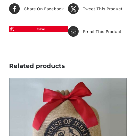
Share On Facebook
Tweet This Product
Save
Email This Product
Related products