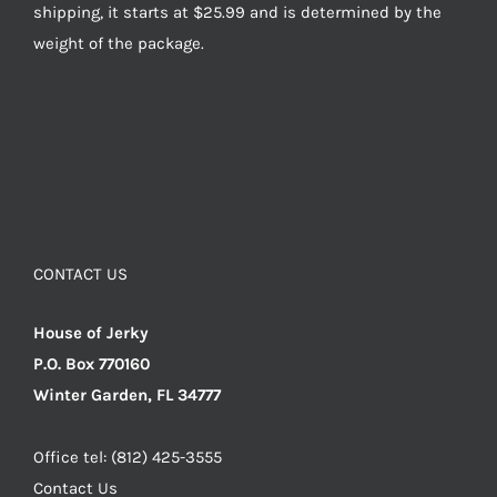
shipping, it starts at $25.99 and is determined by the
weight of the package.
CONTACT US
House of Jerky
P.O. Box 770160
Winter Garden, FL 34777
Office tel: (812) 425-3555
Contact Us