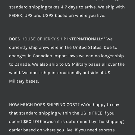
standard shipping takes 4-7 days to arrive. We ship with
FEDEX, UPS and USPS based on where you live.
DOES HOUSE OF JERKY SHIP INTERNATIONALLY? We
currently ship anywhere in the United States. Due to
changes in Canadian import laws we can no longer ship
to Canada. We also ship to US Military bases all over the
world. We don't ship internationally outside of US
Military bases.
HOW MUCH DOES SHIPPING COST? We're happy to say
that standard shipping within the US is FREE if you
spend $60!! Otherwise it is determined by the shipping
carrier based on where you live. If you need express