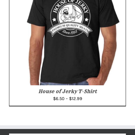
House of Jerky T-Shirt
Price
$
6.50
–
$
12.99
range:
$6.50
through
$12.99