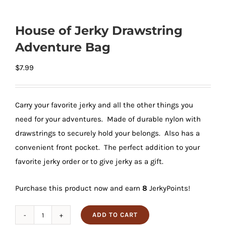
House of Jerky Drawstring
Adventure Bag
$
7.99
Carry your favorite jerky and all the other things you
need for your adventures. Made of durable nylon with
drawstrings to securely hold your belongs. Also has a
convenient front pocket. The perfect addition to your
favorite jerky order or to give jerky as a gift.
Purchase this product now and earn
8
JerkyPoints!
ADD TO CART
House