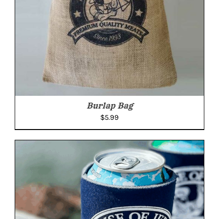
Burlap Bag
$
5.99