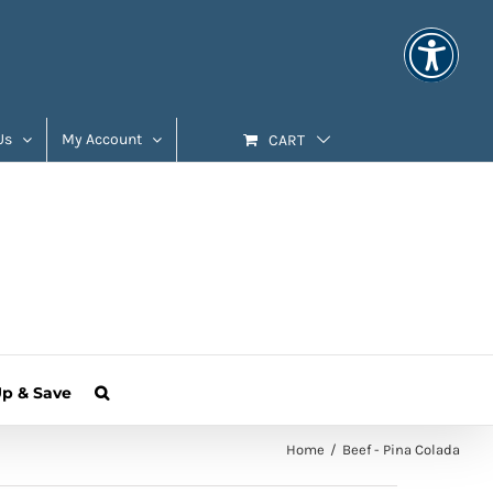
Us
My Account
CART
Up & Save
Home
Beef - Pina Colada