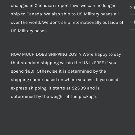
changes in Canadian import laws we can no longer
ship to Canada. We also ship to US Military bases all
over the world. We don't ship internationally outside of
US Military bases.
HOW MUCH DOES SHIPPING COST? We're happy to say
that standard shipping within the US is FREE if you
spend $60!! Otherwise it is determined by the
shipping carrier based on where you live. If you need
express shipping, it starts at $25.99 and is
determined by the weight of the package.