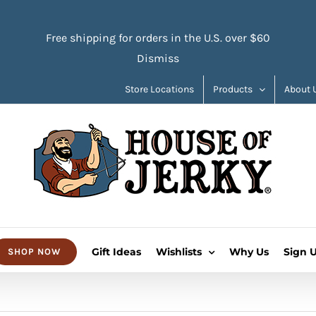
Free shipping for orders in the U.S. over $60
Dismiss
Store Locations
Products
About 
Gift Ideas
Wishlists
Why Us
Sign 
SHOP NOW