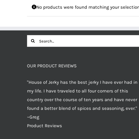
No products were found matching your selection
Search
for:
OUR PRODUCT REVIEWS
"House of Jerky has the best jerky I have ever had in
my life. I have traveled to all four corners of this
country over the course of ten years and have never
found a better blend of spices and seasoning, ever."
~Greg
Product Reviews