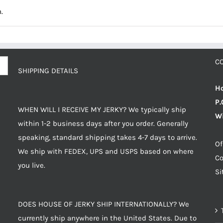
.
C
SHIPPING DETAILS
Ho
P.
WHEN WILL I RECEIVE MY JERKY? We typically ship
Wi
within 1-2 business days after you order. Generally
speaking, standard shipping takes 4-7 days to arrive.
Of
We ship with FEDEX, UPS and USPS based on where
Co
you live.
S
DOES HOUSE OF JERKY SHIP INTERNATIONALLY? We
currently ship anywhere in the United States. Due to