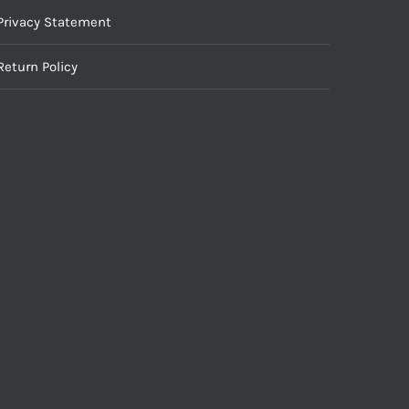
Privacy Statement
Return Policy