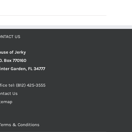
ONTACT US
use of Jerky
O. Box 770160
nter Garden, FL 34777
fice tel: (812) 425-3555
ntact Us
itemap
Terms & Conditions