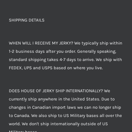
SHIPPING DETAILS
WHEN WILL I RECEIVE MY JERKY? We typically ship within
1-2 business days after you order. Generally speaking,
standard shipping takes 4-7 days to arrive. We ship with
FEDEX, UPS and USPS based on where you live.
DOES HOUSE OF JERKY SHIP INTERNATIONALLY? We
currently ship anywhere in the United States. Due to
changes in Canadian import laws we can no longer ship
to Canada. We also ship to US Military bases all over the
world. We don't ship internationally outside of US