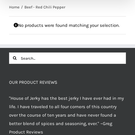
Home
Beef - Red Chili Pepper
No products were found matching your selection.
Search
for:
OUR PRODUCT REVIEWS
"House of Jerky has the best jerky I have ever had in my
life. I have traveled to all four corners of this country
over the course of ten years and have never found a
better blend of spices and seasoning, ever." ~Greg
Product Reviews