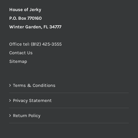
House of Jerky
P.O. Box 770160
Winter Garden, FL 34777
Office tel: (812) 425-3555
Contact Us
Sitemap
Terms & Conditions
Privacy Statement
Return Policy