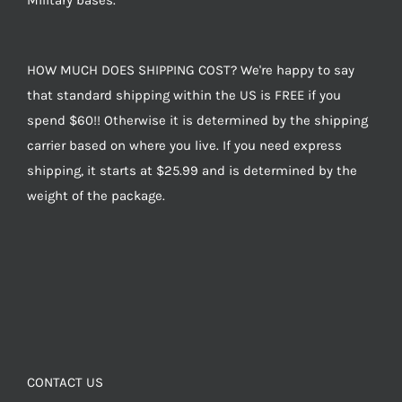
Military bases.
HOW MUCH DOES SHIPPING COST? We're happy to say
that standard shipping within the US is FREE if you
spend $60!! Otherwise it is determined by the shipping
carrier based on where you live. If you need express
shipping, it starts at $25.99 and is determined by the
weight of the package.
CONTACT US