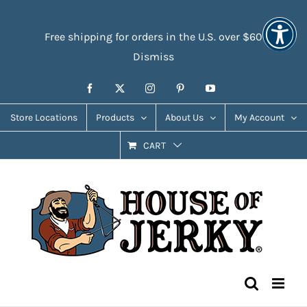
Skip
Accessibility
to
Tools
Free shipping for orders in the U.S. over $60
content
Dismiss
Facebook
X
Instagram
Pinterest
YouTube
Store Locations
Products
About Us
My Account
CART