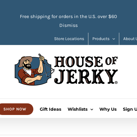
Free shipping for orders in the U.S. over $60
Dismiss
Store Locations
Products
About 
Gift Ideas
Wishlists
Why Us
Sign 
SHOP NOW