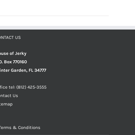
ONTACT US
use of Jerky
O. Box 770160
nter Garden, FL 34777
fice tel: (812) 425-3555
ntact Us
itemap
Terms & Conditions