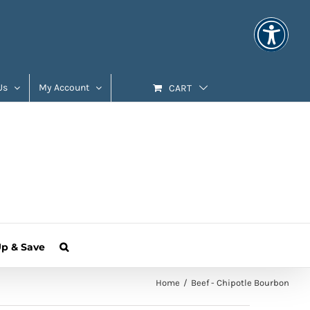
Us
My Account
CART
Up & Save
Home
Beef - Chipotle Bourbon