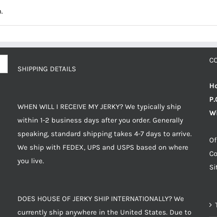
.
C
SHIPPING DETAILS
Ho
P.
WHEN WILL I RECEIVE MY JERKY? We typically ship
Wi
within 1-2 business days after you order. Generally
speaking, standard shipping takes 4-7 days to arrive.
Of
We ship with FEDEX, UPS and USPS based on where
Co
you live.
S
DOES HOUSE OF JERKY SHIP INTERNATIONALLY? We
currently ship anywhere in the United States. Due to