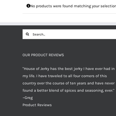
No products were found matching your selection
Search
for:
OUR PRODUCT REVIEWS
"House of Jerky has the best jerky I have ever had in
my life. I have traveled to all four corners of this
country over the course of ten years and have never
found a better blend of spices and seasoning, ever."
~Greg
Product Reviews