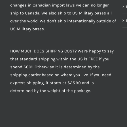
changes in Canadian import laws we can no longer
ship to Canada. We also ship to US Military bases all
over the world. We don't ship internationally outside of
US Military bases.
HOW MUCH DOES SHIPPING COST? We're happy to say
that standard shipping within the US is FREE if you
spend $60!! Otherwise it is determined by the
shipping carrier based on where you live. If you need
express shipping, it starts at $25.99 and is
determined by the weight of the package.