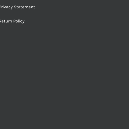
Privacy Statement
Return Policy