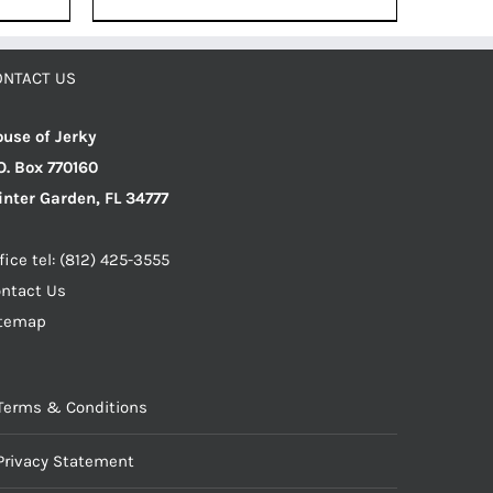
was:
is:
$12.49.
$11.87.
.
ONTACT US
use of Jerky
O. Box 770160
nter Garden, FL 34777
fice tel: (812) 425-3555
ntact Us
itemap
Terms & Conditions
Privacy Statement