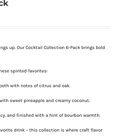
ck
ngs up. Our Cocktail Collection 6-Pack brings bold
hese spirited favorites:
oth with notes of citrus and oak.
t with sweet pineapple and creamy coconut.
cy, and finished with a hint of bourbon warmth.
avorite drink – this collection is where craft flavor