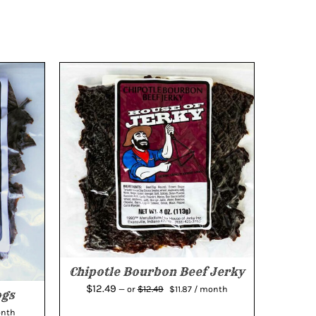
Chipotle Bourbon Beef Jerky
Original
Current
$
12.49
$
12.49
—
or
$
11.87
/ month
ogs
price
price
ent
onth