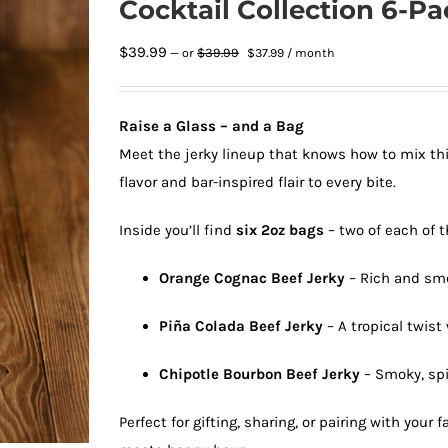
Cocktail Collection 6-Pa
Original
Current
$
39.99
$
39.99
—
or
$
37.99
/ month
price
price
was:
is:
$39.99.
$37.99.
Raise a Glass – and a Bag
Meet the jerky lineup that knows how to mix thi
flavor and bar-inspired flair to every bite.
Inside you’ll find
six 2oz bags
– two of each of t
Orange Cognac Beef Jerky
– Rich and smo
Piña Colada Beef Jerky
– A tropical twis
Chipotle Bourbon Beef Jerky
– Smoky, spi
Perfect for gifting, sharing, or pairing with your f