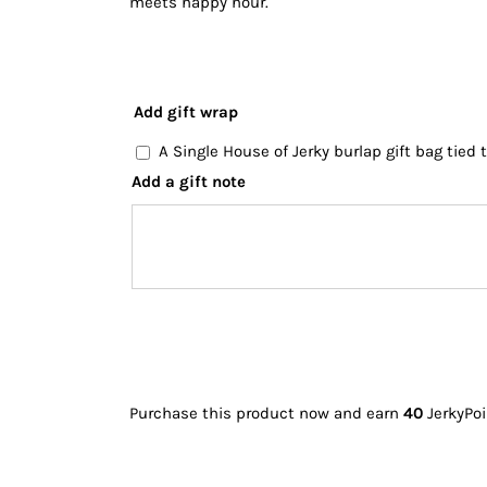
meets happy hour.
Add gift wrap
A Single House of Jerky burlap gift bag tied
Add a gift note
Purchase this product now and earn
40
JerkyPoi