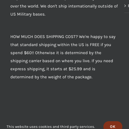
over the world. We don't ship internationally outside of
US Military bases.
HOW MUCH DOES SHIPPING COST? We're happy to say
that standard shipping within the US is FREE if you
spend $60!! Otherwise it is determined by the
shipping carrier based on where you live. If you need
express shipping, it starts at $25.99 and is
determined by the weight of the package.
This website uses cookies and third party services.
OK