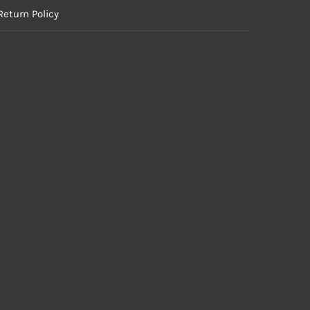
Return Policy