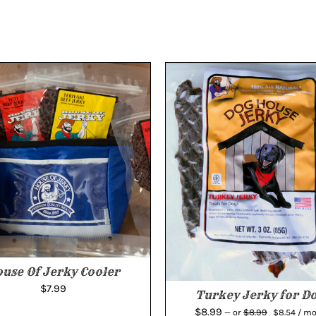
use Of Jerky Cooler
$
7.99
Turkey Jerky for D
Original
Curr
$
8.99
$
8.99
—
or
$
8.54
/ m