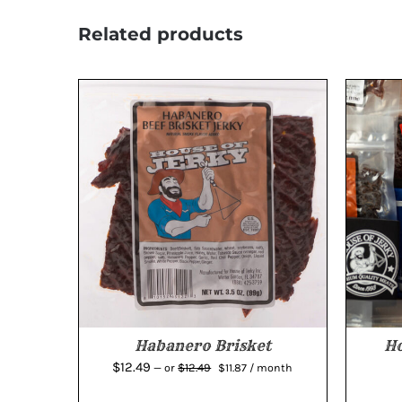
Related products
Habanero Brisket
Ho
Original
Current
$
12.49
$
12.49
—
or
$
11.87
/ month
price
price