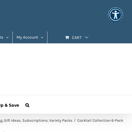
Us
My Account
CART
Up & Save
ag
Gift Ideas
Subscriptions
Variety Packs
Cocktail Collection 6-Pack