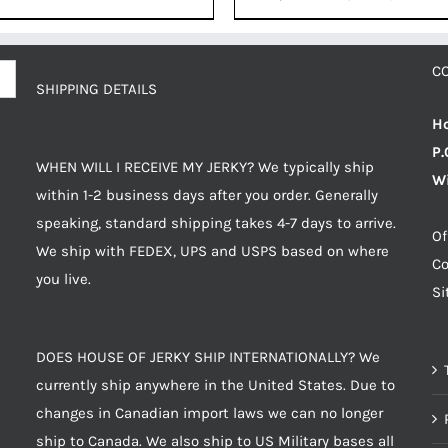
price
price
was:
is:
$8.99.
$8.54
C
SHIPPING DETAILS
Ho
P.
WHEN WILL I RECEIVE MY JERKY? We typically ship
Wi
within 1-2 business days after you order. Generally
speaking, standard shipping takes 4-7 days to arrive.
Of
We ship with FEDEX, UPS and USPS based on where
Co
you live.
S
DOES HOUSE OF JERKY SHIP INTERNATIONALLY? We
currently ship anywhere in the United States. Due to
changes in Canadian import laws we can no longer
ship to Canada. We also ship to US Military bases all