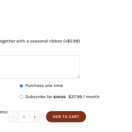
 together with a seasonal ribbon
(+
$
5.99
)
Choose
Purchase one time
purchase
Subscribe for
$
37.99
/ month
$
39.99
type
nts!
ADD TO CART
Cocktail
Collection