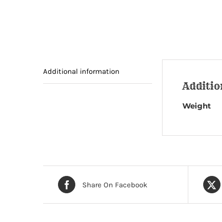
Additional information
Additio
Weight
Share On Facebook