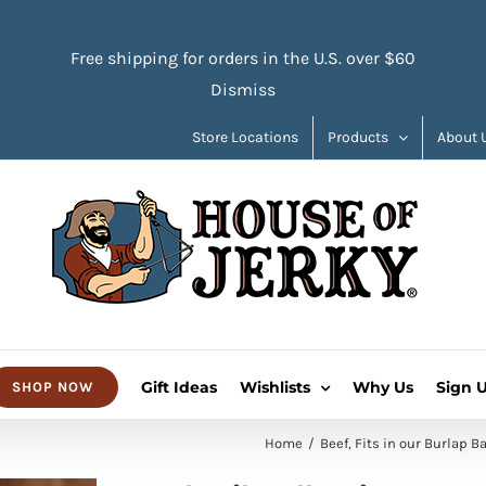
Free shipping for orders in the U.S. over $60
Dismiss
Store Locations
Products
About 
Gift Ideas
Wishlists
Why Us
Sign 
SHOP NOW
Home
Beef
Fits in our Burlap B