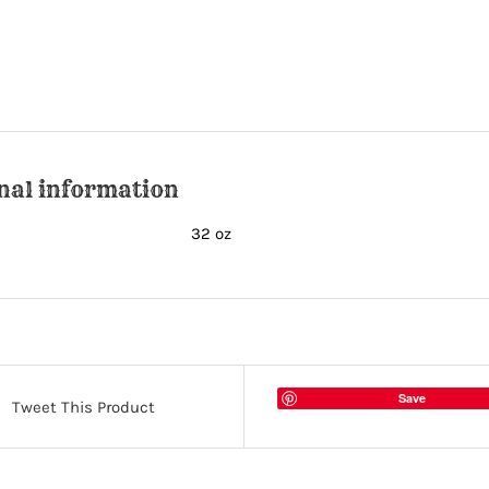
nal information
32 oz
Save
Tweet This Product