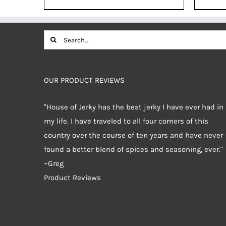
was:
is:
$12.49.
$11.87.
Search
for:
OUR PRODUCT REVIEWS
"House of Jerky has the best jerky I have ever had in
my life. I have traveled to all four corners of this
country over the course of ten years and have never
found a better blend of spices and seasoning, ever."
~Greg
Product Reviews