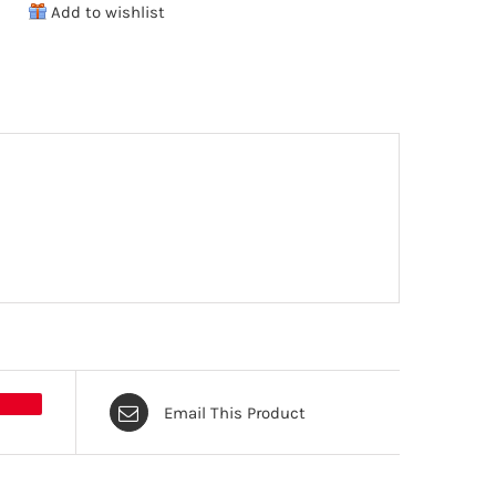
Add to wishlist
6-
Pack
quantity
Email This Product