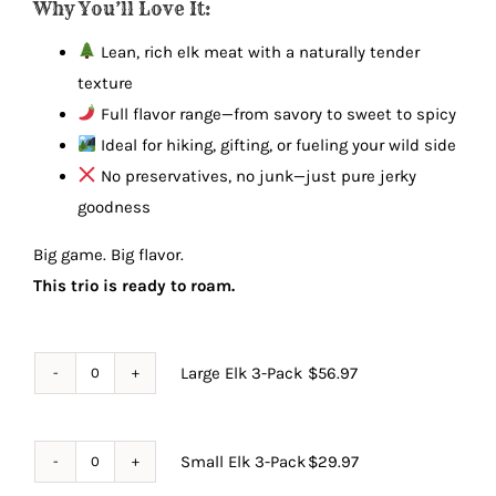
Why You’ll Love It:
Lean, rich elk meat with a naturally tender
texture
Full flavor range—from savory to sweet to spicy
Ideal for hiking, gifting, or fueling your wild side
No preservatives, no junk—just pure jerky
goodness
Big game. Big flavor.
This trio is ready to roam.
Large Elk 3-Pack
$
56.97
Large
Elk
3-
Small Elk 3-Pack
$
29.97
Small
Pack