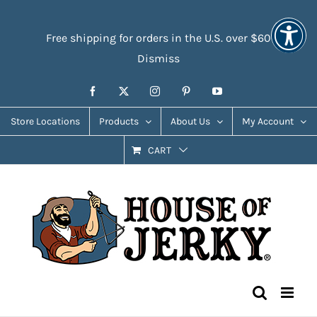
Skip
Accessibility
to
Tools
Free shipping for orders in the U.S. over $60
content
Dismiss
Facebook
X
Instagram
Pinterest
YouTube
Store Locations
Products
About Us
My Account
CART