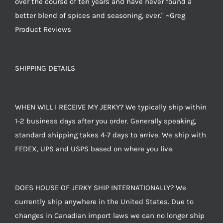
over the course of ten years and have never found a
better blend of spices and seasoning, ever." ~Greg
Product Reviews
SHIPPING DETAILS
WHEN WILL I RECEIVE MY JERKY? We typically ship within
1-2 business days after you order. Generally speaking,
standard shipping takes 4-7 days to arrive. We ship with
FEDEX, UPS and USPS based on where you live.
DOES HOUSE OF JERKY SHIP INTERNATIONALLY? We
currently ship anywhere in the United States. Due to
changes in Canadian import laws we can no longer ship