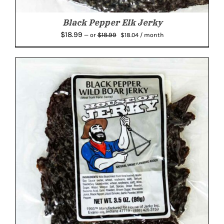
Black Pepper Elk Jerky
Original
Current
$
18.99
$
18.99
—
or
$
18.04
/ month
price
price
was:
is:
$18.99.
$18.04.