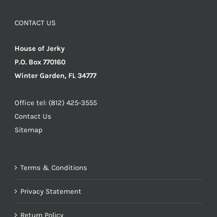
CONTACT US
House of Jerky
P.O. Box 770160
Winter Garden, FL 34777
Office tel: (812) 425-3555
Contact Us
Sitemap
Terms & Conditions
Privacy Statement
Return Policy