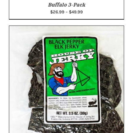
Buffalo 3-Pack
Price
$
26.99
–
$
49.99
range:
$26.99
through
$49.99