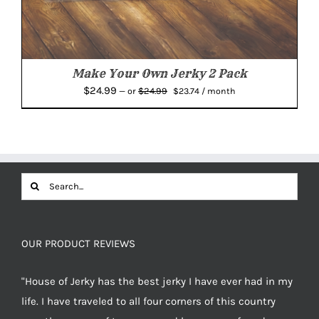
Make Your Own Jerky 2 Pack
Original
Current
$
24.99
$
24.99
—
or
$
23.74
/ month
price
price
was:
is:
$24.99.
$23.74.
Search
for:
OUR PRODUCT REVIEWS
"House of Jerky has the best jerky I have ever had in my
life. I have traveled to all four corners of this country