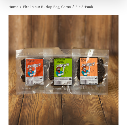
Home
Fits in our Burlap Bag
Game
Elk 3-Pack