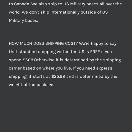
to Canada. We also ship to US Military bases all over the
world. We don't ship internationally outside of US
Military bases.
HOW MUCH DOES SHIPPING COST? We're happy to say
that standard shipping within the US is FREE if you
spend $60!! Otherwise it is determined by the shipping
carrier based on where you live. If you need express
shipping, it starts at $25.99 and is determined by the
weight of the package.