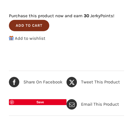
Elk
quantity
3-
Purchase this product now and earn
30
JerkyPoints!
Pack
ADD TO CART
quantity
Add to wishlist
Share On Facebook
Tweet This Product
Save
Email This Product