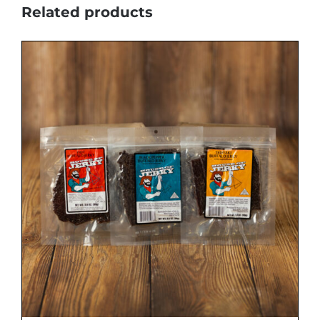
Related products