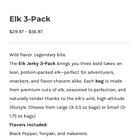
Elk 3-Pack
Price
$
29.97
–
$
56.97
range:
$29.97
Wild flavor. Legendary bite.
through
The
Elk Jerky 3-Pack
brings you three bold takes on
$56.97
lean, protein-packed elk—perfect for adventurers,
snackers, and flavor chasers alike. Each
bag
is made
from premium cuts of elk, seasoned to perfection, and
naturally tender thanks to the elk’s wild, high-altitude
lifestyle. Choose from Large (3-3.5 oz bags) or Small (3-
1.75 oz bags)
Flavors included:
Black Pepper, Teriyaki, and Habanero.