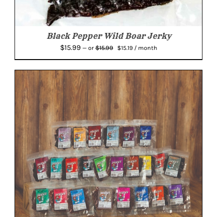
Black Pepper Wild Boar Jerky
Original
Current
$
15.99
$
15.99
—
or
$
15.19
/ month
price
price
was:
is:
$15.99.
$15.19.