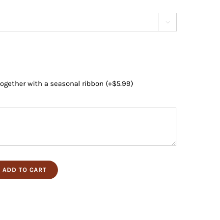

 together with a seasonal ribbon
(+
$
5.99
)
ADD TO CART