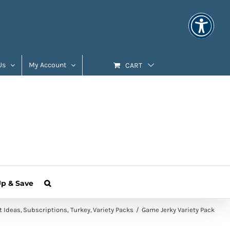
Us
My Account
CART
Up & Save
t Ideas
Subscriptions
Turkey
Variety Packs
Game Jerky Variety Pack