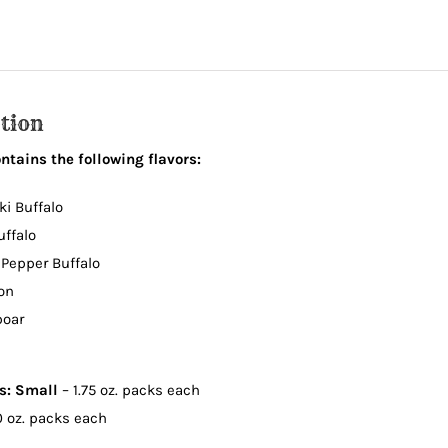
quantity
tion
tains the following flavors:
ki Buffalo
uffalo
 Pepper Buffalo
on
boar
ns:
Small
– 1.75 oz. packs each
0 oz. packs each