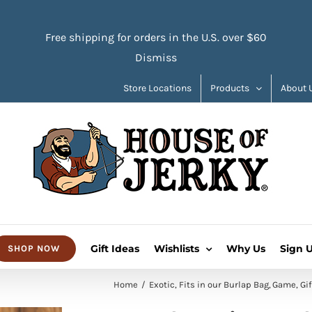
Free shipping for orders in the U.S. over $60
Dismiss
Store Locations
Products
About 
Gift Ideas
Wishlists
Why Us
Sign 
SHOP NOW
Home
Exotic
Fits in our Burlap Bag
Game
Gif