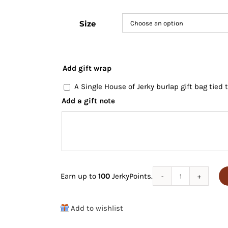
Size
Add gift wrap
A Single House of Jerky burlap gift bag tied
Add a gift note
Earn up to
100
JerkyPoints.
Game
Jerky
Add to wishlist
Variety
Pack