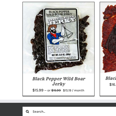
Blac
Black Pepper Wild Boar
Jerky
$
16
Original
Current
$
15.99
$
15.99
—
or
$
15.19
/ month
price
price
was:
is:
$15.99.
$15.19.
Search