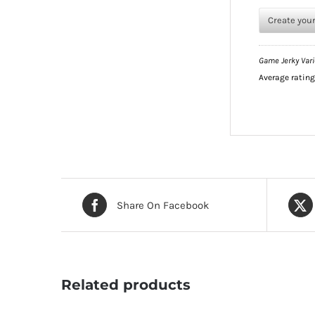
Create you
Game Jerky Vari
Average ratin
Share On Facebook
Related products