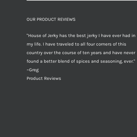
for:
OUR PRODUCT REVIEWS
"House of Jerky has the best jerky I have ever had in
my life. I have traveled to all four corners of this
country over the course of ten years and have never
found a better blend of spices and seasoning, ever."
~Greg
Product Reviews