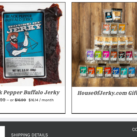
k Pepper Buffalo Jerky
HouseOfJerky.com Gift
Original
Current
.99
$
16.99
—
or
$
16.14
/ month
price
price
was:
is:
$16.99.
$16.14.
C
SHIPPING DETAILS