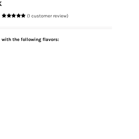
k
(
1
customer review)
Rated
1
5.00
out of 5
based on
customer
y with
the following flavors:
rating