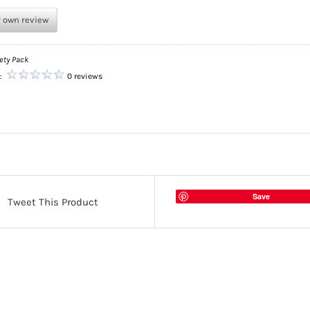
r own review
ety Pack
g:
0 reviews
Save
Tweet This Product