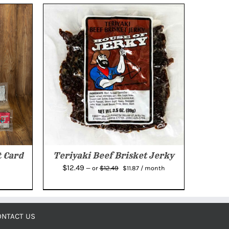
 Card
Teriyaki Beef Brisket Jerky
Original
Current
$
12.49
$
12.49
—
or
$
11.87
/ month
price
price
was:
is:
$12.49.
$11.87.
ONTACT US