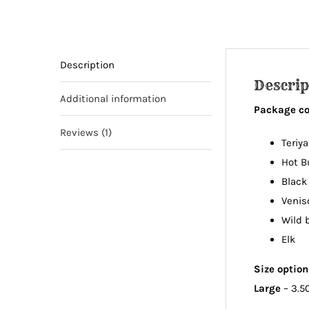
Description
Descrip
Additional information
Package con
Reviews (1)
Teriya
Hot B
Black
Venis
Wild 
Elk
Size optio
Large
– 3.5