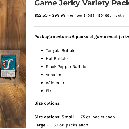
Game Jerky Variety Pac
Price
Price
$
52.50
–
$
99.99
—
or
from
$
49.88
–
$
94.99
/ month
range:
range:
$49.88
$52.50
through
Package contains 6
packs of game meat jerk
through
$94.99
$99.99
Teriyaki Buffalo
Hot Buffalo
Black Pepper Buffalo
Venison
Wild boar
Elk
Size options:
Size options: Small
– 1.75 oz. packs each
Large
– 3.50 oz. packs each