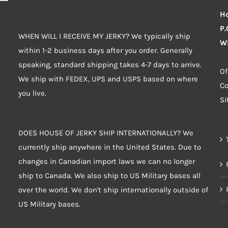
Ho
P.
WHEN WILL I RECEIVE MY JERKY? We typically ship
Wi
within 1-2 business days after you order. Generally
speaking, standard shipping takes 4-7 days to arrive.
Of
We ship with FEDEX, UPS and USPS based on where
Co
you live.
S
DOES HOUSE OF JERKY SHIP INTERNATIONALLY? We
currently ship anywhere in the United States. Due to
changes in Canadian import laws we can no longer
ship to Canada. We also ship to US Military bases all
over the world. We don't ship internationally outside of
US Military bases.