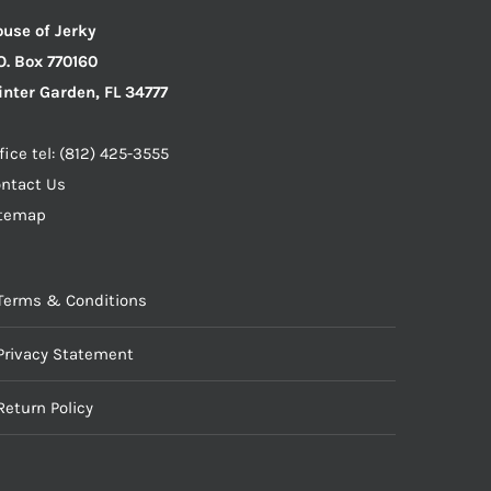
use of Jerky
O. Box 770160
nter Garden, FL 34777
fice tel: (812) 425-3555
ntact Us
itemap
Terms & Conditions
Privacy Statement
Return Policy