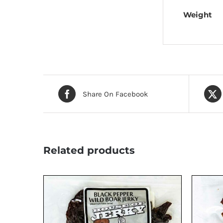
Weight
Share On Facebook
Related products