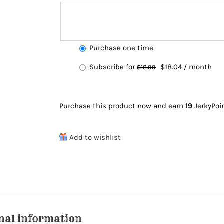
Choose
Purchase one time
purchase
Original
Current
Subscribe for
$
18.04
/ month
$
18.99
type
price
price
was:
is:
Purchase this product now and earn
19
JerkyPoi
$18.99.
$18.04.
Add to wishlist
nal information