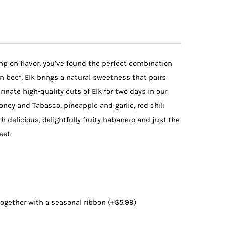
imp on flavor, you’ve found the perfect combination
an beef, Elk brings a natural sweetness that pairs
nate high-quality cuts of Elk for two days in our
oney and Tabasco, pineapple and garlic, red chili
h delicious, delightfully fruity habanero and just the
eet.
 together with a seasonal ribbon
(+
$
5.99
)