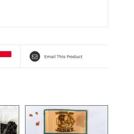
Email This Product