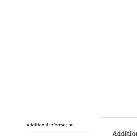
Additional information
Additio