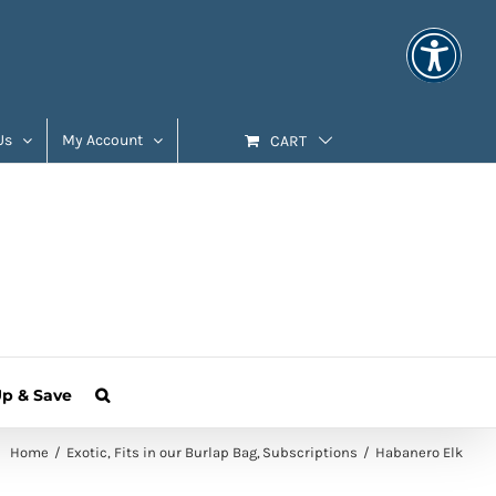
Us
My Account
CART
Up & Save
Home
Exotic
Fits in our Burlap Bag
Subscriptions
Habanero Elk