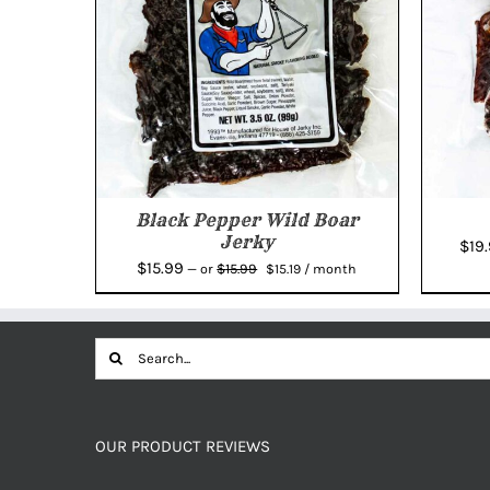
Black Pepper Wild Boar
Jerky
$
19
Original
Current
$
15.99
$
15.99
—
or
$
15.19
/ month
price
price
was:
is:
$15.99.
$15.19.
Search
for:
OUR PRODUCT REVIEWS