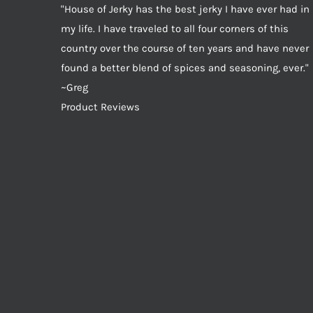
"House of Jerky has the best jerky I have ever had in
my life. I have traveled to all four corners of this
country over the course of ten years and have never
found a better blend of spices and seasoning, ever."
~Greg
Product Reviews