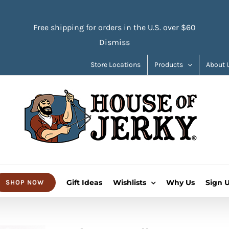
Free shipping for orders in the U.S. over $60
Dismiss
Store Locations
Products
About 
Gift Ideas
Wishlists
Why Us
Sign 
SHOP NOW