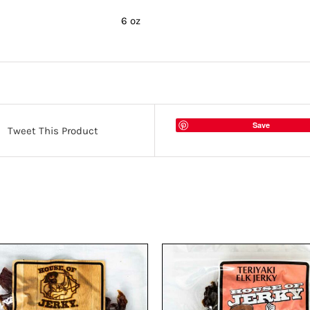
6 oz
Save
Tweet This Product