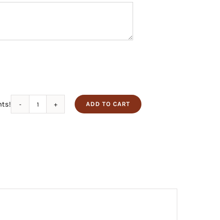
nts!
ADD TO CART
Habanero
Elk
quantity