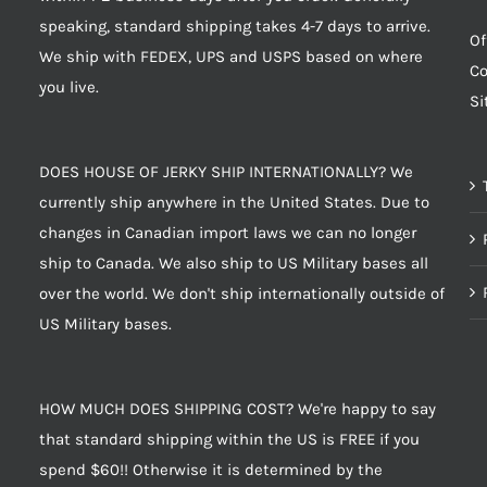
speaking, standard shipping takes 4-7 days to arrive.
Of
We ship with FEDEX, UPS and USPS based on where
Co
you live.
S
DOES HOUSE OF JERKY SHIP INTERNATIONALLY? We
currently ship anywhere in the United States. Due to
changes in Canadian import laws we can no longer
ship to Canada. We also ship to US Military bases all
over the world. We don't ship internationally outside of
US Military bases.
HOW MUCH DOES SHIPPING COST? We're happy to say
that standard shipping within the US is FREE if you
spend $60!! Otherwise it is determined by the