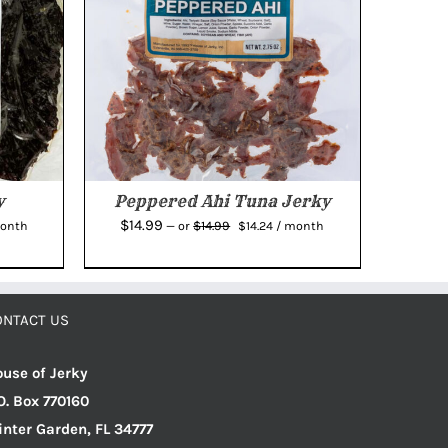
y
Peppered Ahi Tuna Jerky
rent
Original
Current
$
14.99
$
14.99
month
—
or
$
14.24
/ month
e
price
price
was:
is:
04.
$14.99.
$14.24.
ONTACT US
use of Jerky
O. Box 770160
nter Garden, FL 34777