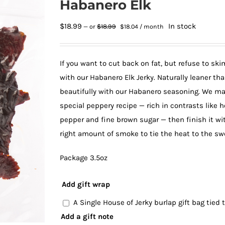
Habanero Elk
Original
Current
$
18.99
In stock
$
18.99
—
or
$
18.04
/ month
price
price
was:
is:
$18.99.
$18.04.
If you want to cut back on fat, but refuse to sk
with our Habanero Elk Jerky. Naturally leaner th
beautifully with our Habanero seasoning. We mari
special peppery recipe — rich in contrasts like h
pepper and fine brown sugar — then finish it wit
right amount of smoke to tie the heat to the sw
Package 3.5oz
Add gift wrap
A Single House of Jerky burlap gift bag tied
Add a gift note