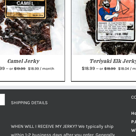
Camel Jerky
Teriyaki Elk Jerk
Original
Current
Original
Cur
.99
$
18.99
$
19.99
$
18.99
—
or
$
18.99
/ month
—
or
$
18.04
/ 
price
price
price
pric
was:
is:
was:
is:
$19.99.
$18.99.
$18.99.
$18.
C
SHIPPING DETAILS
Ho
P.
WHEN WILL I RECEIVE MY JERKY? We typically ship
Wi
within 1-2 business days after you order. Generally