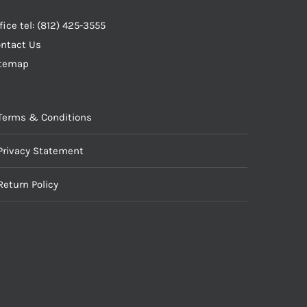
fice tel: (812) 425-3555
ntact Us
itemap
Terms & Conditions
Privacy Statement
Return Policy