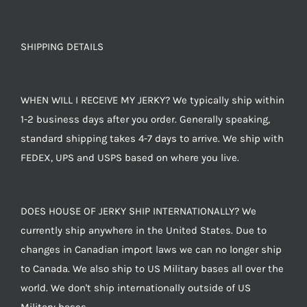
SHIPPING DETAILS
WHEN WILL I RECEIVE MY JERKY? We typically ship within
1-2 business days after you order. Generally speaking,
standard shipping takes 4-7 days to arrive. We ship with
FEDEX, UPS and USPS based on where you live.
DOES HOUSE OF JERKY SHIP INTERNATIONALLY? We
currently ship anywhere in the United States. Due to
changes in Canadian import laws we can no longer ship
to Canada. We also ship to US Military bases all over the
world. We don't ship internationally outside of US