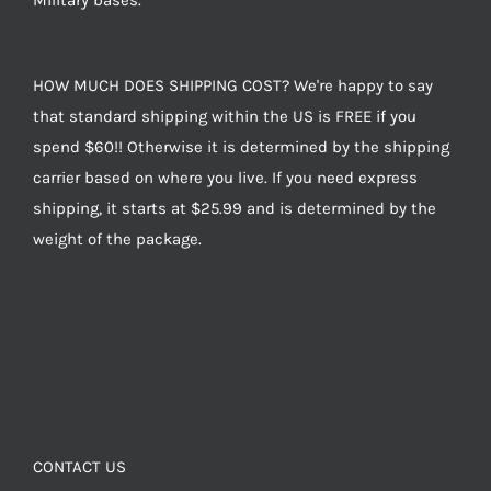
Military bases.
HOW MUCH DOES SHIPPING COST? We're happy to say
that standard shipping within the US is FREE if you
spend $60!! Otherwise it is determined by the shipping
carrier based on where you live. If you need express
shipping, it starts at $25.99 and is determined by the
weight of the package.
CONTACT US