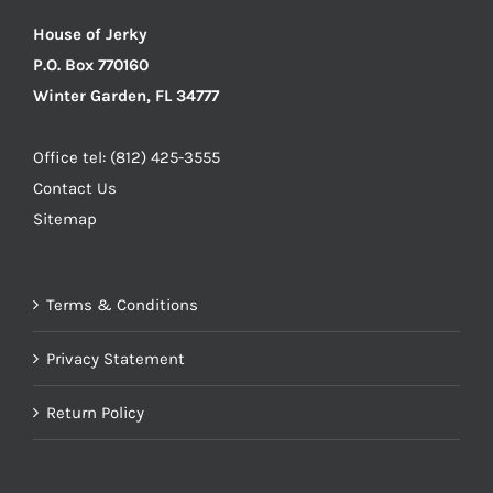
House of Jerky
P.O. Box 770160
Winter Garden, FL 34777
Office tel: (812) 425-3555
Contact Us
Sitemap
Terms & Conditions
Privacy Statement
Return Policy