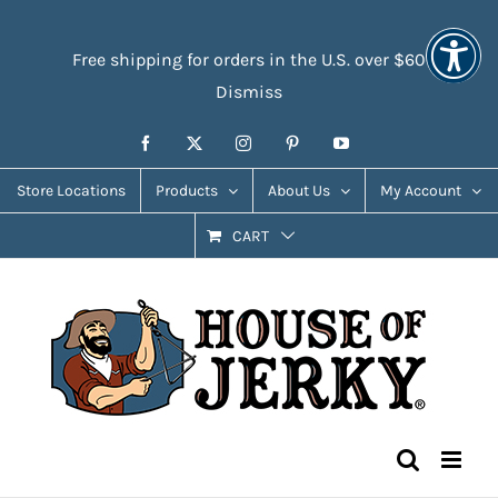
Skip
Accessibility
to
Tools
Free shipping for orders in the U.S. over $60
content
Dismiss
Facebook
X
Instagram
Pinterest
YouTube
Store Locations
Products
About Us
My Account
CART