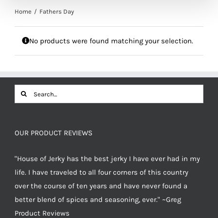
Home
Fathers Day
No products were found matching your selection.
Search
for:
OUR PRODUCT REVIEWS
"House of Jerky has the best jerky I have ever had in my
life. I have traveled to all four corners of this country
over the course of ten years and have never found a
better blend of spices and seasoning, ever." ~Greg
Product Reviews