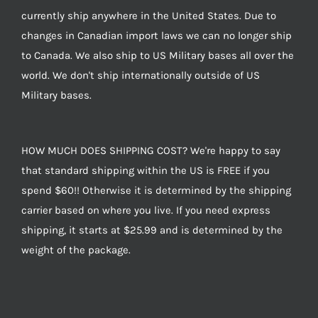
currently ship anywhere in the United States. Due to
changes in Canadian import laws we can no longer ship
to Canada. We also ship to US Military bases all over the
world. We don't ship internationally outside of US
Military bases.
HOW MUCH DOES SHIPPING COST? We're happy to say
that standard shipping within the US is FREE if you
spend $60!! Otherwise it is determined by the shipping
carrier based on where you live. If you need express
shipping, it starts at $25.99 and is determined by the
weight of the package.