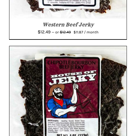
Western Beef Jerky
Original
Current
$
12.49
$
12.49
—
or
$
11.87
/ month
price
price
was:
is:
$12.49.
$11.87.