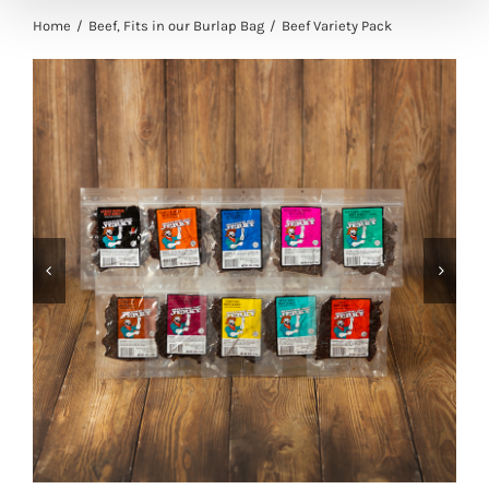
Home
Beef
Fits in our Burlap Bag
Beef Variety Pack