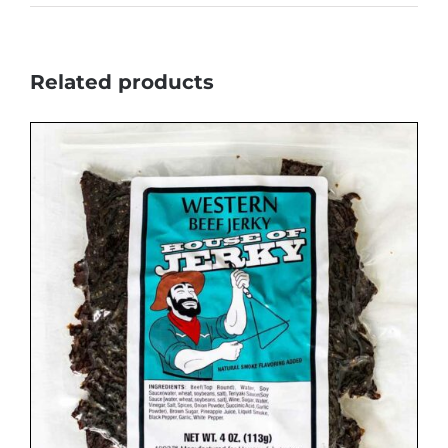
Related products