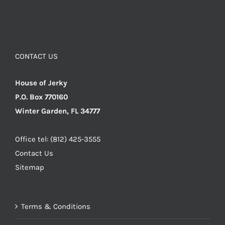
CONTACT US
House of Jerky
P.O. Box 770160
Winter Garden, FL 34777
Office tel: (812) 425-3555
Contact Us
Sitemap
Terms & Conditions