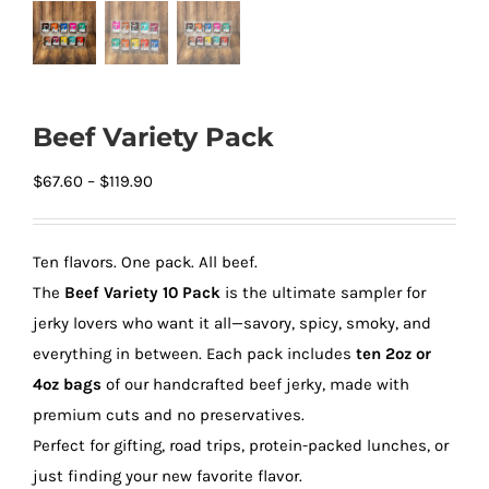
Beef Variety Pack
Price
$
67.60
–
$
119.90
range:
$67.60
Ten flavors. One pack. All beef.
through
The
Beef Variety 10 Pack
is the ultimate sampler for
$119.90
jerky lovers who want it all—savory, spicy, smoky, and
everything in between. Each pack includes
ten 2oz or
4oz bags
of our handcrafted beef jerky, made with
premium cuts and no preservatives.
Perfect for gifting, road trips, protein-packed lunches, or
just finding your new favorite flavor.