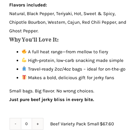
Flavors included:
Natural, Black Pepper, Teriyaki, Hot, Sweet & Spicy,
Chipotle Bourbon, Western, Cajun, Red Chili Pepper, and
Ghost Pepper.
Why You’ll Love It:
A full heat range—from mellow to fiery
High-protein, low-carb snacking made simple
Travel-ready 2oz/4oz bags – ideal for on-the-go
Makes a bold, delicious gift for jerky fans
Small bags. Big flavor. No wrong choices.
Just pure beef jerky bliss in every bite.
Beef Variety Pack Small
$
67.60
Beef
Variety