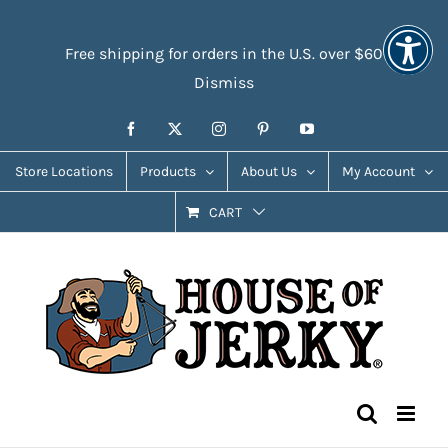
Skip
Accessibility
to
Tools
Free shipping for orders in the U.S. over $60
content
Dismiss
Facebook
X
Instagram
Pinterest
YouTube
Store Locations
Products
About Us
My Account
CART