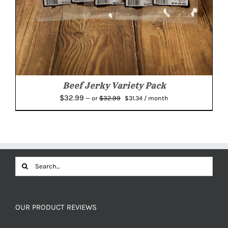
Beef Jerky Variety Pack
Original
Current
$
32.99
$
32.99
—
or
$
31.34
/ month
price
price
was:
is:
$32.99.
$31.34.
Search
for:
OUR PRODUCT REVIEWS