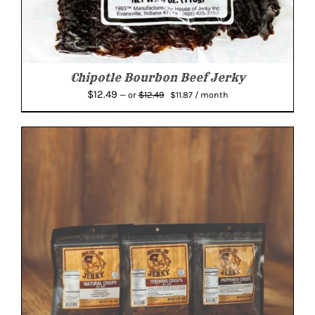
Chipotle Bourbon Beef Jerky
Original
Current
$
12.49
$
12.49
—
or
$
11.87
/ month
price
price
was:
is:
$12.49.
$11.87.