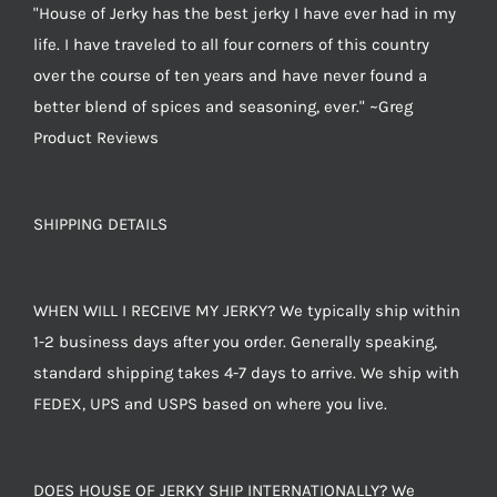
"House of Jerky has the best jerky I have ever had in my
life. I have traveled to all four corners of this country
over the course of ten years and have never found a
better blend of spices and seasoning, ever." ~Greg
Product Reviews
SHIPPING DETAILS
WHEN WILL I RECEIVE MY JERKY? We typically ship within
1-2 business days after you order. Generally speaking,
standard shipping takes 4-7 days to arrive. We ship with
FEDEX, UPS and USPS based on where you live.
DOES HOUSE OF JERKY SHIP INTERNATIONALLY? We