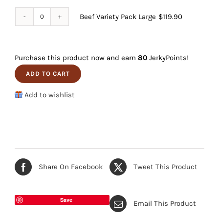
Pack
Beef Variety Pack Large
$
119.90
Beef
Small
Variety
quantity
Pack
Purchase this product now and earn
80
JerkyPoints!
Large
ADD TO CART
quantity
Add to wishlist
Share On Facebook
Tweet This Product
Save
Email This Product