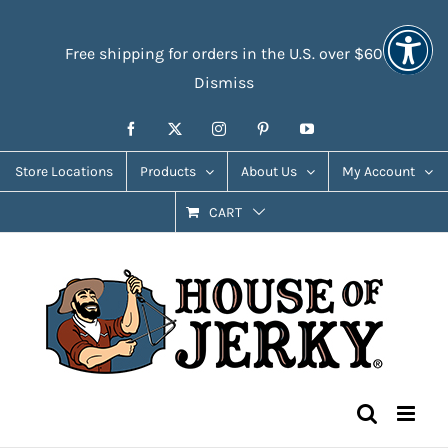
Skip
Accessibility
to
Tools
Free shipping for orders in the U.S. over $60
content
Dismiss
Facebook
X
Instagram
Pinterest
YouTube
Store Locations
Products
About Us
My Account
CART