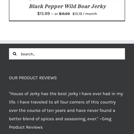
Black Pepper Wild Boar Jerky
Original
Current
$
15.99
$
15.99
—
or
$
15.19
/ month
price
price
was:
is:
$15.99.
$15.19.
Search
for:
OUR PRODUCT REVIEWS
"House of Jerky has the best jerky I have ever had in my
life. I have traveled to all four corners of this country
over the course of ten years and have never found a
better blend of spices and seasoning, ever." ~Greg
Product Reviews