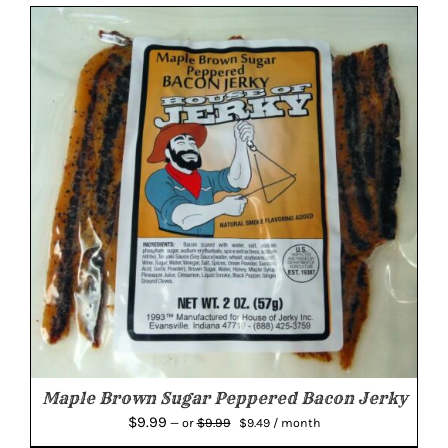
Maple Brown Sugar Peppered Bacon Jerky
Original
Current
$
9.99
$
9.99
—
or
$
9.49
/ month
price
price