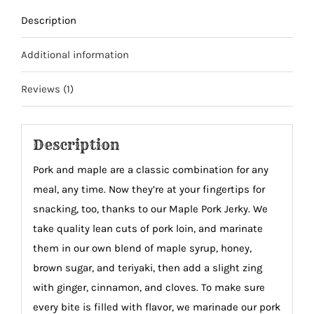
Description
Additional information
Reviews (1)
Description
Pork and maple are a classic combination for any
meal, any time. Now they’re at your fingertips for
snacking, too, thanks to our Maple Pork Jerky. We
take quality lean cuts of pork loin, and marinate
them in our own blend of maple syrup, honey,
brown sugar, and teriyaki, then add a slight zing
with ginger, cinnamon, and cloves. To make sure
every bite is filled with flavor, we marinade our pork