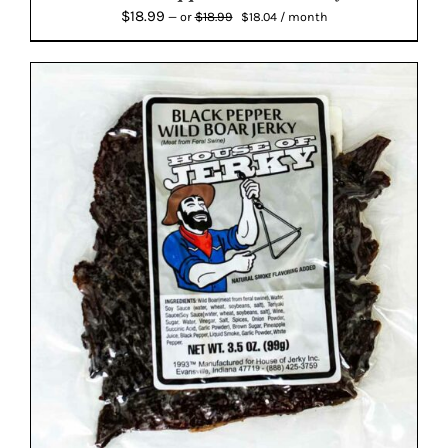
Original
Current
$
18.99
$
18.99
—
or
$
18.04
/ month
price
price
was:
is:
$18.99.
$18.04.