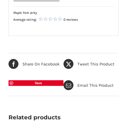
Maple Pork Jerky
Average rating:
0 reviews
Share On Facebook
Tweet This Product
Save
Email This Product
Related products