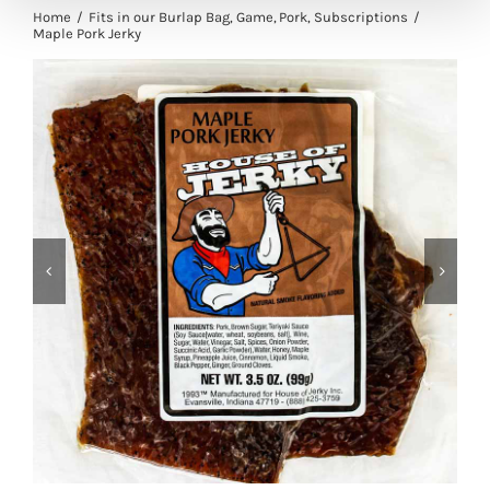
Home
Fits in our Burlap Bag
Game
Pork
Subscriptions
Maple Pork Jerky