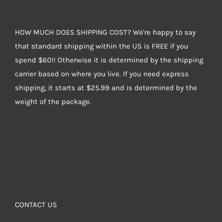
HOW MUCH DOES SHIPPING COST? We're happy to say
that standard shipping within the US is FREE if you
spend $60!! Otherwise it is determined by the shipping
carrier based on where you live. If you need express
shipping, it starts at $25.99 and is determined by the
weight of the package.
CONTACT US