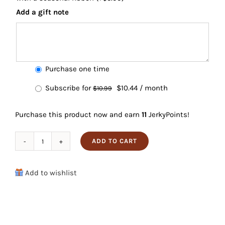
Add a gift note
Choose
Purchase one time
purchase
Original
Current
Subscribe for
$
10.44
/ month
$
10.99
type
price
price
Purchase this product now and earn
11
JerkyPoints!
was:
is:
$10.99.
$10.44.
ADD TO CART
Maple
Pork
Add to wishlist
Jerky
quantity