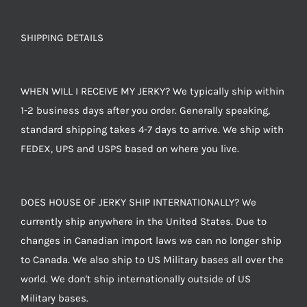
SHIPPING DETAILS
WHEN WILL I RECEIVE MY JERKY? We typically ship within
1-2 business days after you order. Generally speaking,
standard shipping takes 4-7 days to arrive. We ship with
FEDEX, UPS and USPS based on where you live.
DOES HOUSE OF JERKY SHIP INTERNATIONALLY? We
currently ship anywhere in the United States. Due to
changes in Canadian import laws we can no longer ship
to Canada. We also ship to US Military bases all over the
world. We don't ship internationally outside of US
Military bases.