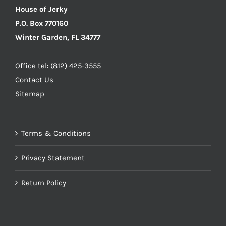
House of Jerky
P.O. Box 770160
Winter Garden, FL 34777
Office tel: (812) 425-3555
Contact Us
Sitemap
Terms & Conditions
Privacy Statement
Return Policy