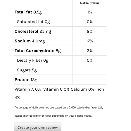
% of Daily Value
Total fat
0.5g
1%
Saturated fat 0g
0%
Cholesterol
25mg
8%
Sodium
410mg
17%
Total Carbohydrate
8g
3%
Dietary Fiber 0g
0%
Sugars 5g
Protein
13g
Vitamin A 0% Vitamin C 0% Calcium 0% Iron
4%
Percentage of daily volumes are based on a 2,000 calorie diet. Your daily
values may be higher or lower depending on your calorie needs.
Create your own review