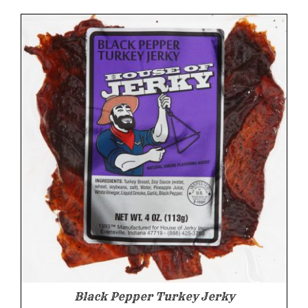
was:
is:
$9.99.
$9.49.
Black Pepper Turkey Jerky