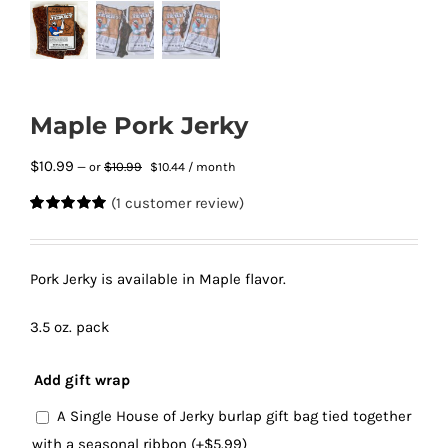
Maple Pork Jerky
Original
Current
$
10.99
$
10.99
—
or
$
10.44
/ month
price
price
(
1
customer review)
was:
is:
Rated
1
5.00
$10.99.
$10.44.
out of 5
based on
customer
Pork Jerky is available in Maple flavor.
rating
3.5 oz. pack
Add gift wrap
A Single House of Jerky burlap gift bag tied together
with a seasonal ribbon
(+
$
5.99
)