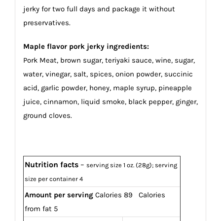
jerky for two full days and package it without
preservatives.
Maple flavor pork jerky ingredients:
Pork Meat, brown sugar, teriyaki sauce, wine, sugar,
water, vinegar, salt, spices, onion powder, succinic
acid, garlic powder, honey, maple syrup, pineapple
juice, cinnamon, liquid smoke, black pepper, ginger,
ground cloves.
Nutrition facts
–
serving size 1 oz. (28g); serving
size per container 4
Amount per serving
Calories 89 Calories
from fat 5