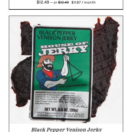
Original
Current
$
12.49
$
12.49
—
or
$
11.87
/ month
price
price
was:
is:
$12.49.
$11.87.
Black Pepper Venison Jerky