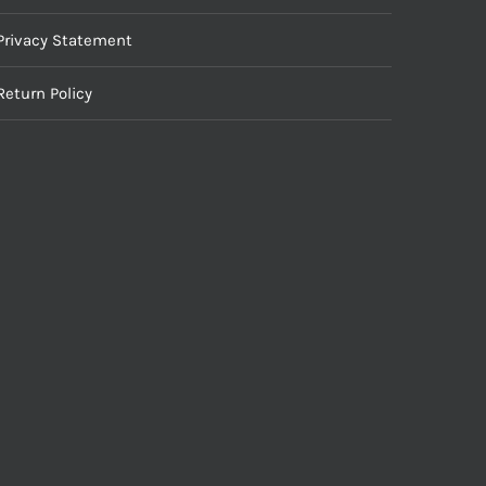
Privacy Statement
Return Policy