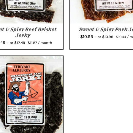
t & Spicy Beef Brisket
Sweet & Spicy Pork J
Jerky
Original
Cur
$
10.99
$
10.99
—
or
$
10.44
/ 
Original
Current
.49
price
pric
$
12.49
—
or
$
11.87
/ month
price
price
was:
is:
was:
is:
$10.99.
$10.
$12.49.
$11.87.