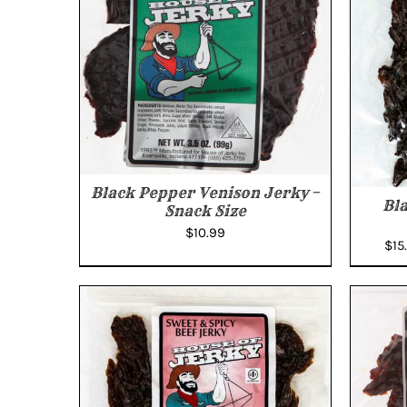
Black Pepper Venison Jerky –
Bl
Snack Size
$
10.99
$
15