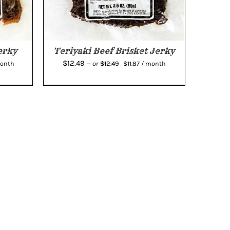
erky
Teriyaki Beef Brisket Jerky
rent
Original
Current
$
12.49
$
12.49
month
—
or
$
11.87
/ month
e
price
price
was:
is:
44.
$12.49.
$11.87.