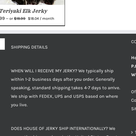
Teriyaki Elk Jerky
Original
Current
.99
$
18.99
—
or
$
18.04
/ month
price
price
was:
is:
$18.99.
$18.04.
C
SHIPPING DETAILS
Ho
P.
WHEN WILL I RECEIVE MY JERKY? We typically ship
Wi
within 1-2 business days after you order. Generally
speaking, standard shipping takes 4-7 days to arrive.
Of
We ship with FEDEX, UPS and USPS based on where
Co
you live.
S
DOES HOUSE OF JERKY SHIP INTERNATIONALLY? We