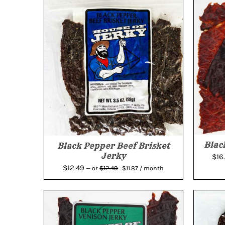
Blac
Black Pepper Beef Brisket
Jerky
$
16
Original
Current
$
12.49
$
12.49
—
or
$
11.87
/ month
price
price
was:
is:
$12.49.
$11.87.