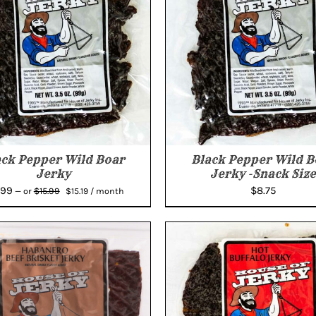
ack Pepper Wild Boar
Black Pepper Wild B
Jerky
Jerky -Snack Size
Original
Current
.99
$
8.75
$
15.99
—
or
$
15.19
/ month
price
price
was:
is:
$15.99.
$15.19.