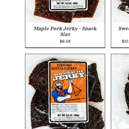
Maple Pork Jerky – Snack
Swee
Size
$
6.59
$
12