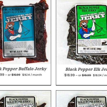
k Pepper Buffalo Jerky
Black Pepper Elk Je
Original
Current
Original
Cur
.99
$
18.99
$
16.99
—
or
$
16.14
/ month
$
18.99
—
or
$
18.04
/ 
price
price
price
pric
was:
is:
was:
is:
$16.99.
$16.14.
$18.99.
$18.