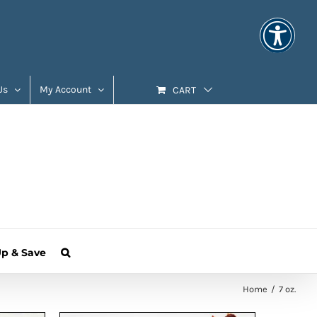
Us
My Account
CART
Up & Save
Home
7 oz.