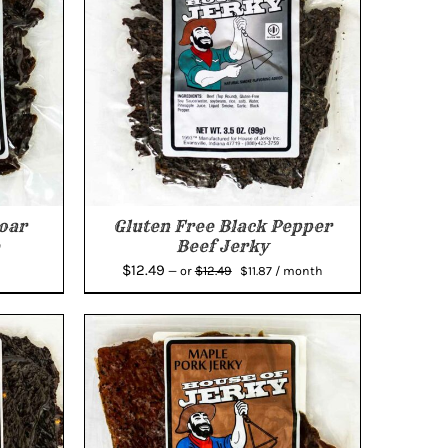
oar
Gluten Free Black Pepper
Beef Jerky
Original
Current
$
12.49
$
12.49
—
or
$
11.87
/ month
price
price
was:
is:
$12.49.
$11.87.