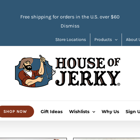
Free shipping for orders in the U.S. over $60
Dismiss
Store Locations
Products
About 
Gift Ideas
Wishlists
Why Us
Sign 
SHOP NOW