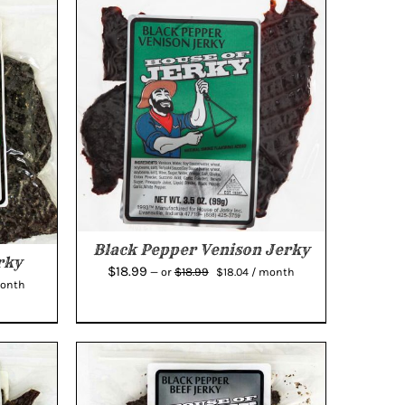
Black Pepper Venison Jerky
rky
Original
Current
$
18.99
$
18.99
—
or
$
18.04
/ month
rent
month
price
price
e
was:
is:
$18.99.
$18.04.
04.