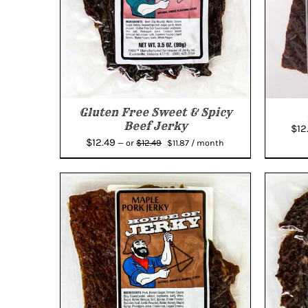
Gluten Free Sweet & Spicy
Beef Jerky
$
12
Original
Current
$
12.49
$
12.49
—
or
$
11.87
/ month
price
price
was:
is:
$12.49.
$11.87.