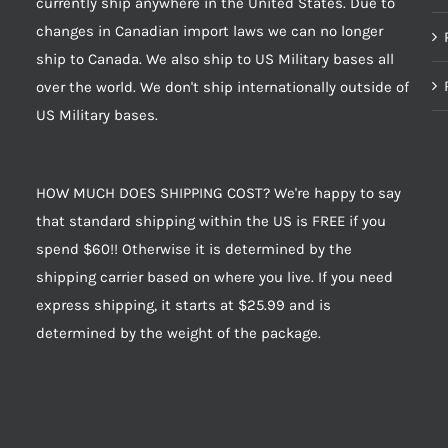
currently ship anywhere in the United States. Due to
changes in Canadian import laws we can no longer
ship to Canada. We also ship to US Military bases all
over the world. We don't ship internationally outside of
US Military bases.
HOW MUCH DOES SHIPPING COST? We're happy to say
that standard shipping within the US is FREE if you
spend $60!! Otherwise it is determined by the
shipping carrier based on where you live. If you need
express shipping, it starts at $25.99 and is
determined by the weight of the package.