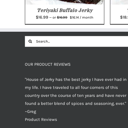
Teriyaki Buffalo Jerky
Original
Current
$
16.99
$
18
$
16.99
—
or
$
16.14
/ month
price
price
was:
is:
$16.99.
$16.14.
Search
for:
OUR PRODUCT REVIEWS
"House of Jerky has the best jerky I have ever had in
my life. I have traveled to all four corners of this
country over the course of ten years and have never
found a better blend of spices and seasoning, ever."
~Greg
Product Reviews