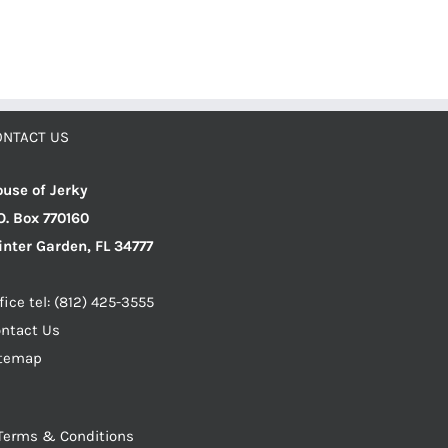
ONTACT US
use of Jerky
O. Box 770160
nter Garden, FL 34777
fice tel: (812) 425-3555
ntact Us
itemap
Terms & Conditions