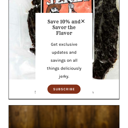
Save 10% and
Savor the
Flavor
Get exclusive
updates and
savings on all
things deliciously
jerky.
Teriyaki Elk Jerky
SUBSCRIBE
Original
Current
$
18.99
$
18.99
—
or
$
18.04
/ month
price
price
was:
is:
$18.99.
$18.04.