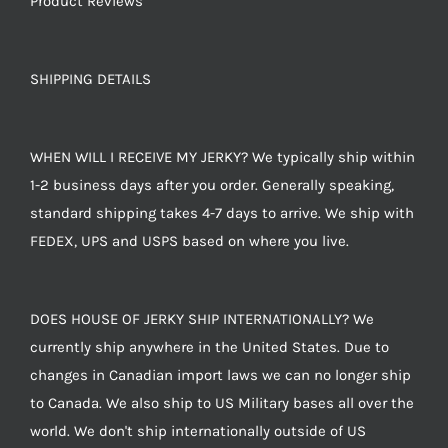
Product Reviews
SHIPPING DETAILS
WHEN WILL I RECEIVE MY JERKY? We typically ship within
1-2 business days after you order. Generally speaking,
standard shipping takes 4-7 days to arrive. We ship with
FEDEX, UPS and USPS based on where you live.
DOES HOUSE OF JERKY SHIP INTERNATIONALLY? We
currently ship anywhere in the United States. Due to
changes in Canadian import laws we can no longer ship
to Canada. We also ship to US Military bases all over the
world. We don't ship internationally outside of US