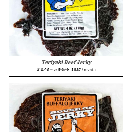
Teriyaki Beef Jerky
Original
Current
$
12.49
$
12.49
—
or
$
11.87
/ month
price
price
was:
is:
$12.49.
$11.87.