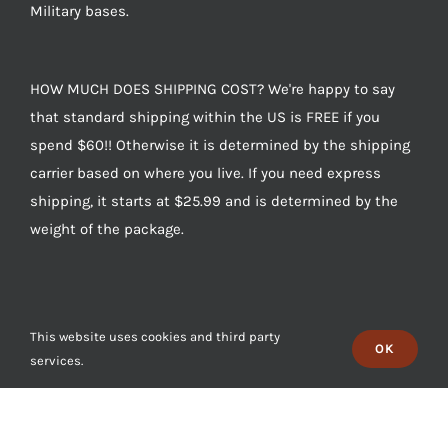
Military bases.
HOW MUCH DOES SHIPPING COST? We're happy to say
that standard shipping within the US is FREE if you
spend $60!! Otherwise it is determined by the shipping
carrier based on where you live. If you need express
shipping, it starts at $25.99 and is determined by the
weight of the package.
This website uses cookies and third party
OK
services.
CONTACT US