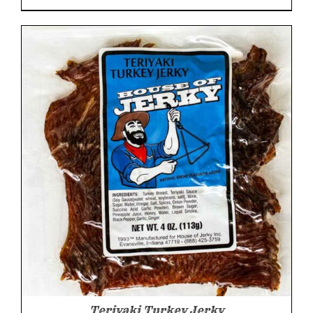
Teriyaki Turkey Jerky