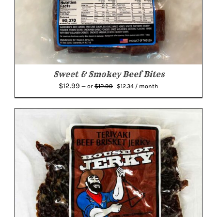
Sweet & Smokey Beef Bites
Original
Current
$
12.99
$
12.99
—
or
$
12.34
/ month
price
price
was:
is:
$12.99.
$12.34.