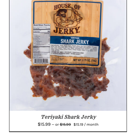
Teriyaki Shark Jerky
Original
Current
$
15.99
$
15.99
—
or
$
15.19
/ month
price
price