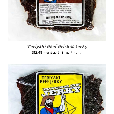
Teriyaki Beef Brisket Jerky
Original
Current
$
12.49
$
12.49
—
or
$
11.87
/ month
price
price
was:
is:
$12.49.
$11.87.