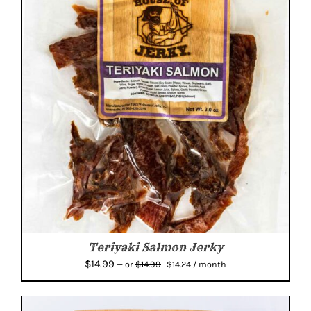
Teriyaki Salmon Jerky
Original
Current
$
14.99
$
14.99
—
or
$
14.24
/ month
price
price
was:
is:
$14.99.
$14.24.