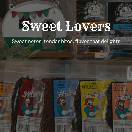
Sweet Lovers
Sweet notes, tender bites, flavor that delights