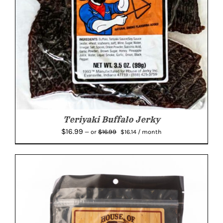
Teriyaki Buffalo Jerky
Original
Current
$
16.99
$
16.99
—
or
$
16.14
/ month
price
price
was:
is:
$16.99.
$16.14.