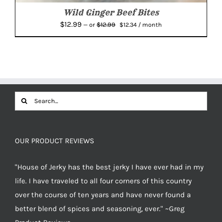
Wild Ginger Beef Bites
Original
Current
$
12.99
$
12.99
—
or
$
12.34
/ month
price
price
was:
is:
$12.99.
$12.34.
Search
for:
OUR PRODUCT REVIEWS
"House of Jerky has the best jerky I have ever had in my
life. I have traveled to all four corners of this country
over the course of ten years and have never found a
better blend of spices and seasoning, ever." ~Greg