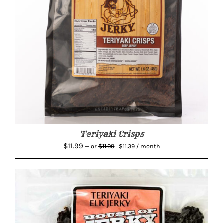
Teriyaki Crisps
Original
Current
$
11.99
$
11.99
—
or
$
11.39
/ month
price
price
was:
is:
$11.99.
$11.39.