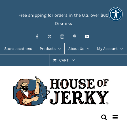
Skip
Accessibility
to
Tools
Free shipping for orders in the U.S. over $60
content
Dismiss
Facebook
X
Instagram
Pinterest
YouTube
Store Locations
Products
About Us
My Account
CART