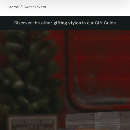
Home
Sweet Lovers
Discover the other
gifting styles
in our Gift Guide